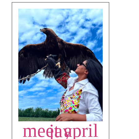
meet april jay