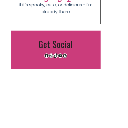
If it's spooky, cute, or delicious - I'm
already there
Get Social
Facebook
Instagram
TikTok
YouTube
Google