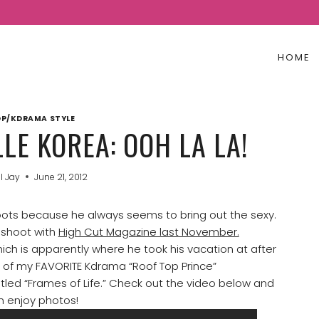
HOME
P/KDRAMA STYLE
LE KOREA: OOH LA LA!
l Jay
June 21, 2012
ots because he always seems to bring out the sexy.
 shoot with
High Cut Magazine last November.
which is apparently where he took his vacation at after
e of my FAVORITE Kdrama “Roof Top Prince”
itled “Frames of Life.” Check out the video below and
n enjoy
photos!