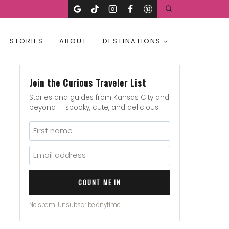
STORIES
ABOUT
DESTINATIONS
Join the Curious Traveler List
Stories and guides from Kansas City and
beyond — spooky, cute, and delicious.
COUNT ME IN
No spam. Unsubscribe anytime.