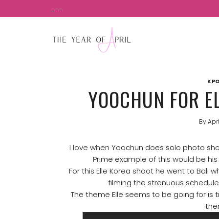
Skip
___
to
content
KPO
YOOCHUN FOR EL
By
Apri
I love when Yoochun does solo photo sho
Prime example of this would be his
For this Elle Korea shoot he went to Bali 
filming the strenuous schedul
The theme Elle seems to be going for is t
the