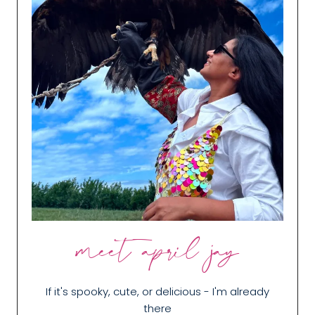
meet april jay
If it's spooky, cute, or delicious - I'm already
there