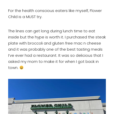
For the health conscious eaters like myself, Flower
Child is a MUST try.
The lines can get long during lunch time to eat
inside but the hype is worth it. I purchased the steak
plate with broccoli and gluten free mac n cheese
and it was probably one of the best tasting meals
I’ve ever had a restaurant. It was so delicious that I
asked my mom to make it for when I got back in
town.