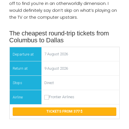
off to find you’re in an otherworldly dimension. I
would definitely say don’t skip on what’s playing on
the TV or the computer upstairs.
The cheapest round-trip tickets from
Columbus to Dallas
7 August 2026
9 August 2026
Direct
TICKETS FROM 377