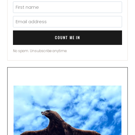
COUNT ME IN
No spam. Unsubscribe anytime.