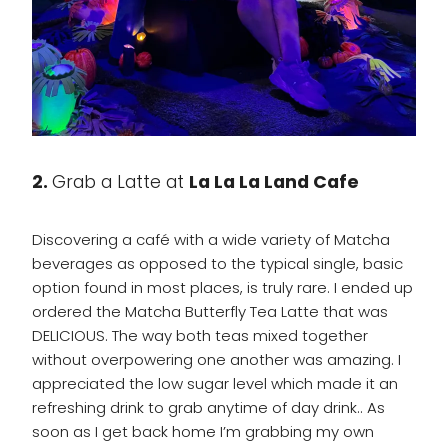
2.
Grab a Latte at
La La La Land Cafe
Discovering a café with a wide variety of Matcha
beverages as opposed to the typical single, basic
option found in most places, is truly rare. I ended up
ordered the Matcha Butterfly Tea Latte that was
DELICIOUS. The way both teas mixed together
without overpowering one another was amazing. I
appreciated the low sugar level which made it an
refreshing drink to grab anytime of day drink.. As
soon as I get back home I’m grabbing my own