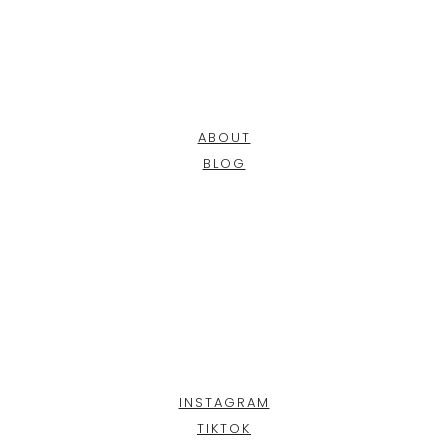
ABOUT
BLOG
INSTAGRAM
TIKTOK