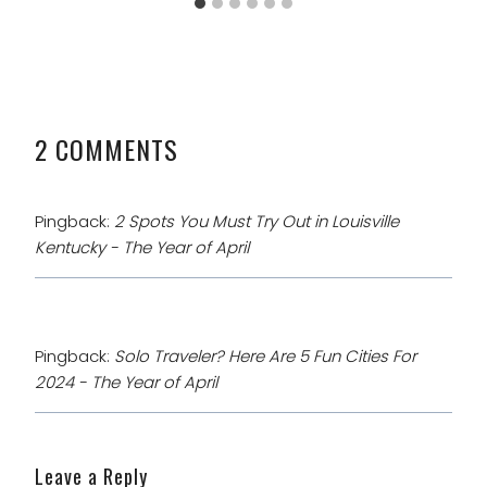
2 COMMENTS
Pingback:
2 Spots You Must Try Out in Louisville
Kentucky - The Year of April
Pingback:
Solo Traveler? Here Are 5 Fun Cities For
2024 - The Year of April
Leave a Reply