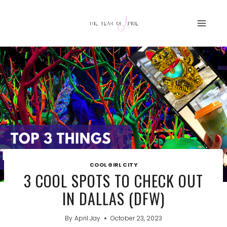
Skip
to
content
COOL GIRL CITY
3 COOL SPOTS TO CHECK OUT
IN DALLAS (DFW)
By
April Jay
October 23, 2023