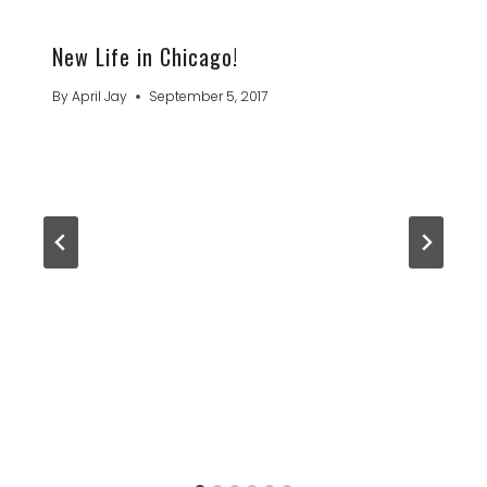
New Life in Chicago!
By
April Jay
September 5, 2017