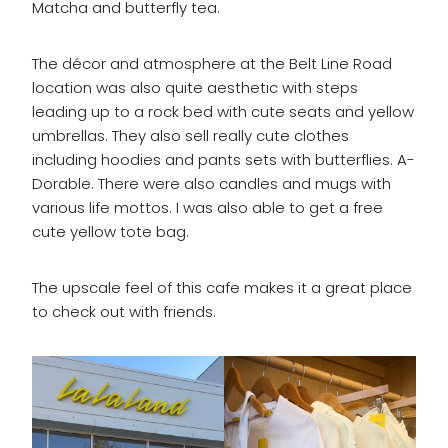
Matcha and butterfly tea.
The décor and atmosphere at the Belt Line Road
location was also quite aesthetic with steps
leading up to a rock bed with cute seats and yellow
umbrellas. They also sell really cute clothes
including hoodies and pants sets with butterflies. A-
Dorable. There were also candles and mugs with
various life mottos. I was also able to get a free
cute yellow tote bag.
The upscale feel of this cafe makes it a great place
to check out with friends.