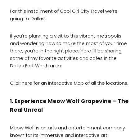
For this installment of Cool Girl City Travel we’re
going to Dallas!
If you’re planning a visit to this vibrant metropolis
and wondering how to make the most of your time
there, you’re in the right place. Here I’ll be sharing
some of my favorite activities and cafes in the
Dallas Fort Worth area.
Click here for an
Interactive Map of all the locations.
1. Experience Meow Wolf Grapevine – The
Real Unreal
Meow Wolf is an arts and entertainment company
known for its immersive and interactive art