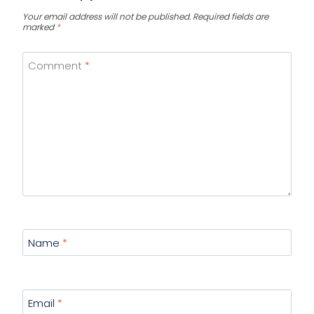
Your email address will not be published.
Required fields are
marked
*
Comment
*
Name
*
Email
*