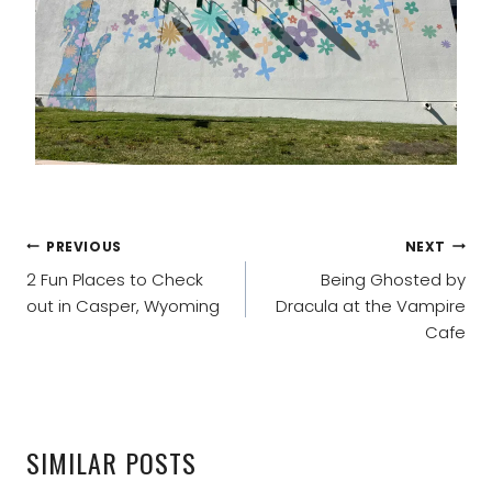
POST
PREVIOUS
NEXT
NAVIGATION
2 Fun Places to Check
Being Ghosted by
out in Casper, Wyoming
Dracula at the Vampire
Cafe
SIMILAR POSTS