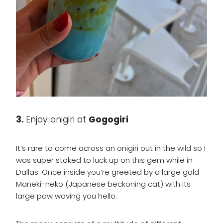
3.
Enjoy onigiri at
Gogogiri
It’s rare to come across an onigiri out in the wild so I
was super stoked to luck up on this gem while in
Dallas. Once inside you’re greeted by a large gold
Maneki-neko (Japanese beckoning cat) with its
large paw waving you hello.