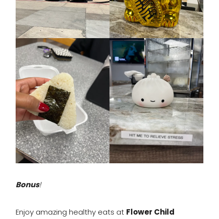
Bonus
!
Enjoy amazing healthy eats at
Flower Child