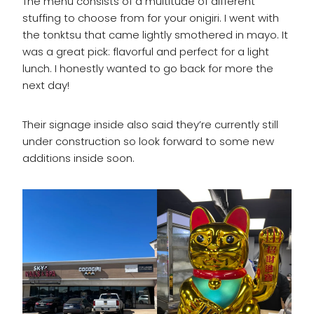
The menu consists of a multitude of different
stuffing to choose from for your onigiri. I went with
the tonktsu that came lightly smothered in mayo. It
was a great pick: flavorful and perfect for a light
lunch. I honestly wanted to go back for more the
next day!
Their signage inside also said they’re currently still
under construction so look forward to some new
additions inside soon.