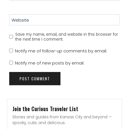
Website
Save my name, email, and website in this browser for
the next time I comment.
Notify me of follow-up comments by email.
Notify me of new posts by email.
Join the Curious Traveler List
Stories and guides from Kansas City and beyond —
spooky, cute, and delicious.