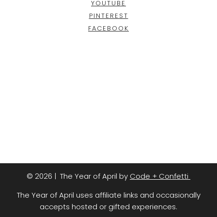
YOUTUBE
PINTEREST
FACEBOOK
© 2026 | The Year of April by
Code + Confetti
The Year of April uses affiliate links and occasionally
accepts hosted or gifted experiences.