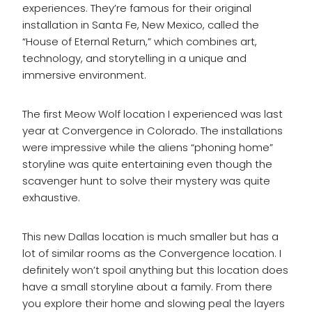
experiences. They’re famous for their original
installation in Santa Fe, New Mexico, called the
“House of Eternal Return,” which combines art,
technology, and storytelling in a unique and
immersive environment.
The first Meow Wolf location I experienced was last
year at Convergence in Colorado. The installations
were impressive while the aliens “phoning home”
storyline was quite entertaining even though the
scavenger hunt to solve their mystery was quite
exhaustive.
This new Dallas location is much smaller but has a
lot of similar rooms as the Convergence location. I
definitely won’t spoil anything but this location does
have a small storyline about a family. From there
you explore their home and slowing peal the layers