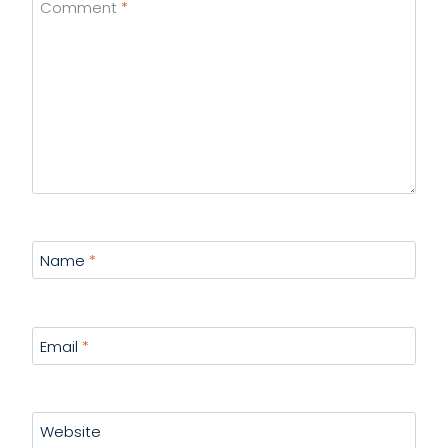
Comment
*
Name
*
Email
*
Website