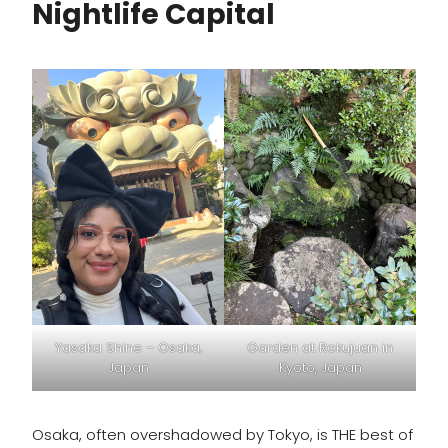
Nightlife Capital
Yasaka Shine – Osaka,
Garden at Rokujuan in
Japan
Kyoto, Japan
Osaka, often overshadowed by Tokyo, is THE best of