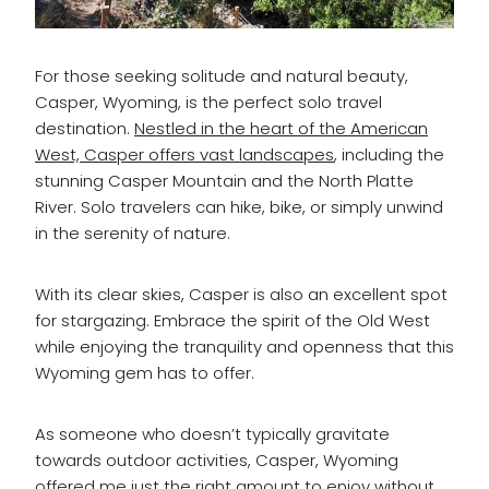
For those seeking solitude and natural beauty,
Casper, Wyoming, is the perfect solo travel
destination.
Nestled in the heart of the American
West, Casper offers vast landscapes
, including the
stunning Casper Mountain and the North Platte
River. Solo travelers can hike, bike, or simply unwind
in the serenity of nature.
With its clear skies, Casper is also an excellent spot
for stargazing. Embrace the spirit of the Old West
while enjoying the tranquility and openness that this
Wyoming gem has to offer.
As someone who doesn’t typically gravitate
towards outdoor activities, Casper, Wyoming
offered me just the right amount to enjoy without