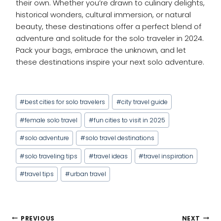
their own. Whether you’re drawn to culinary delights,
historical wonders, cultural immersion, or natural
beauty, these destinations offer a perfect blend of
adventure and solitude for the solo traveler in 2024.
Pack your bags, embrace the unknown, and let
these destinations inspire your next solo adventure.
Post
#
best cities for solo travelers
#
city travel guide
Tags:
#
female solo travel
#
fun cities to visit in 2025
#
solo adventure
#
solo travel destinations
#
solo traveling tips
#
travel ideas
#
travel inspiration
#
travel tips
#
urban travel
POST
PREVIOUS
NEXT