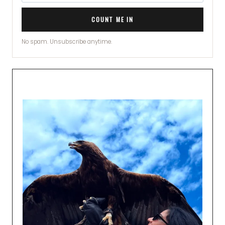
COUNT ME IN
No spam. Unsubscribe anytime.