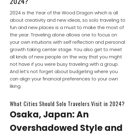
2024?
2024 is the Year of the Wood Dragon which is all
about creativity and new ideas, so solo traveling to
fun and new places is a must to make the most of
the year. Traveling alone allows one to focus on
your own intuitions with self reflection and personal
growth taking center stage. You also get to meet
all kinds of new people on the way that you might
not have if you were busy traveling with a group.
And let’s not forget about budgeting where you
can align your financial preferences to your own
liking.
What Cities Should Solo Travelers Visit in 2024?
Osaka, Japan: An
Overshadowed Style and