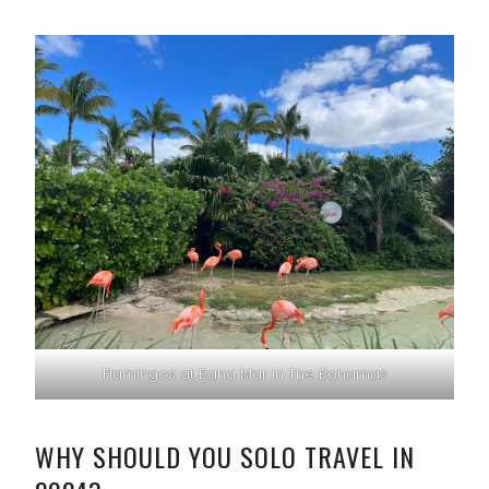
Flamingos at Baha Mar in The Bahamas
WHY SHOULD YOU SOLO TRAVEL IN