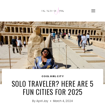
Skip
to
content
COOL GIRL CITY
SOLO TRAVELER? HERE ARE 5
FUN CITIES FOR 2025
By
April Jay
March 4, 2024