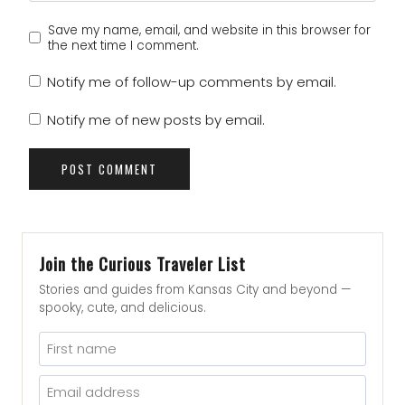
Save my name, email, and website in this browser for
the next time I comment.
Notify me of follow-up comments by email.
Notify me of new posts by email.
Join the Curious Traveler List
Stories and guides from Kansas City and beyond —
spooky, cute, and delicious.