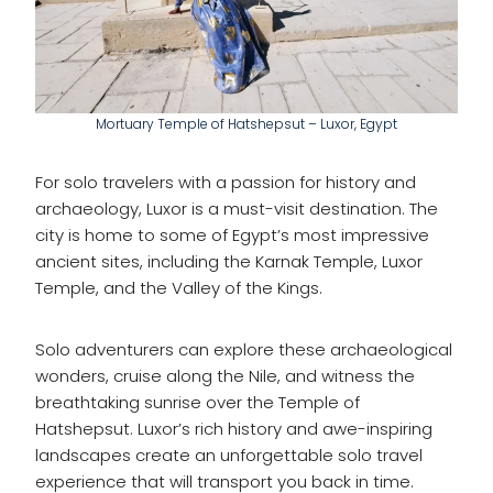
Mortuary Temple of Hatshepsut – Luxor, Egypt
For solo travelers with a passion for history and
archaeology, Luxor is a must-visit destination. The
city is home to some of Egypt’s most impressive
ancient sites, including the Karnak Temple, Luxor
Temple, and the Valley of the Kings.
Solo adventurers can explore these archaeological
wonders, cruise along the Nile, and witness the
breathtaking sunrise over the Temple of
Hatshepsut. Luxor’s rich history and awe-inspiring
landscapes create an unforgettable solo travel
experience that will transport you back in time.