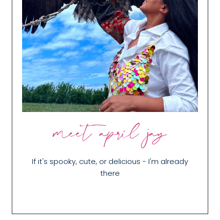
meet april jay
If it's spooky, cute, or delicious - I'm already
there