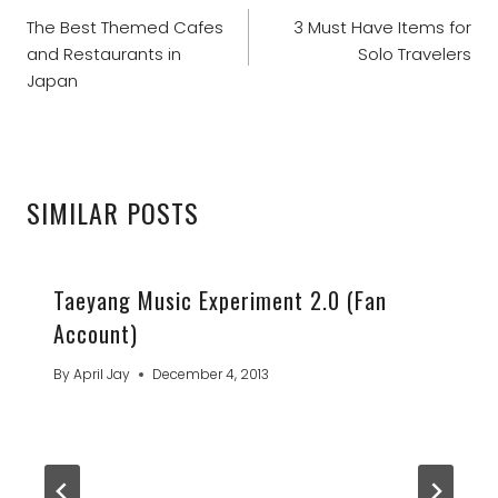
NAVIGATION
The Best Themed Cafes
3 Must Have Items for
and Restaurants in
Solo Travelers
Japan
SIMILAR POSTS
Taeyang Music Experiment 2.0 (Fan
Account)
By
April Jay
December 4, 2013