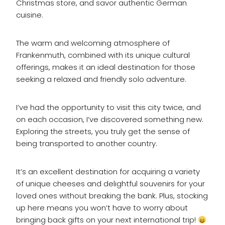
Christmas store, and savor authentic German
cuisine.
The warm and welcoming atmosphere of
Frankenmuth, combined with its unique cultural
offerings, makes it an ideal destination for those
seeking a relaxed and friendly solo adventure.
I’ve had the opportunity to visit this city twice, and
on each occasion, I’ve discovered something new.
Exploring the streets, you truly get the sense of
being transported to another country.
It’s an excellent destination for acquiring a variety
of unique cheeses and delightful souvenirs for your
loved ones without breaking the bank. Plus, stocking
up here means you won’t have to worry about
bringing back gifts on your next international trip!