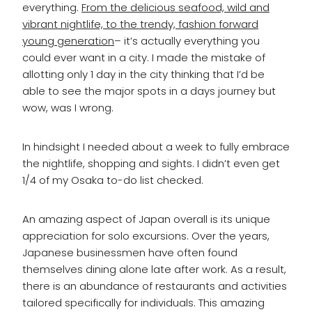
everything.
From the delicious seafood, wild and
vibrant nightlife, to the trendy, fashion forward
young generation
– it’s actually everything you
could ever want in a city. I made the mistake of
allotting only 1 day in the city thinking that I’d be
able to see the major spots in a days journey but
wow, was I wrong.
In hindsight I needed about a week to fully embrace
the nightlife, shopping and sights. I didn’t even get
1/4 of my Osaka to-do list checked.
An amazing aspect of Japan overall is its unique
appreciation for solo excursions. Over the years,
Japanese businessmen have often found
themselves dining alone late after work. As a result,
there is an abundance of restaurants and activities
tailored specifically for individuals. This amazing