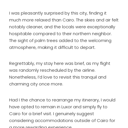
I was pleasantly surprised by this city, finding it
much more relaxed than Cairo. The skies and air felt
notably cleaner, and the locals were exceptionally
hospitable compared to their northern neighbor.
The sight of palm trees added to the welcoming
atmosphere, making it difficult to depart.
Regrettably, my stay here was brief, as my flight
was randomly rescheduled by the airline.
Nonetheless, I’d love to revisit this tranquil and
charming city once more.
Had I the chance to rearrange my itinerary, I would
have opted to remain in Luxor and simply fly to
Cairo for a brief visit. I genuinely suggest
considering accommodations outside of Cairo for
a more rewarding experience.