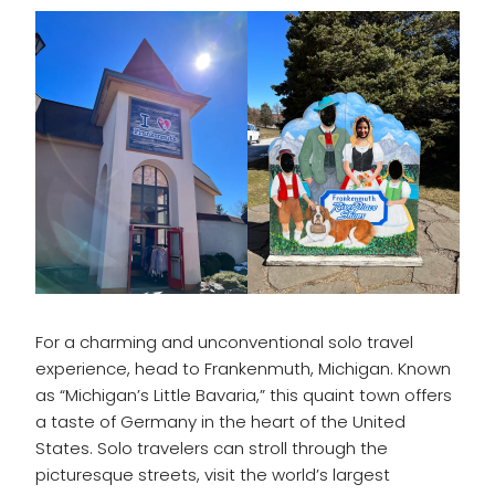
For a charming and unconventional solo travel
experience, head to Frankenmuth, Michigan. Known
as “Michigan’s Little Bavaria,” this quaint town offers
a taste of Germany in the heart of the United
States. Solo travelers can stroll through the
picturesque streets, visit the world’s largest