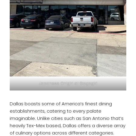
Japanese Onigiri at Gogogiri
Dallas boasts some of America’s finest dining
establishments, catering to every palate
imaginable. Unlike cities such as San Antonio that’s
heavily Tex-Mex based, Dallas offers a diverse array
of culinary options across different categories.