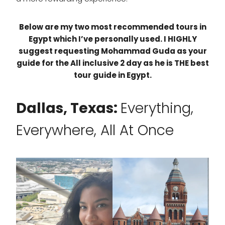
Below are my two most recommended tours in
Egypt which I’ve personally used. I HIGHLY
suggest requesting Mohammad Guda as your
guide for the All inclusive 2 day as he is THE best
tour guide in Egypt.
Dallas, Texas:
Everything,
Everywhere, All At Once