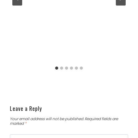
Leave a Reply
Your email address will not be published.
Required fields are
marked
*