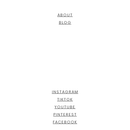
ABOUT
BLOG
INSTAGRAM
TIKTOK
YOUTUBE
PINTEREST
FACEBOOK