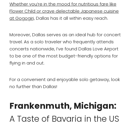
Whether you’re in the mood for nutritious fare like
Flower Child or crave delectable Japanese cuisine
at Gogogiri,
Dallas has it all within easy reach.
Moreover, Dallas serves as an ideal hub for concert
travel. As a solo traveler who frequently attends
concerts nationwide, I’ve found Dallas Love Airport
to be one of the most budget-friendly options for
flying in and out.
For a convenient and enjoyable solo getaway, look
no further than Dallas!
Frankenmuth, Michigan:
A Taste of Bavaria in the US