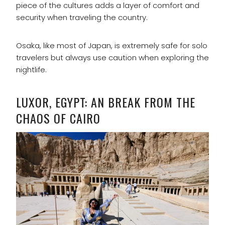
piece of the cultures adds a layer of comfort and
security when traveling the country.
Osaka, like most of Japan, is extremely safe for solo
travelers but always use caution when exploring the
nightlife.
LUXOR, EGYPT: AN BREAK FROM THE
CHAOS OF CAIRO