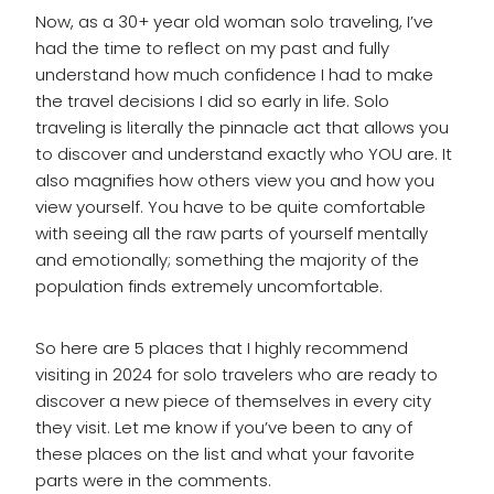
Now, as a 30+ year old woman solo traveling, I’ve
had the time to reflect on my past and fully
understand how much confidence I had to make
the travel decisions I did so early in life. Solo
traveling is literally the pinnacle act that allows you
to discover and understand exactly who YOU are. It
also magnifies how others view you and how you
view yourself. You have to be quite comfortable
with seeing all the raw parts of yourself mentally
and emotionally; something the majority of the
population finds extremely uncomfortable.
So here are 5 places that I highly recommend
visiting in 2024 for solo travelers who are ready to
discover a new piece of themselves in every city
they visit. Let me know if you’ve been to any of
these places on the list and what your favorite
parts were in the comments.