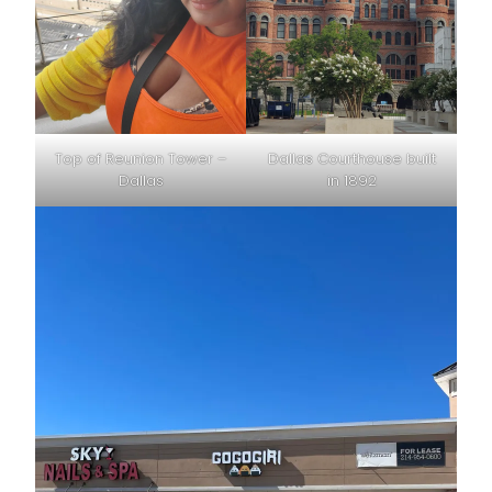
Top of Reunion Tower –
Dallas Courthouse built
Dallas
in 1892