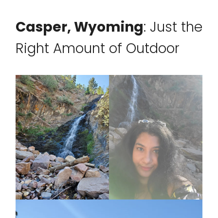
Casper, Wyoming
: Just the
Right Amount of Outdoor