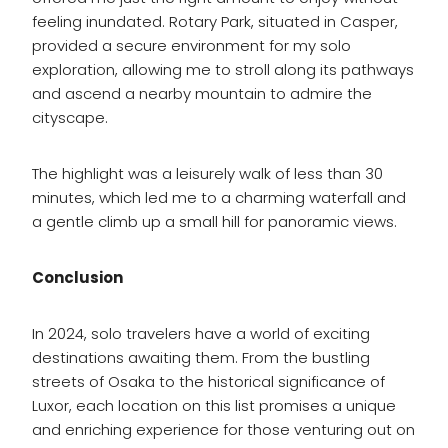
feeling inundated. Rotary Park, situated in Casper,
provided a secure environment for my solo
exploration, allowing me to stroll along its pathways
and ascend a nearby mountain to admire the
cityscape.
The highlight was a leisurely walk of less than 30
minutes, which led me to a charming waterfall and
a gentle climb up a small hill for panoramic views.
Conclusion
In 2024, solo travelers have a world of exciting
destinations awaiting them. From the bustling
streets of Osaka to the historical significance of
Luxor, each location on this list promises a unique
and enriching experience for those venturing out on