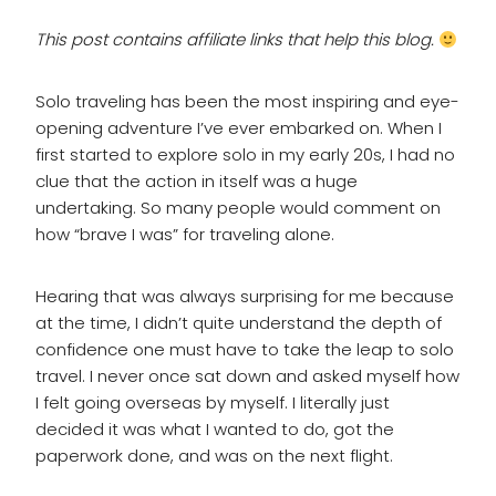
This post contains affiliate links that help this blog.
Solo traveling has been the most inspiring and eye-
opening adventure I’ve ever embarked on. When I
first started to explore solo in my early 20s, I had no
clue that the action in itself was a huge
undertaking. So many people would comment on
how “brave I was” for traveling alone.
Hearing that was always surprising for me because
at the time, I didn’t quite understand the depth of
confidence one must have to take the leap to solo
travel. I never once sat down and asked myself how
I felt going overseas by myself. I literally just
decided it was what I wanted to do, got the
paperwork done, and was on the next flight.