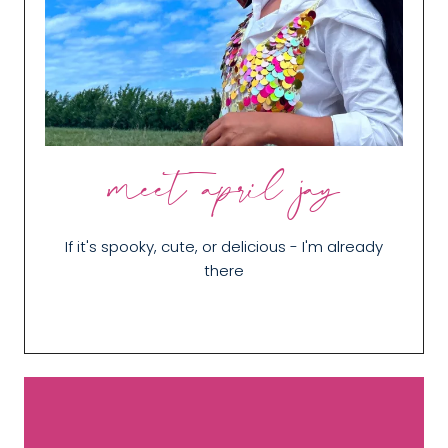
meet april jay
If it's spooky, cute, or delicious - I'm already
there