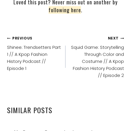
Loved this post? Never miss out on another by
following here
.
POST
PREVIOUS
NEXT
NAVIGATION
Shinee: Trendsetters Part
Squid Game: Storytelling
1 // A Kpop Fashion
Through Color and
History Podcast //
Costume // A Kpop
Episode 1
Fashion History Podcast
// Episode 2
SIMILAR POSTS