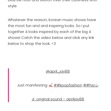
style.
Whatever the reason, Korean music shows have
the most fun and and inspiring looks. So I put
together 4 looks inspired by each of the big 4
shows! Catch the video below and click any link
below to shop the look. <3
@april_jay88
Just manifesting
##kpopfashion
##fypシ
♬ original sound – apriljay88