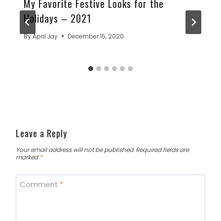
My Favorite Festive Looks for the
Holidays – 2021
By
April Jay
December 15, 2020
Leave a Reply
Your email address will not be published.
Required fields are
marked
*
Comment
*