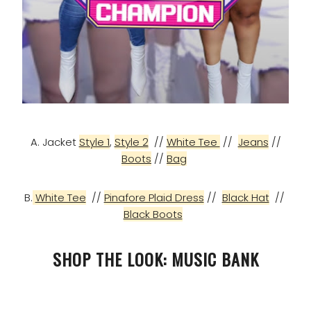
A. Jacket
Style 1
,
Style 2
//
White Tee
//
Jeans
//
Boots
//
Bag
B.
White Tee
//
Pinafore Plaid Dress
//
Black Hat
//
Black Boots
SHOP THE LOOK: MUSIC BANK