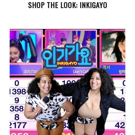
SHOP THE LOOK: INKIGAYO