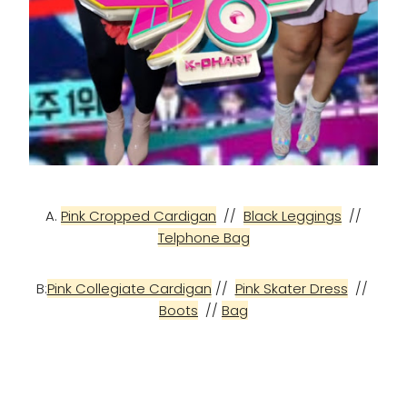
A.
Pink Cropped Cardigan
//
Black Leggings
//
Telphone Bag
B:
Pink Collegiate Cardigan
//
Pink Skater Dress
//
Boots
//
Bag