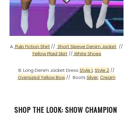
A.
Pulp Fiction Shirt
//
Short Sleeve Denim Jacket
//
Yellow Plaid Skirt
//
White Shoes
B. Long Denim Jacket Dress
Style 1
,
Style 2
//
Oversized Yellow Bow
// Boots
Silver
,
Cream
SHOP THE LOOK: SHOW CHAMPION