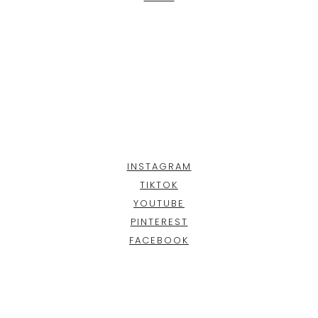
INSTAGRAM
TIKTOK
YOUTUBE
PINTEREST
FACEBOOK