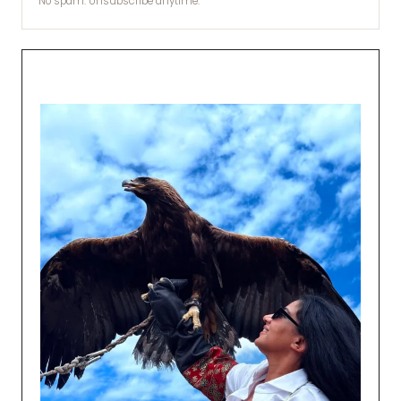
No spam. Unsubscribe anytime.