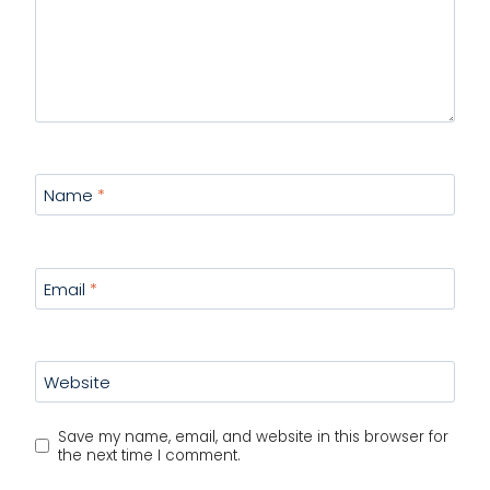
Name
*
Email
*
Website
Save my name, email, and website in this browser for
the next time I comment.