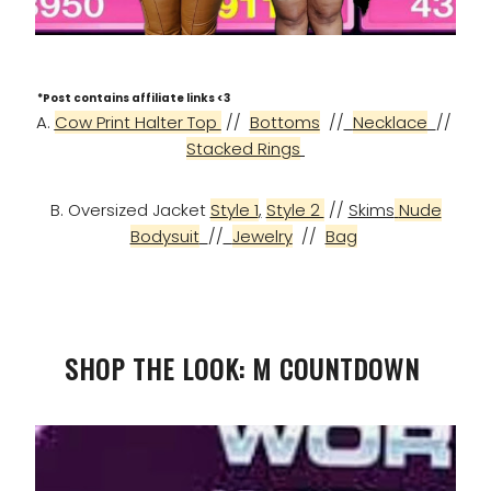
*Post contains affiliate links <3
A.
Cow Print Halter Top
//
Bottoms
//
Necklace
//
Stacked Rings
B. Oversized Jacket
Style 1
,
Style 2
//
Skims
Nude
Bodysuit
//
Jewelry
//
Bag
SHOP THE LOOK: M COUNTDOWN