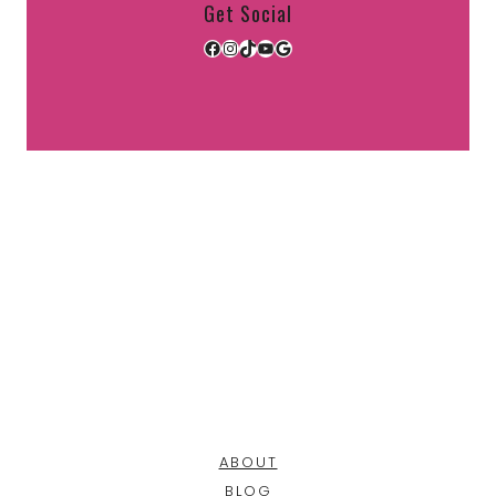
Get Social
Facebook
Instagram
TikTok
YouTube
Google
ABOUT
BLOG