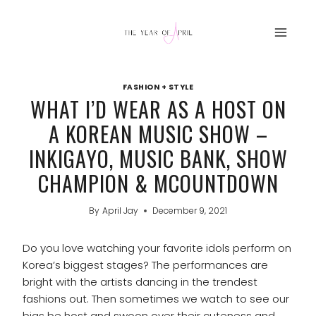
Skip
to
content
FASHION + STYLE
WHAT I’D WEAR AS A HOST ON
A KOREAN MUSIC SHOW –
INKIGAYO, MUSIC BANK, SHOW
CHAMPION & MCOUNTDOWN
By
April Jay
December 9, 2021
Do you love watching your favorite idols perform on
Korea’s biggest stages? The performances are
bright with the artists dancing in the trendest
fashions out. Then sometimes we watch to see our
bias be host and swoon over their cuteness and