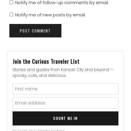
Notify me of follow-up comments by email.
Notify me of new posts by email.
Join the Curious Traveler List
Stories and guides from Kansas City and beyond —
spooky, cute, and delicious.
COUNT ME IN