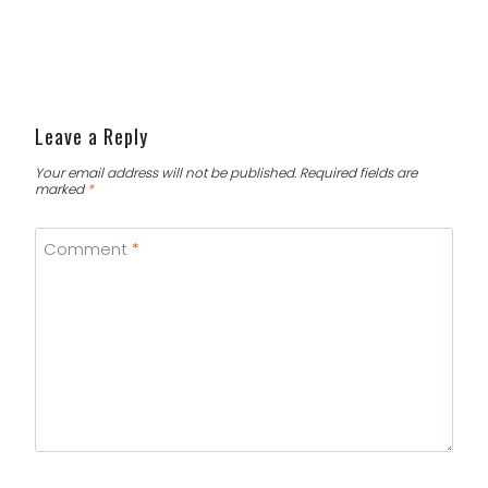
Leave a Reply
Your email address will not be published.
Required fields are
marked
*
Comment
*