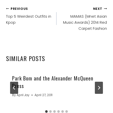
POST
PREVIOUS
NEXT
NAVIGATION
Top 5 Weirdest Outfits in
MAMAS (Mnet Asian
Kpop
Music Awards) 2014 Red
Carpet Fashion
SIMILAR POSTS
Park Bom and the Alexander McQueen
Dress
By
April Jay
April 27, 2011