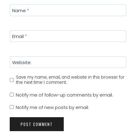
Name
*
Email
*
Website
Save my name, email, and website in this browser for
the next time I comment.
Notify me of follow-up comments by email.
Notify me of new posts by email.