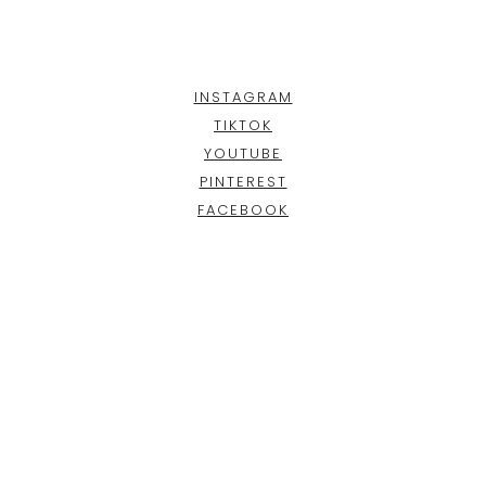
INSTAGRAM
TIKTOK
YOUTUBE
PINTEREST
FACEBOOK