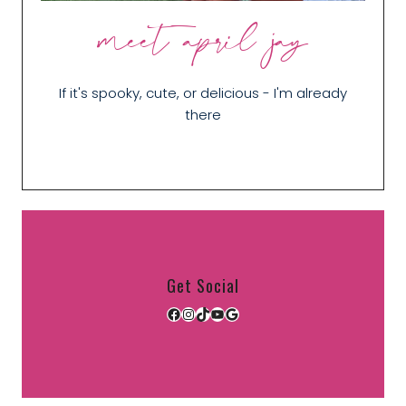
meet april jay
If it's spooky, cute, or delicious - I'm already
there
Get Social
Facebook
Instagram
TikTok
YouTube
Google