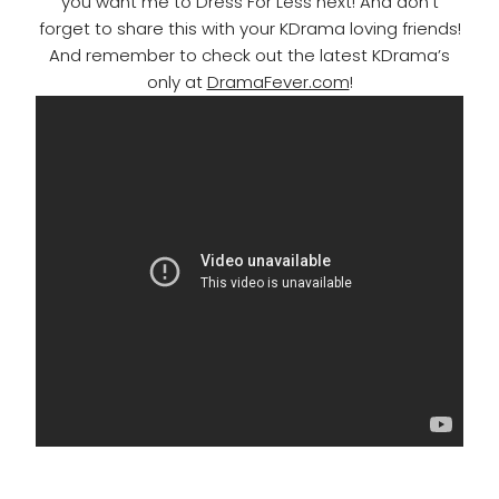
you want me to Dress For Less next! And don’t
forget to share this with your KDrama loving friends!
And remember to check out the latest KDrama’s
only at
DramaFever.com
!