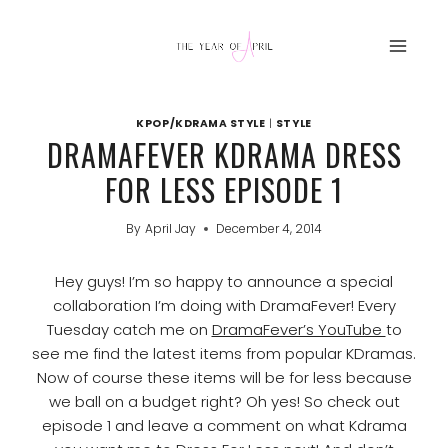
Skip
to
content
KPOP/KDRAMA STYLE
|
STYLE
DRAMAFEVER KDRAMA DRESS
FOR LESS EPISODE 1
By
April Jay
December 4, 2014
Hey guys! I’m so happy to announce a special
collaboration I’m doing with DramaFever! Every
Tuesday catch me on
DramaFever’s YouTube
to
see me find the latest items from popular KDramas.
Now of course these items will be for less because
we ball on a budget right? Oh yes! So check out
episode 1 and leave a comment on what Kdrama