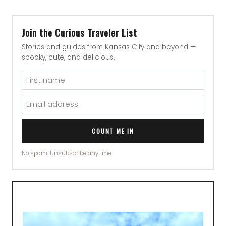
Join the Curious Traveler List
Stories and guides from Kansas City and beyond —
spooky, cute, and delicious.
COUNT ME IN
No spam. Unsubscribe anytime.