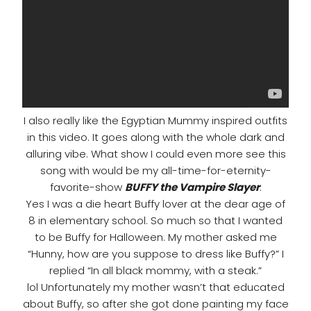
I also really like the Egyptian Mummy inspired outfits
in this video. It goes along with the whole dark and
alluring vibe. What show I could even more see this
song with would be my all-time-for-eternity-
favorite-show
BUFFY the Vampire Slayer
.
Yes I was a die heart Buffy lover at the dear age of
8 in elementary school. So much so that I wanted
to be Buffy for Halloween. My mother asked me
“Hunny, how are you suppose to dress like Buffy?” I
replied “In all black mommy, with a steak.”
lol Unfortunately my mother wasn’t that educated
about Buffy, so after she got done painting my face