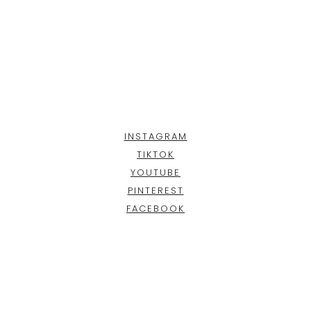
INSTAGRAM
TIKTOK
YOUTUBE
PINTEREST
FACEBOOK