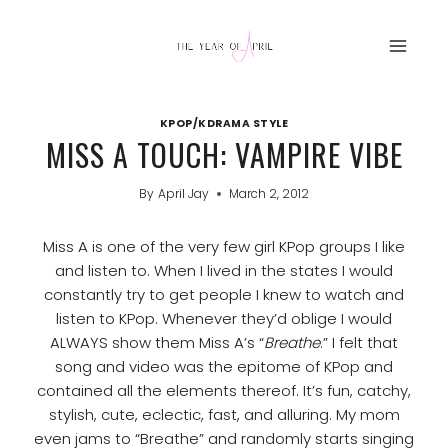
Skip
to
content
KPOP/KDRAMA STYLE
MISS A TOUCH: VAMPIRE VIBE
By
April Jay
March 2, 2012
Miss A is one of the very few girl KPop groups I like
and listen to. When I lived in the states I would
constantly try to get people I knew to watch and
listen to KPop. Whenever they’d oblige I would
ALWAYS show them Miss A’s “
Breathe
.” I felt that
song and video was the epitome of KPop and
contained all the elements thereof. It’s fun, catchy,
stylish, cute, eclectic, fast, and alluring. My mom
even jams to “Breathe” and randomly starts singing