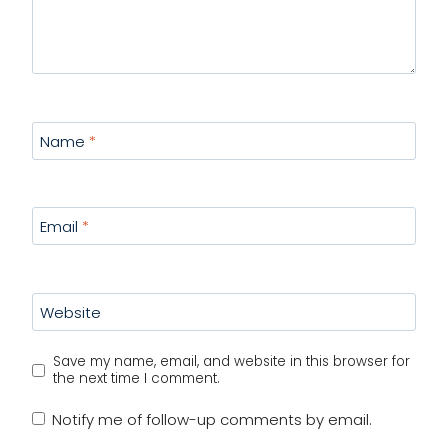
Name
*
Email
*
Website
Save my name, email, and website in this browser for
the next time I comment.
Notify me of follow-up comments by email.