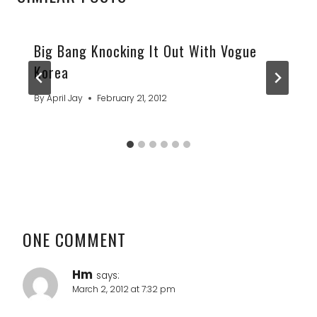
Big Bang Knocking It Out With Vogue
Korea
By
April Jay
February 21, 2012
ONE COMMENT
Hm
says:
March 2, 2012 at 7:32 pm