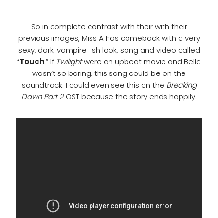
So in complete contrast with their with their
previous images, Miss A has comeback with a very
sexy, dark, vampire-ish look, song and video called
“
Touch
.” If
Twilight
were an upbeat movie and Bella
wasn’t so boring, this song could be on the
soundtrack. I could even see this on the
Breaking
Dawn Part 2
OST because the story ends happily.