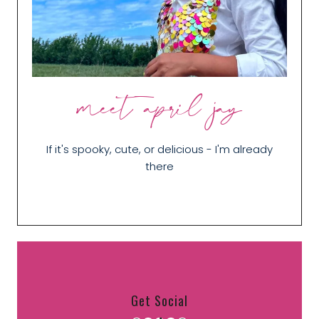
meet april jay
If it's spooky, cute, or delicious - I'm already
there
Get Social