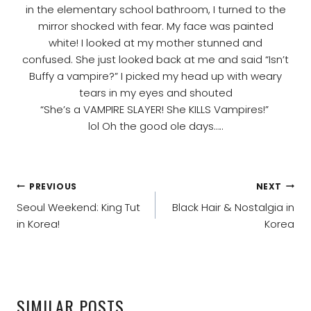
in the elementary school bathroom, I turned to the
mirror shocked with fear. My face was painted
white! I looked at my mother stunned and
confused. She just looked back at me and said “Isn’t
Buffy a vampire?” I picked my head up with weary
tears in my eyes and shouted
“She’s a VAMPIRE SLAYER! She KILLS Vampires!”
lol Oh the good ole days…..
POST
PREVIOUS
NEXT
NAVIGATION
Seoul Weekend: King Tut
Black Hair & Nostalgia in
in Korea!
Korea
SIMILAR POSTS