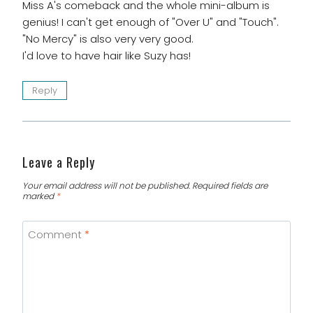
Miss A's comeback and the whole mini-album is
genius! I can't get enough of "Over U" and "Touch".
"No Mercy" is also very very good.
I'd love to have hair like Suzy has!
Reply
Leave a Reply
Your email address will not be published.
Required fields are
marked
*
Comment
*