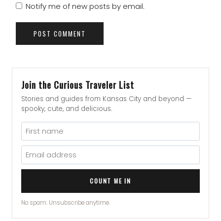
Notify me of new posts by email.
Join the Curious Traveler List
Stories and guides from Kansas City and beyond —
spooky, cute, and delicious.
COUNT ME IN
No spam. Unsubscribe anytime.