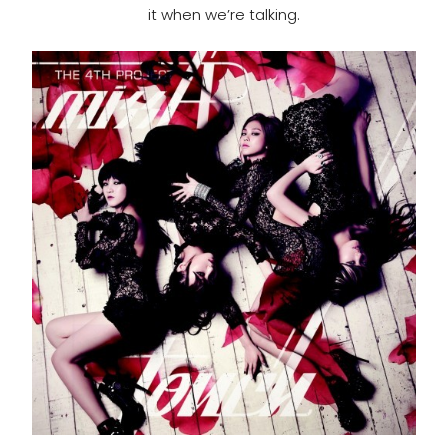
it when we’re talking.