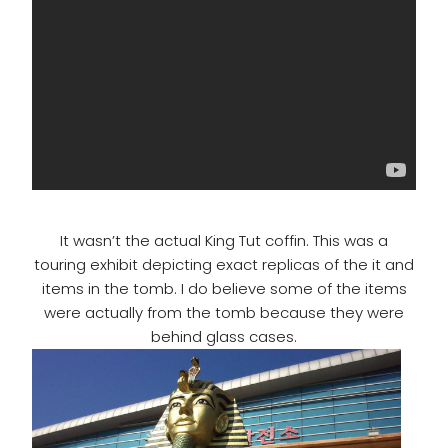
It wasn’t the actual King Tut coffin. This was a
touring exhibit depicting exact replicas of the it and
items in the tomb. I do believe some of the items
were actually from the tomb because they were
behind glass cases.