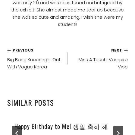
was only 10) and was so in tuned and intrigued by
the exhibit. She almost made me tear up because
she was so cute and amazing, I wish she were my
student!!
POST
PREVIOUS
NEXT
NAVIGATION
Big Bang Knocking It Out
Miss A Touch: Vampire
With Vogue Korea
Vibe
SIMILAR POSTS
Happy Birthday to Me! 생일 축하 해