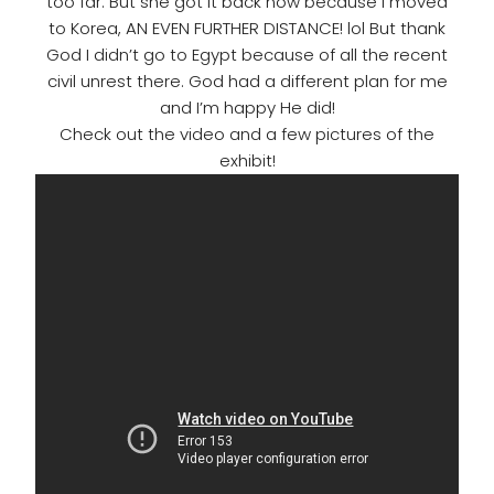
too far. But she got it back now because I moved
to Korea, AN EVEN FURTHER DISTANCE! lol But thank
God I didn’t go to Egypt because of all the recent
civil unrest there. God had a different plan for me
and I’m happy He did!
Check out the video and a few pictures of the
exhibit!