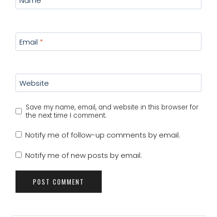
Name
*
Email
*
Website
Save my name, email, and website in this browser for
the next time I comment.
Notify me of follow-up comments by email.
Notify me of new posts by email.