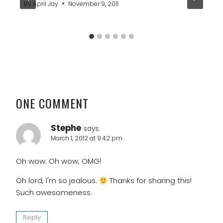
By
April Jay
November 9, 2011
ONE COMMENT
Stephe
says:
March 1, 2012 at 9:42 pm
Oh wow. Oh wow, OMG!
Oh lord, I'm so jealous.
Thanks for sharing this!
Such awesomeness.
Reply