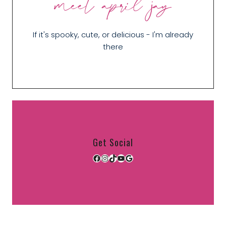
meet april jay
If it's spooky, cute, or delicious - I'm already
there
Get Social
Facebook
Instagram
TikTok
YouTube
Google