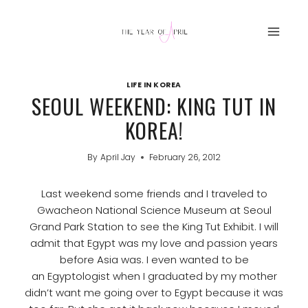
Skip
to
content
LIFE IN KOREA
SEOUL WEEKEND: KING TUT IN
KOREA!
By
April Jay
February 26, 2012
Last weekend some friends and I traveled to
Gwacheon National Science Museum at Seoul
Grand Park Station to see the King Tut Exhibit. I will
admit that Egypt was my love and passion years
before Asia was. I even wanted to be
an Egyptologist when I graduated by my mother
didn’t want me going over to Egypt because it was