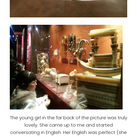
The young girl in the far back of the picture was truly
lovely. She came up to me and started
conversating in English. Her English was perfect (she