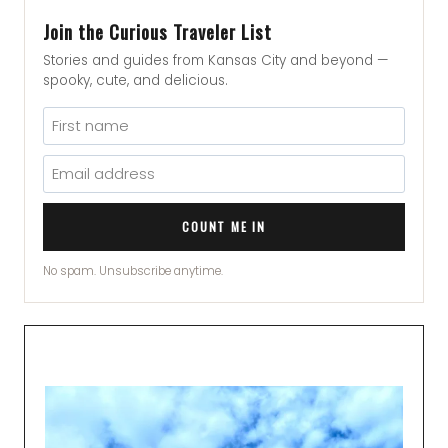
Join the Curious Traveler List
Stories and guides from Kansas City and beyond —
spooky, cute, and delicious.
COUNT ME IN
No spam. Unsubscribe anytime.