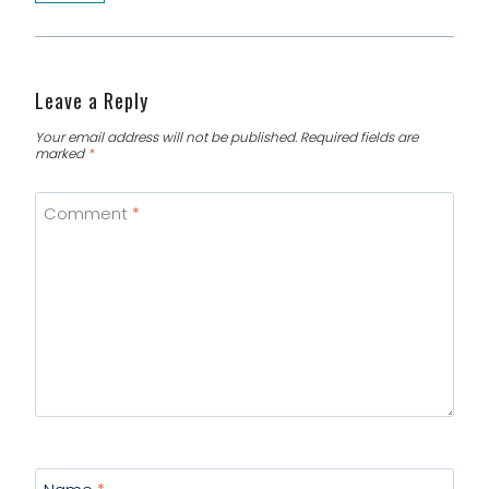
Leave a Reply
Your email address will not be published.
Required fields are
marked
*
Comment
*