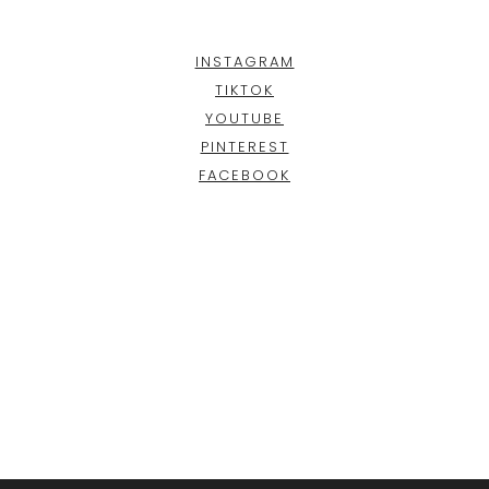
INSTAGRAM
TIKTOK
YOUTUBE
PINTEREST
FACEBOOK