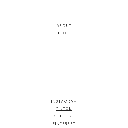
ABOUT
BLOG
INSTAGRAM
TIKTOK
YOUTUBE
PINTEREST