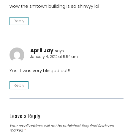
wow the smtown building is so shinyyy lol
Reply
April Jay
says:
January 4, 2012 at 5:54 am
Yes it was very blinged out!!
Reply
Leave a Reply
Your email address will not be published.
Required fields are
marked
*