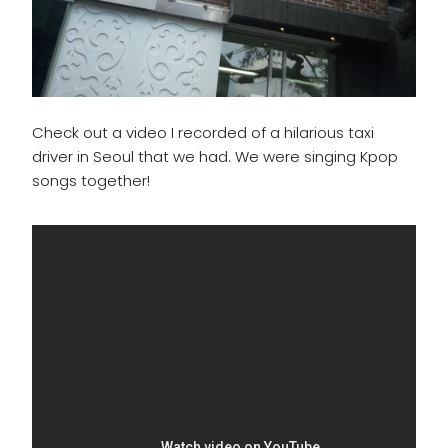
Check out a video I recorded of a hilarious taxi
driver in Seoul that we had. We were singing Kpop
songs together!