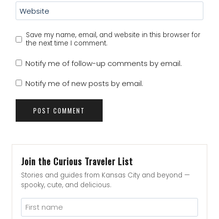
Website
Save my name, email, and website in this browser for
the next time I comment.
Notify me of follow-up comments by email.
Notify me of new posts by email.
Join the Curious Traveler List
Stories and guides from Kansas City and beyond —
spooky, cute, and delicious.