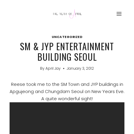
Skip
to
content
UNCATEGORIZED
SM & JYP ENTERTAINMENT
BUILDING SEOUL
By
April Jay
January 3, 2012
Reese took me to the SM Town and JYP buildings in
Apgujeong and Chungdam Seoul on New Years Eve.
A quite wonderful sight!