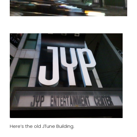
Here’s the old JTune Building.