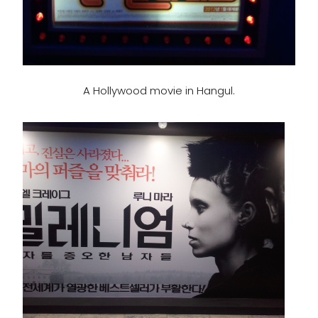
A Hollywood movie in Hangul.