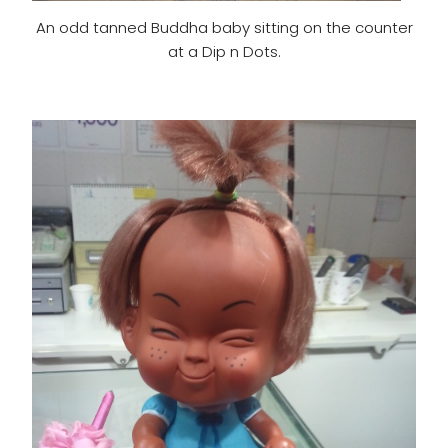
An odd tanned Buddha baby sitting on the counter
at a Dip n Dots.