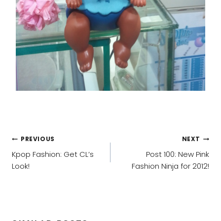
POST
PREVIOUS
NEXT
NAVIGATION
Kpop Fashion: Get CL’s
Post 100: New Pink
Look!
Fashion Ninja for 2012!