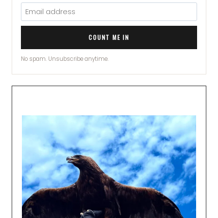
COUNT ME IN
No spam. Unsubscribe anytime.