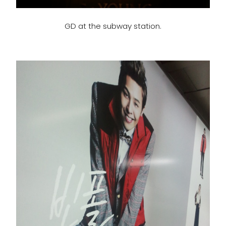
GD at the subway station.