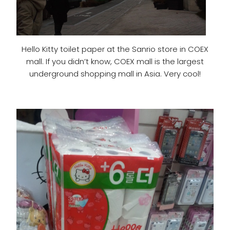
Hello Kitty toilet paper at the Sanrio store in COEX
mall. If you didn’t know, COEX mall is the largest
underground shopping mall in Asia. Very cool!