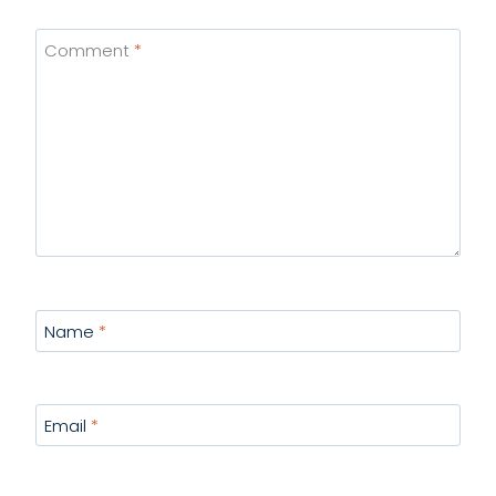
Comment
*
Name
*
Email
*