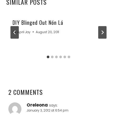
SIMILAR POSTS
DIY Blinged Out Nón Lá
By
April Jay
August 20, 2011
2 COMMENTS
Oreleona
says:
January 3, 2012 at 6:54 pm