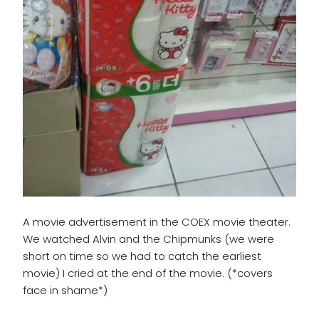
A movie advertisement in the COEX movie theater.
We watched Alvin and the Chipmunks (we were
short on time so we had to catch the earliest
movie) I cried at the end of the movie. (*covers
face in shame*)