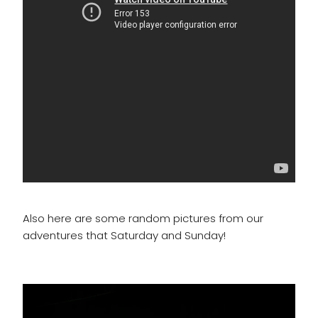
Also here are some random pictures from our
adventures that Saturday and Sunday!