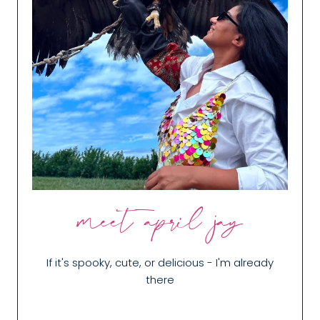
meet april jay
If it's spooky, cute, or delicious - I'm already
there