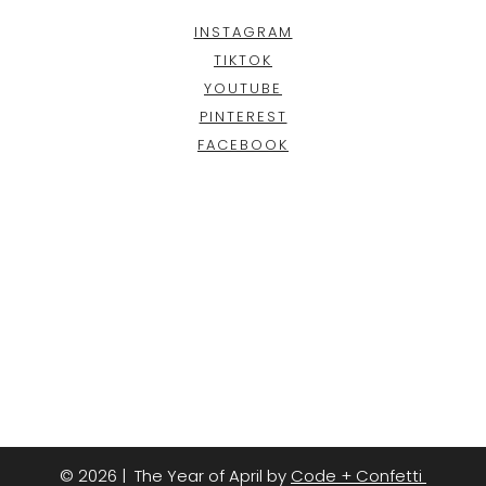
INSTAGRAM
TIKTOK
YOUTUBE
PINTEREST
FACEBOOK
© 2026 | The Year of April by
Code + Confetti