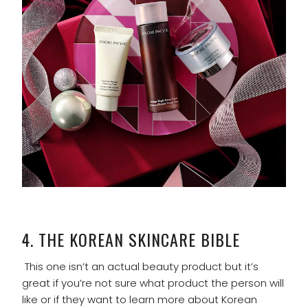
4.
THE KOREAN SKINCARE BIBLE
This one isn’t an actual beauty product but it’s
great if you’re not sure what product the person will
like or if they want to learn more about Korean