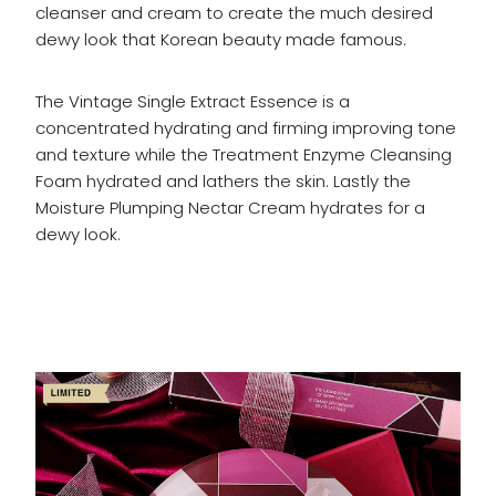
cleanser and cream to create the much desired
dewy look that Korean beauty made famous.
The Vintage Single Extract Essence is a
concentrated hydrating and firming improving tone
and texture while the Treatment Enzyme Cleansing
Foam hydrated and lathers the skin. Lastly the
Moisture Plumping Nectar Cream hydrates for a
dewy look.