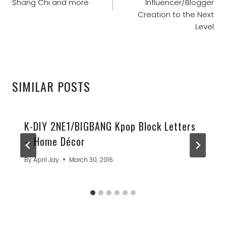
Shang Chi and more
Influencer/Blogger
Creation to the Next
Level
SIMILAR POSTS
K-DIY 2NE1/BIGBANG Kpop Block Letters
– Home Décor
By
April Jay
March 30, 2016