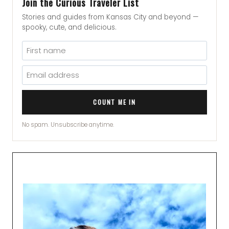
Join the Curious Traveler List
Stories and guides from Kansas City and beyond —
spooky, cute, and delicious.
COUNT ME IN
No spam. Unsubscribe anytime.