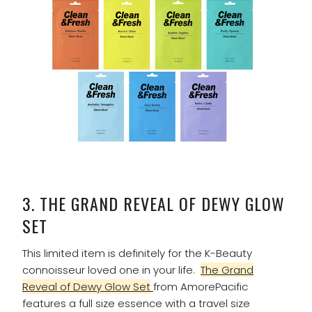
3.
THE GRAND REVEAL OF DEWY GLOW
SET
This limited item is definitely for the K-Beauty
connoisseur loved one in your life.
The Grand
Reveal of Dewy Glow Set
from AmorePacific
features a full size essence with a travel size