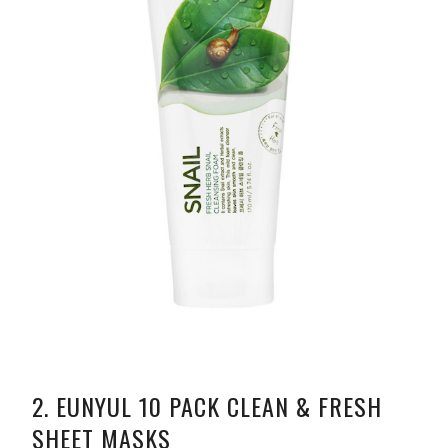
2.
EUNYUL 10 PACK CLEAN & FRESH
SHEET MASKS