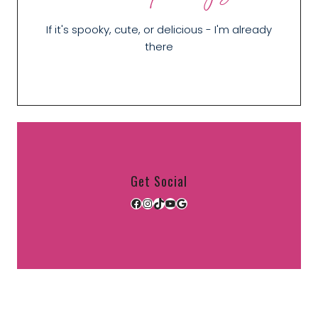
If it's spooky, cute, or delicious - I'm already
there
Get Social
Facebook
Instagram
TikTok
YouTube
Google