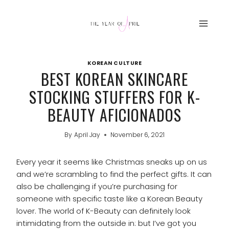
Skip
to
content
KOREAN CULTURE
BEST KOREAN SKINCARE
STOCKING STUFFERS FOR K-
BEAUTY AFICIONADOS
By
April Jay
November 6, 2021
Every year it seems like Christmas sneaks up on us
and we’re scrambling to find the perfect gifts. It can
also be challenging if you’re purchasing for
someone with specific taste like a Korean Beauty
lover. The world of K-Beauty can definitely look
intimidating from the outside in: but I’ve got you