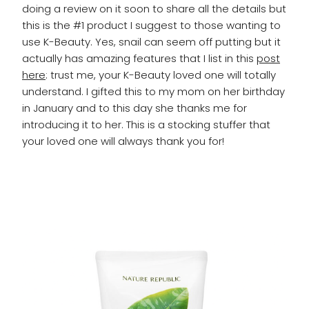
doing a review on it soon to share all the details but
this is the #1 product I suggest to those wanting to
use K-Beauty. Yes, snail can seem off putting but it
actually has amazing features that I list in this
post
here
: trust me, your K-Beauty loved one will totally
understand. I gifted this to my mom on her birthday
in January and to this day she thanks me for
introducing it to her. This is a stocking stuffer that
your loved one will always thank you for!