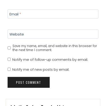
Email
*
Website
Save my name, email, and website in this browser for
the next time I comment.
Notify me of follow-up comments by email.
Notify me of new posts by email.