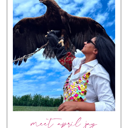
meet april jay