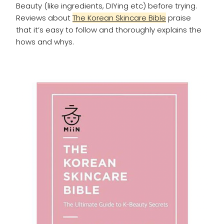
Beauty (like ingredients, DIYing etc) before trying.
Reviews about
The Korean Skincare Bible
praise
that it’s easy to follow and thoroughly explains the
hows and whys.