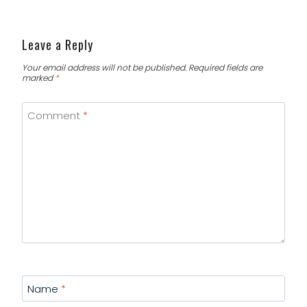
Leave a Reply
Your email address will not be published.
Required fields are
marked
*
Comment
*
Name
*