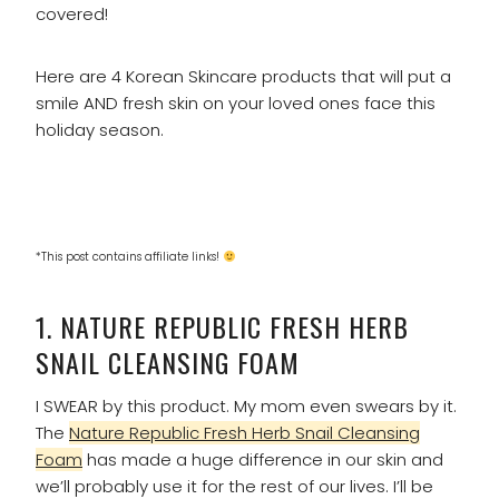
covered!
Here are 4 Korean Skincare products that will put a
smile AND fresh skin on your loved ones face this
holiday season.
*This post contains affiliate links!
1.
NATURE REPUBLIC FRESH HERB
SNAIL CLEANSING FOAM
I SWEAR by this product. My mom even swears by it.
The
Nature Republic Fresh Herb Snail Cleansing
Foam
has made a huge difference in our skin and
we’ll probably use it for the rest of our lives. I’ll be