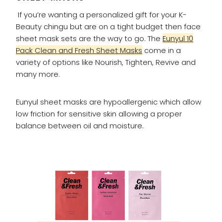
If you’re wanting a personalized gift for your K-
Beauty chingu but are on a tight budget then face
sheet mask sets are the way to go. The
Eunyul 10
Pack Clean and Fresh Sheet Masks
come in a
variety of options like Nourish, Tighten, Revive and
many more.
Eunyul sheet masks are hypoallergenic which allow
low friction for sensitive skin allowing a proper
balance between oil and moisture.