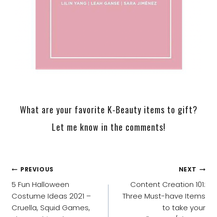
What are your favorite K-Beauty items to gift?
Let me know in the comments!
POST
PREVIOUS
NEXT
NAVIGATION
5 Fun Halloween
Content Creation 101:
Costume Ideas 2021 –
Three Must-have Items
Cruella, Squid Games,
to take your