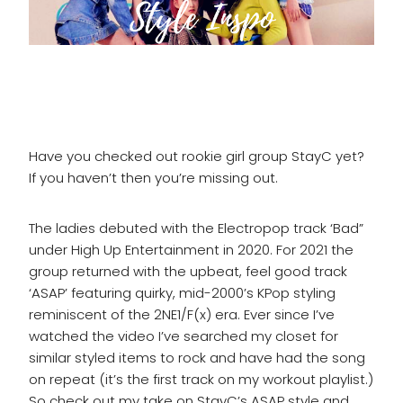
Have you checked out rookie girl group StayC yet?
If you haven’t then you’re missing out.
The ladies debuted with the Electropop track ‘Bad”
under High Up Entertainment in 2020. For 2021 the
group returned with the upbeat, feel good track
‘ASAP’ featuring quirky, mid-2000’s KPop styling
reminiscent of the 2NE1/F(x) era. Ever since I’ve
watched the video I’ve searched my closet for
similar styled items to rock and have had the song
on repeat (it’s the first track on my workout playlist.)
So check out my take on StayC’s ASAP style and