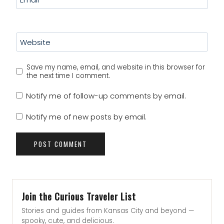
Website
Save my name, email, and website in this browser for
the next time I comment.
Notify me of follow-up comments by email.
Notify me of new posts by email.
Join the Curious Traveler List
Stories and guides from Kansas City and beyond —
spooky, cute, and delicious.