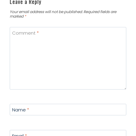
Leave a Reply
Your email address will not be published.
Required fields are
marked
*
Comment
*
Name
*
Email
*