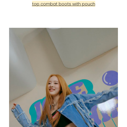
top combat boots with pouch