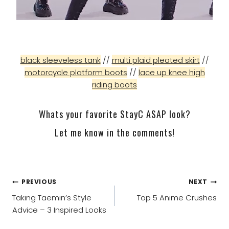
black sleeveless tank
//
multi plaid pleated skirt
//
motorcycle platform boots
//
lace up knee high
riding boots
Whats your favorite StayC ASAP look?
Let me know in the comments!
POST
PREVIOUS
NEXT
NAVIGATION
Taking Taemin’s Style
Top 5 Anime Crushes
Advice – 3 Inspired Looks