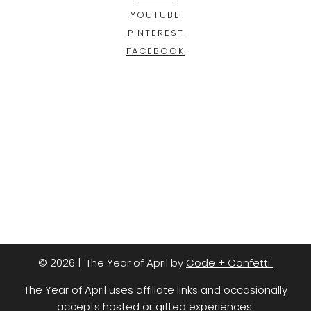
YOUTUBE
PINTEREST
FACEBOOK
© 2026 | The Year of April by
Code + Confetti
The Year of April uses affiliate links and occasionally
accepts hosted or gifted experiences.