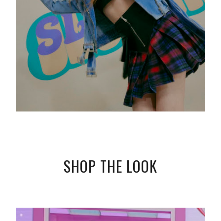
SHOP THE LOOK