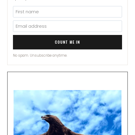
COUNT ME IN
No spam. Unsubscribe anytime.