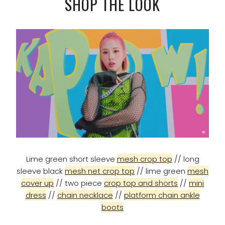
SHOP THE LOOK
Lime green short sleeve
mesh crop top
// long
sleeve black
mesh net crop top
// lime green
mesh
cover up
// two piece
crop top and shorts
//
mini
dress
//
chain necklace
//
platform chain ankle
boots