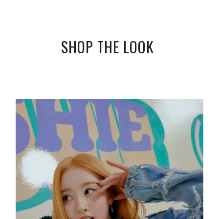
SHOP THE LOOK