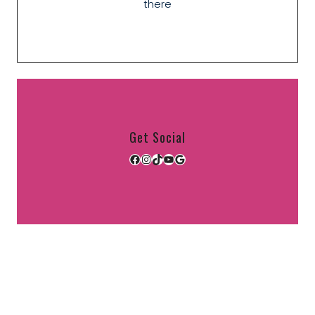
there
Get Social
Facebook
Instagram
TikTok
YouTube
Google