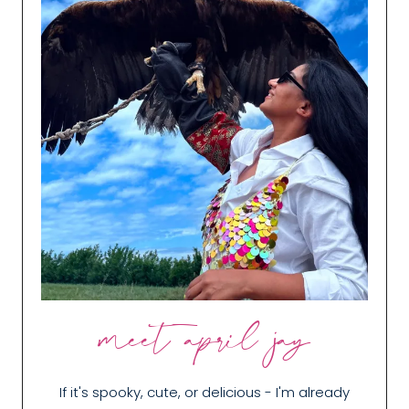
meet april jay
If it's spooky, cute, or delicious - I'm already