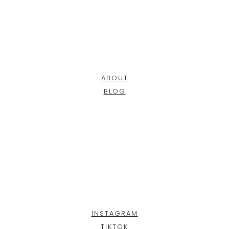
ABOUT
BLOG
INSTAGRAM
TIKTOK