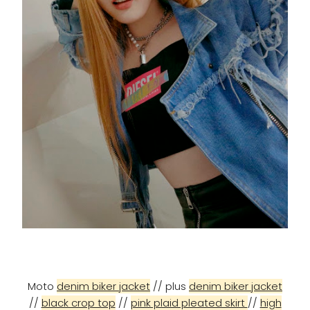
Moto
denim biker jacket
// plus
denim biker jacket
//
black crop top
//
pink plaid pleated skirt
//
high