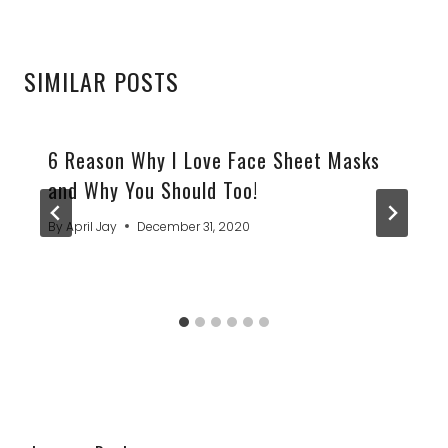
SIMILAR POSTS
6 Reason Why I Love Face Sheet Masks
and Why You Should Too!
By
April Jay
December 31, 2020