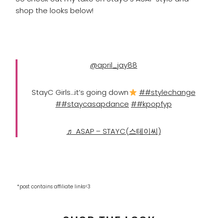
shop the looks below!
@april_jay88
StayC Girls…it’s going down
##stylechange
##staycasapdance
##kpopfyp
♬ ASAP – STAYC(스테이씨)
*post contains affiliate links<3