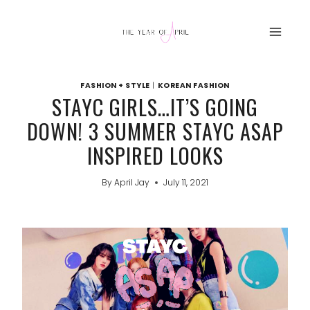
Skip
to
content
FASHION + STYLE
|
KOREAN FASHION
STAYC GIRLS…IT’S GOING
DOWN! 3 SUMMER STAYC ASAP
INSPIRED LOOKS
By
April Jay
July 11, 2021