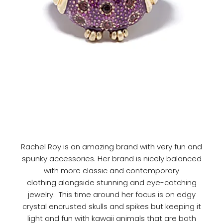
Rachel Roy is an amazing brand with very fun and
spunky accessories. Her brand is nicely balanced
with more classic and contemporary
clothing alongside stunning and eye-catching
jewelry. This time around her focus is on edgy
crystal encrusted skulls and spikes but keeping it
light and fun with kawaii animals that are both