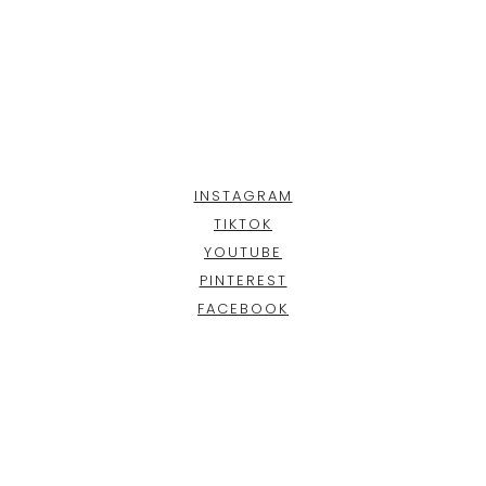
INSTAGRAM
TIKTOK
YOUTUBE
PINTEREST
FACEBOOK