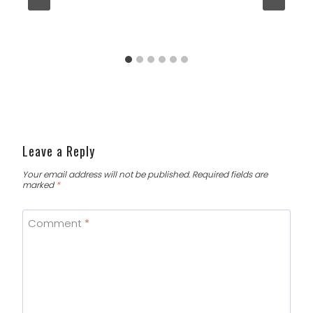
Leave a Reply
Your email address will not be published.
Required fields are
marked
*
Comment
*