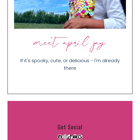
meet april jay
If it's spooky, cute, or delicious - I'm already
there
Get Social
Facebook
Instagram
TikTok
YouTube
Google