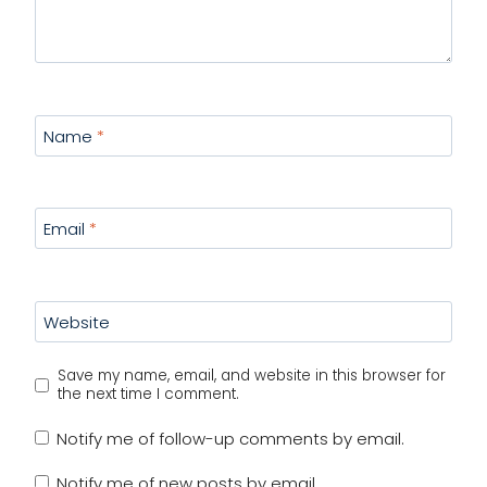
Name
*
Email
*
Website
Save my name, email, and website in this browser for
the next time I comment.
Notify me of follow-up comments by email.
Notify me of new posts by email.