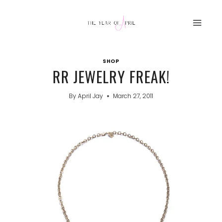
Skip
to
content
SHOP
RR JEWELRY FREAK!
By
April Jay
March 27, 2011