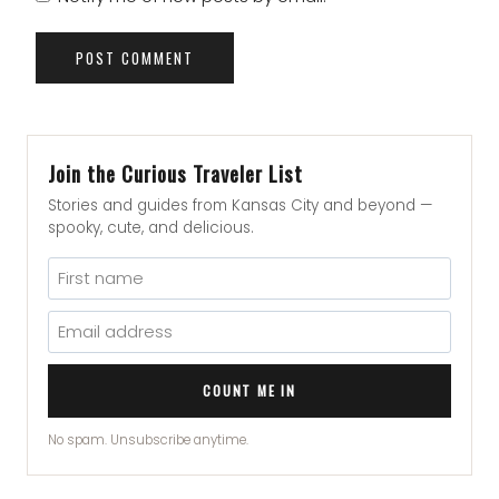
Join the Curious Traveler List
Stories and guides from Kansas City and beyond —
spooky, cute, and delicious.
COUNT ME IN
No spam. Unsubscribe anytime.