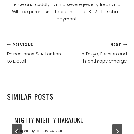
fierce and cuddly. I am a severe jewelry freak and I
WILL be purchasing these in about 3….2…..1……submit
payment!
POST
PREVIOUS
NEXT
NAVIGATION
Rhinestones & Attention
In Tokyo, Fashion and
to Detail
Philanthropy emerge
SIMILAR POSTS
MIGHTY MIGHTY HARAJUKU
By
April Jay
July 24, 2011