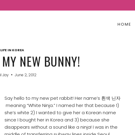
HOME
LIFE IN KOREA
Y NEW BUNNY!
il Jay
June 2, 2012
Say hello to my new pet rabbit! Her name’s 흰색 닌자
meaning “White Ninja.” I named her that because 1)
she’s white 2) I wanted to give her a Korean name
since I bought her in Korea and 3) because she
disappears without a sound like a ninja! I was in the
middle of transferring subway lines inside Seoul