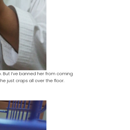
 But I’ve banned her from coming
 just craps all over the floor.