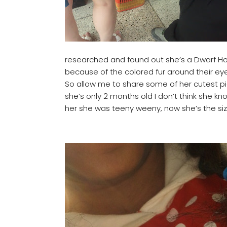
researched and found out she’s a Dwarf Ho
because of the colored fur around their eyes
So allow me to share some of her cutest pic
she’s only 2 months old I don’t think she kno
her she was teeny weeny, now she’s the size