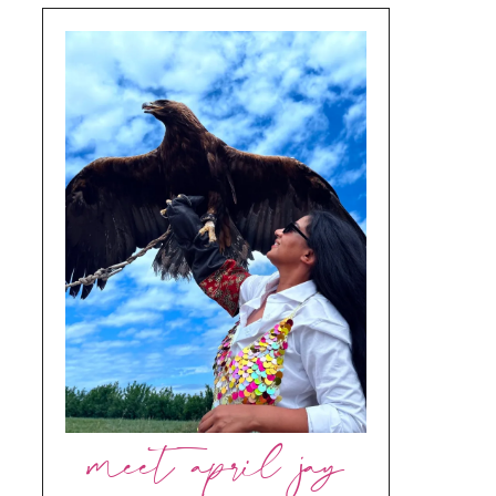
meet april jay