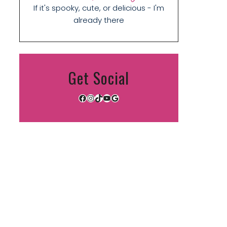
If it's spooky, cute, or delicious - I'm
already there
Get Social
Facebook
Instagram
TikTok
YouTube
Google