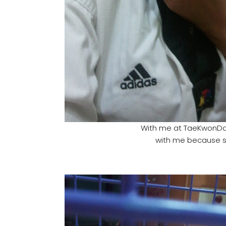
With me at TaeKwonDo.
with me because she