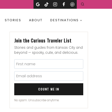
STORIES
ABOUT
DESTINATIONS
Join the Curious Traveler List
Stories and guides from Kansas City and
beyond — spooky, cute, and delicious.
COUNT ME IN
No spam. Unsubscribe anytime.