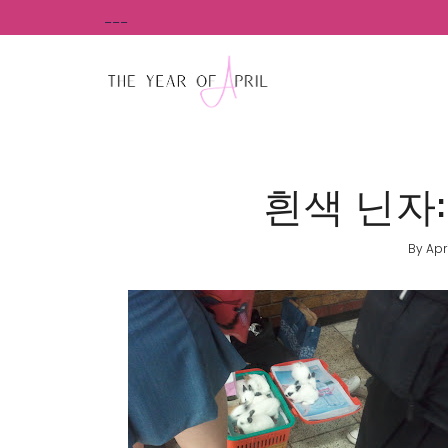
Skip
___
to
content
흰색 닌자: M
By
Apr