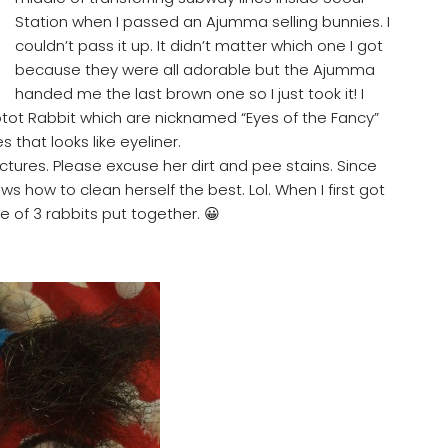
Station when I passed an Ajumma selling bunnies. I
couldn’t pass it up. It didn’t matter which one I got
because they were all adorable but the Ajumma
handed me the last brown one so I just took it! I
tot Rabbit which are nicknamed “Eyes of the Fancy”
 that looks like eyeliner.
tures. Please excuse her dirt and pee stains. Since
ws how to clean herself the best. Lol. When I first got
 of 3 rabbits put together. 😀