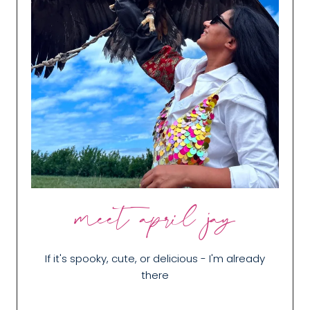
meet april jay
If it's spooky, cute, or delicious - I'm already
there