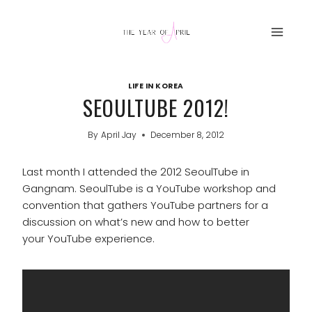
Skip
to
content
LIFE IN KOREA
SEOULTUBE 2012!
By
April Jay
December 8, 2012
Last month I attended the 2012 SeoulTube in
Gangnam. SeoulTube is a YouTube workshop and
convention that gathers YouTube partners for a
discussion on what’s new and how to better
your YouTube experience.