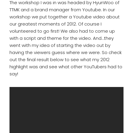
The workshop I was in was headed by HyunWoo of
TTMK and a brand manager from Youtube. In our
workshop we put together a Youtube video about
our greatest moments of 2012. Of course I
volunteered to go first! We also had to come up
with a script and theme for the video. And…they
went with my idea of starting the video out by
having the viewers guess where we were. So check
out the final result below to see what my 2012
highlight was and see what other YouTubers had to
say!