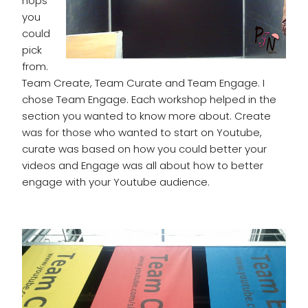
hops
you
could
pick
from.
Team Create, Team Curate and Team Engage. I
chose Team Engage. Each workshop helped in the
section you wanted to know more about. Create
was for those who wanted to start on Youtube,
curate was based on how you could better your
videos and Engage was all about how to better
engage with your Youtube audience.