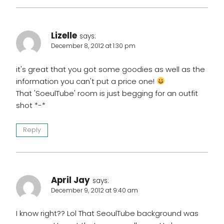
Lizelle
says:
December 8, 2012 at 1:30 pm
it's great that you got some goodies as well as the
information you can't put a price one!
That 'SoeulTube' room is just begging for an outfit
shot *-*
Reply
April Jay
says:
December 9, 2012 at 9:40 am
I know right?? Lol That SeoulTube background was