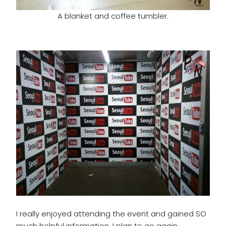
A blanket and coffee tumbler.
I really enjoyed attending the event and gained SO
much helpful information. I plan to go again.