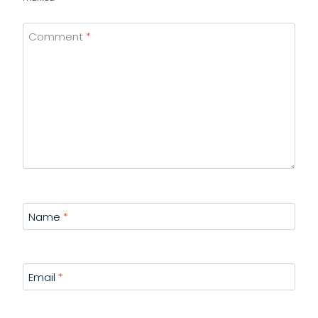
Comment
*
Name
*
Email
*