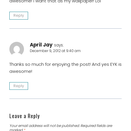
awesome! I want that as my wallpaper! Lol
Reply
April Jay
says:
December 9, 2012 at 9:40 am
Thanks so much for enjoying the post! And yes EYK is
awesome!
Reply
Leave a Reply
Your email address will not be published.
Required fields are
marked
*