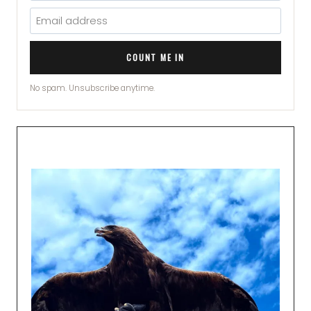
COUNT ME IN
No spam. Unsubscribe anytime.