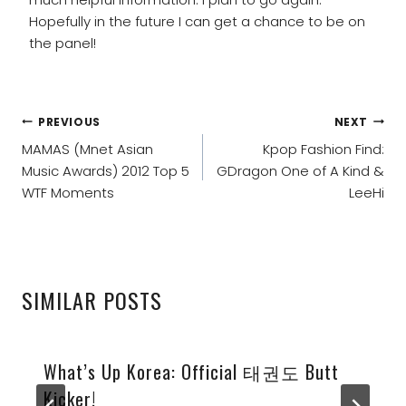
Hopefully in the future I can get a chance to be on
the panel!
POST
PREVIOUS
NEXT
NAVIGATION
MAMAS (Mnet Asian
Kpop Fashion Find:
Music Awards) 2012 Top 5
GDragon One of A Kind &
WTF Moments
LeeHi
SIMILAR POSTS
What’s Up Korea: Official 태권도 Butt
Kicker!