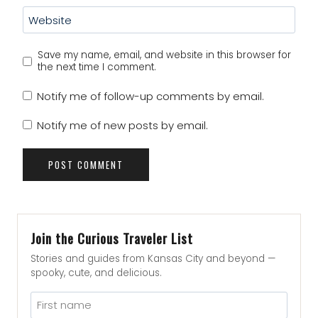
Website
Save my name, email, and website in this browser for
the next time I comment.
Notify me of follow-up comments by email.
Notify me of new posts by email.
Join the Curious Traveler List
Stories and guides from Kansas City and beyond —
spooky, cute, and delicious.