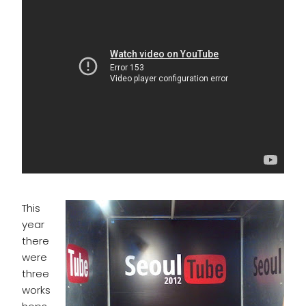
This
year
there
were
three
works