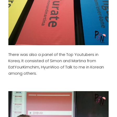
There was also a panel of the Top Youtubers in
Korea, It consisted of Simon and Martina from
EatYourKimchim, HyunWoo of Talk to me in Korean
among others.