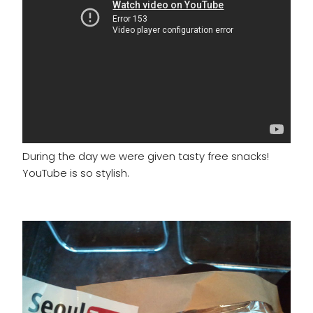
During the day we were given tasty free snacks!
YouTube is so stylish.