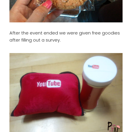
After the event ended we were given free goodies
after filling out a survey.