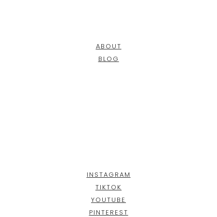
ABOUT
BLOG
INSTAGRAM
TIKTOK
YOUTUBE
PINTEREST