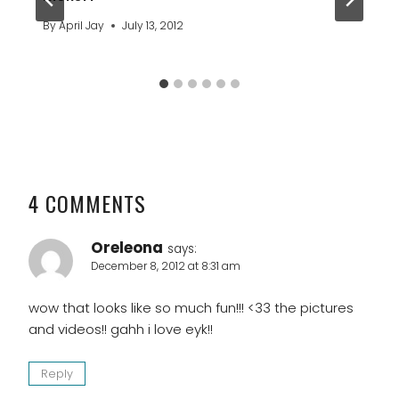
By
April Jay
July 13, 2012
4 COMMENTS
Oreleona
says:
December 8, 2012 at 8:31 am
wow that looks like so much fun!!! <33 the pictures
and videos!! gahh i love eyk!!
Reply