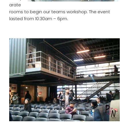
arate
rooms to begin our teams workshop. The event
lasted from 10:30am – 6pm.