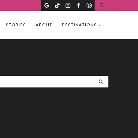
STORIES
ABOUT
DESTINATIONS