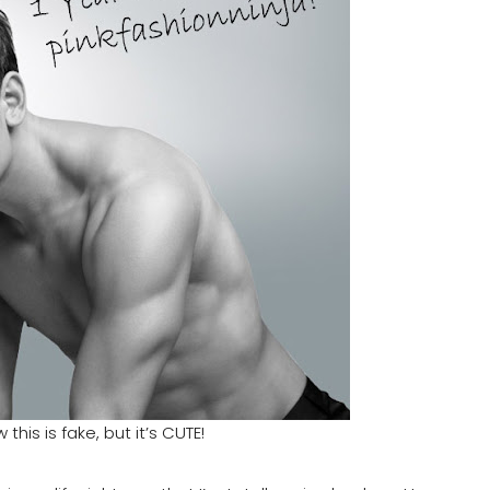
 this is fake, but it’s CUTE!