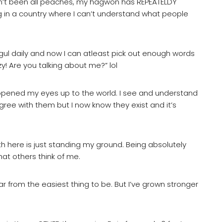
hasn’t been all peaches, my hagwon has REPEATELDY
ng in a country where I can’t understand what people
gul daily and now I can atleast pick out enough words
! Are you talking about me?” lol
pened my eyes up to the world. I see and understand
 agree with them but I now know they exist and it’s
th here is just standing my ground. Being absolutely
at others think of me.
far from the easiest thing to be. But I’ve grown stronger