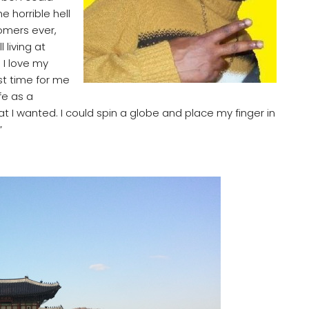
e horrible hell
tomers ever,
 living at
 I love my
st time for me
fe as a
 I wanted. I could spin a globe and place my finger in
”