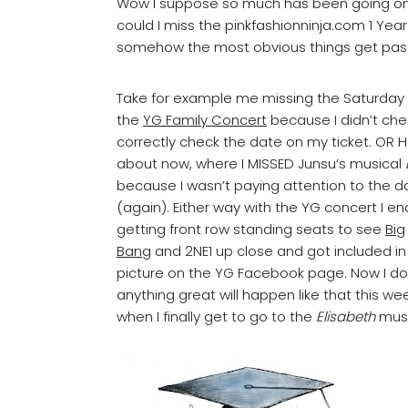
Wow I suppose so much has been going on in
could I miss the pinkfashionninja.com 1 Yea
somehow the most obvious things get pas
Take for example me missing the Saturday
the
YG Family Concert
because I didn’t che
correctly check the date on my ticket. OR 
about now, where I MISSED Junsu’s musical
because I wasn’t paying attention to the d
(again). Either way with the YG concert I e
getting front row standing seats to see
Big
Bang
and 2NE1 up close and got included in
picture on the YG Facebook page. Now I d
anything great will happen like that this w
when I finally get to go to the
Elisabeth
music