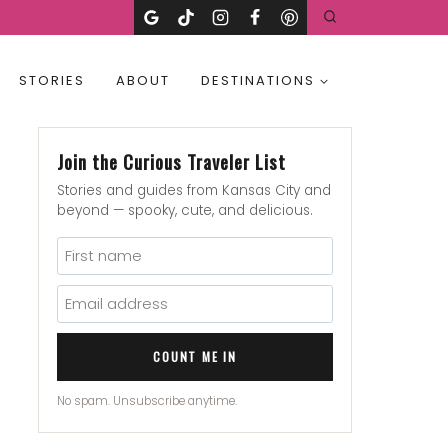
STORIES
ABOUT
DESTINATIONS
Join the Curious Traveler List
Stories and guides from Kansas City and
beyond — spooky, cute, and delicious.
COUNT ME IN
No spam. Unsubscribe anytime.