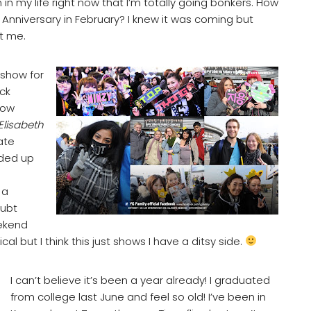
 my life right now that I’m totally going bonkers. How
r Anniversary in February? I knew it was coming but
t me.
 show for
ck
How
Elisabeth
ate
nded up
 a
oubt
eekend
al but I think this just shows I have a ditsy side.
I can’t believe it’s been a year already! I graduated
from college last June and feel so old! I’ve been in