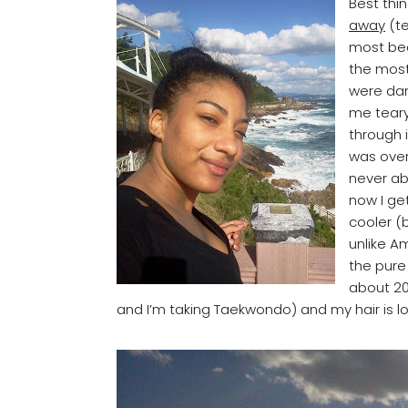
Best thi
away
(te
most bea
the most
were da
me teary
through i
was over
never ab
now I ge
cooler (
unlike A
the pure 
about 20
and I’m taking Taekwondo) and my hair is lon