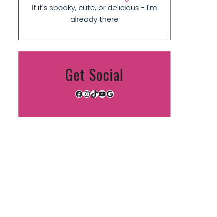
If it's spooky, cute, or delicious - I'm
already there
Get Social
Facebook
Instagram
TikTok
YouTube
Google