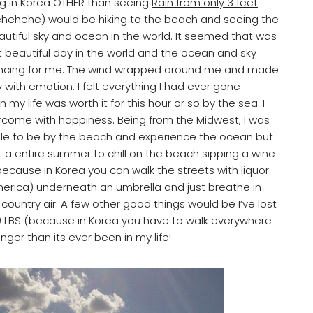
ng in Korea OTHER than seeing
Rain from only 3 feet
hehehe) would be hiking to the beach and seeing the
utiful sky and ocean in the world. It seemed that was
 beautiful day in the world and the ocean and sky
ncing for me. The wind wrapped around me and made
 with emotion. I felt everything I had ever gone
n my life was worth it for this hour or so by the sea. I
come with happiness. Being from the Midwest, I was
le to be by the beach and experience the ocean but
t a entire summer to chill on the beach sipping a wine
because in Korea you can walk the streets with liquor
merica) underneath an umbrella and just breathe in
country air. A few other good things would be I’ve lost
 LBS (because in Korea you have to walk everywhere
ger than its ever been in my life!