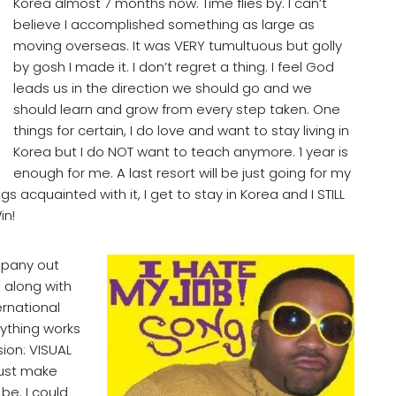
Korea almost 7 months now. Time flies by. I can’t
believe I accomplished something as large as
moving overseas. It was VERY tumultuous but golly
by gosh I made it. I don’t regret a thing. I feel God
leads us in the direction we should go and we
should learn and grow from every step taken. One
things for certain, I do love and want to stay living in
Korea but I do NOT want to teach anymore. 1 year is
enough for me. A last resort will be just going for my
s acquainted with it, I get to stay in Korea and I STILL
in!
mpany out
M along with
ernational
rything works
ion: VISUAL
must make
 be. I could