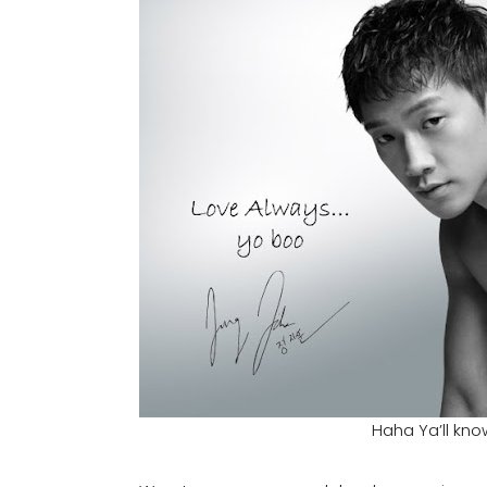
Haha Ya’ll know