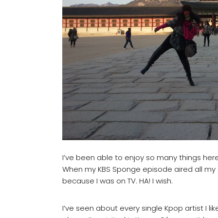
I’ve been able to enjoy so many things here
When my KBS Sponge episode aired all my s
because I was on TV. HA! I wish.
I’ve seen about every single Kpop artist I 