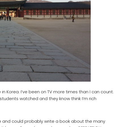
 in Korea. I’ve been on TV more times than I can count.
tudents watched and they know think I’m rich
like and could probably write a book about the many