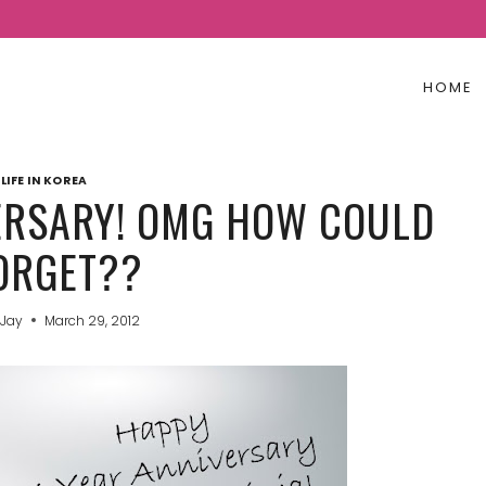
HOME
LIFE IN KOREA
VERSARY! OMG HOW COULD
FORGET??
 Jay
March 29, 2012