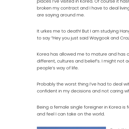
places I’ve visited in Korea. Of course it 
broken my contract and I have to deal livi
are saying around me.
It urkes me to death! But I am studying Han
to say “Hey you just said Waygook and Crazy
Korea has allowed me to mature and has o
different, cultures and belief’s. I might not
people’s way of life.
Probably the worst thing I’ve had to deal wi
confident in my decisions and not caring wh
Being a female single foreigner in Korea is 
and feel I can take on the world.