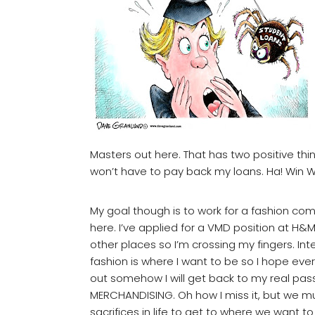
Masters out here. That has two positive thing
won’t have to pay back my loans. Ha! Win W
My goal though is to work for a fashion co
here. I’ve applied for a VMD position at H&
other places so I’m crossing my fingers. Int
fashion is where I want to be so I hope eve
out somehow I will get back to my real pass
MERCHANDISING. Oh how I miss it, but we 
sacrifices in life to get to where we want to