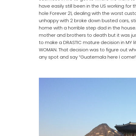
have easily still been in the US working for th
hole Forever 21, dealing with the worst cus
unhappy with 2 broke down busted cars, still
home with a horrible step dad in the house.
mother and brothers to death but it was ju
to make a DRASTIC mature decision in MY li
WOMAN. That decision was to figure out what
any spot and say “Guatemala here I come!