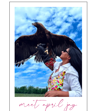
meet april jay