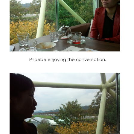
Phoebe enjoying the conversation.