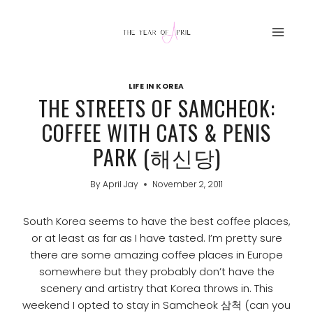
Skip
to
content
LIFE IN KOREA
THE STREETS OF SAMCHEOK:
COFFEE WITH CATS & PENIS
PARK (해신당)
By
April Jay
November 2, 2011
South Korea seems to have the best coffee places,
or at least as far as I have tasted. I’m pretty sure
there are some amazing coffee places in Europe
somewhere but they probably don’t have the
scenery and artistry that Korea throws in. This
weekend I opted to stay in Samcheok 삼척 (can you