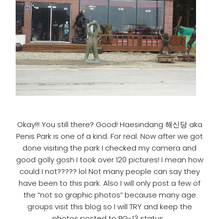
Okay!!! You still there? Good! Haesindang 해신당 aka
Penis Park is one of a kind. For real. Now after we got
done visiting the park I checked my camera and
good golly gosh I took over 120 pictures! I mean how
could I not????? lol Not many people can say they
have been to this park. Also I will only post a few of
the “not so graphic photos” because many age
groups visit this blog so I will TRY and keep the
photos posted to PG-13 status.