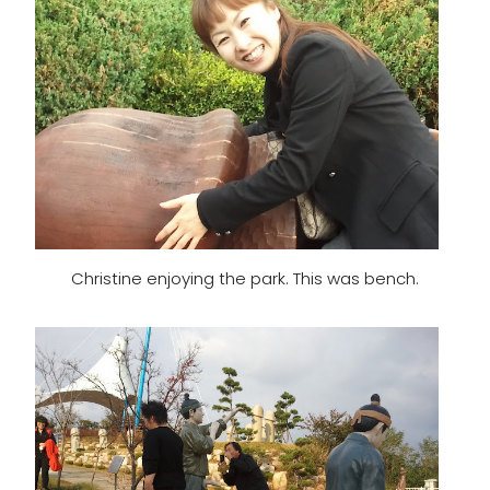
Christine enjoying the park. This was bench.