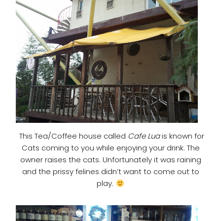
This Tea/Coffee house called
Cafe Lua
is known for
Cats coming to you while enjoying your drink. The
owner raises the cats. Unfortunately it was raining
and the prissy felines didn’t want to come out to
play.