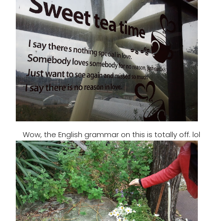
Wow, the English grammar on this is totally off. lol