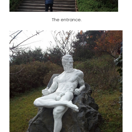
The entrance.