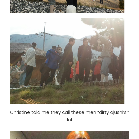
Christine told me they call these men “dirty ajushi’s.”
lol