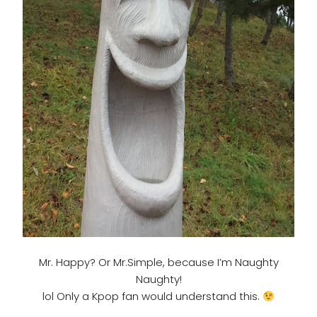
Mr. Happy? Or Mr.Simple, because I’m Naughty
Naughty!
lol Only a Kpop fan would understand this.