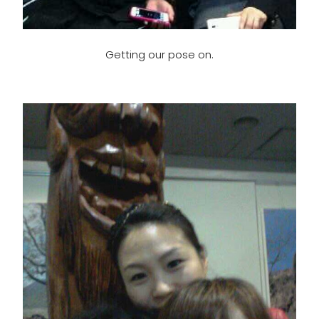
Getting our pose on.