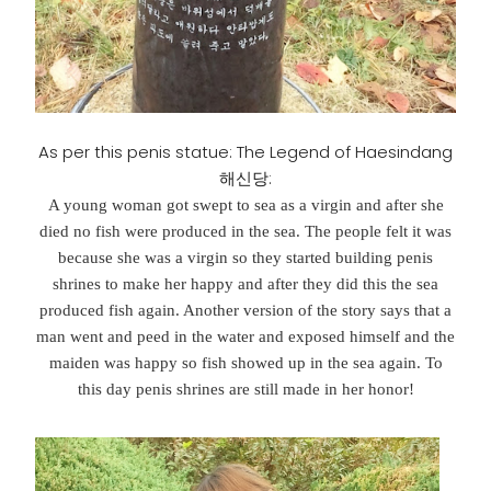
As per this penis statue: The Legend of Haesindang
해신당:
A young woman got swept to sea as a virgin and after she
died no fish were produced in the sea. The people felt it was
because she was a virgin so they started building penis
shrines to make her happy and after they did this the sea
produced fish again. Another version of the story says that a
man went and peed in the water and exposed himself and the
maiden was happy so fish showed up in the sea again. To
this day penis shrines are still made in her honor!