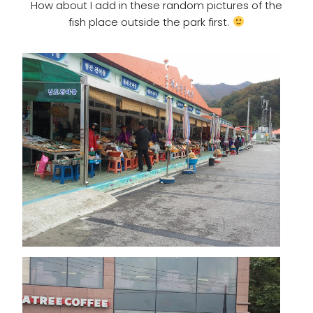
How about I add in these random pictures of the
fish place outside the park first.