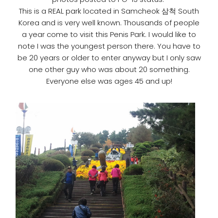
This is a REAL park located in Samcheok 삼척 South
Korea and is very well known. Thousands of people
a year come to visit this Penis Park. I would like to
note I was the youngest person there. You have to
be 20 years or older to enter anyway but I only saw
one other guy who was about 20 something.
Everyone else was ages 45 and up!