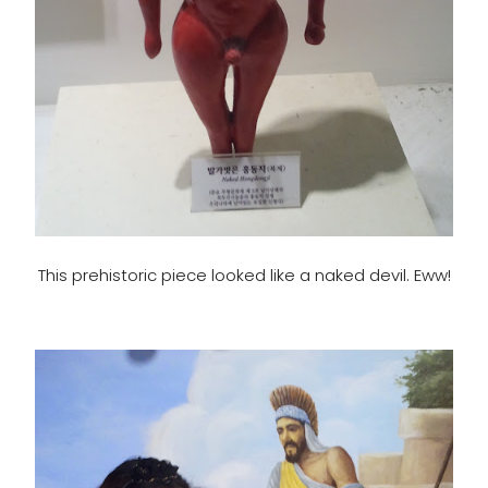
This prehistoric piece looked like a naked devil. Eww!