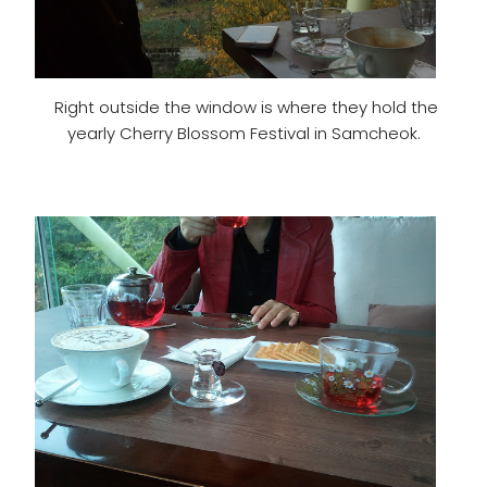
Right outside the window is where they hold the
yearly Cherry Blossom Festival in Samcheok.