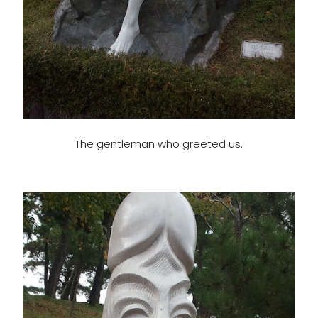
The gentleman who greeted us.