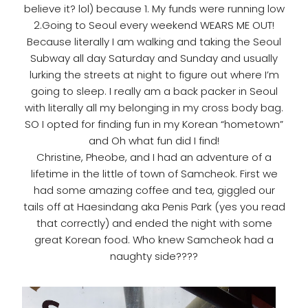
believe it? lol) because 1. My funds were running low
2.Going to Seoul every weekend WEARS ME OUT!
Because literally I am walking and taking the Seoul
Subway all day Saturday and Sunday and usually
lurking the streets at night to figure out where I’m
going to sleep. I really am a back packer in Seoul
with literally all my belonging in my cross body bag.
SO I opted for finding fun in my Korean “hometown”
and Oh what fun did I find!
Christine, Pheobe, and I had an adventure of a
lifetime in the little of town of Samcheok. First we
had some amazing coffee and tea, giggled our
tails off at Haesindang aka Penis Park (yes you read
that correctly) and ended the night with some
great Korean food. Who knew Samcheok had a
naughty side????