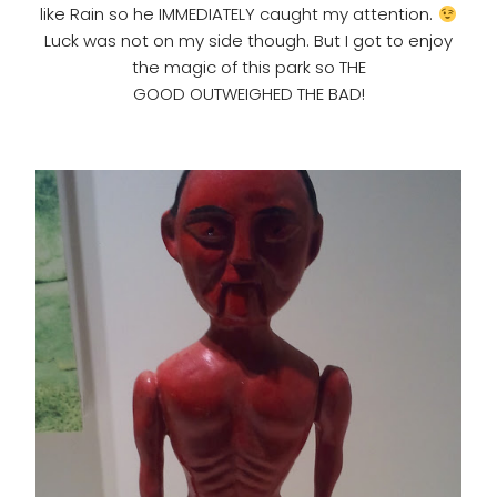
like Rain so he IMMEDIATELY caught my attention.
Luck was not on my side though. But I got to enjoy
the magic of this park so THE
GOOD OUTWEIGHED THE BAD!