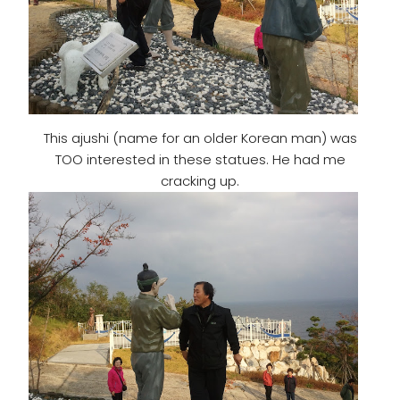
This ajushi (name for an older Korean man) was
TOO interested in these statues. He had me
cracking up.