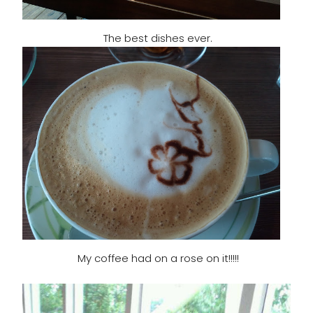
The best dishes ever.
My coffee had on a rose on it!!!!!