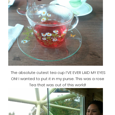
The absolute cutest tea cup I’VE EVER LAID MY EYES
ON! I wanted to put it in my purse. This was a rose
Tea that was out of this world!