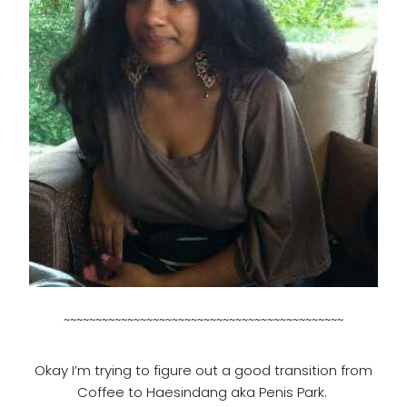
~~~~~~~~~~~~~~~~~~~~~~~~~~~~~~~~~~~~~~~~~~~~
Okay I’m trying to figure out a good transition from
Coffee to Haesindang aka Penis Park.