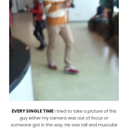
EVERY SINGLE TIME
I tried to take a picture of this
guy either my camera was out of focus or
someone got in the way. He was tall and muscular