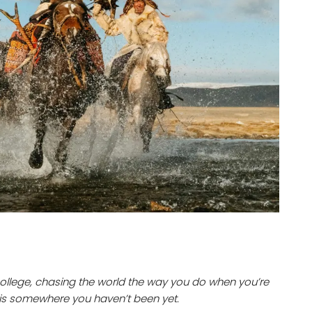
 college, chasing the world the way you do when you’re
 is somewhere you haven’t been yet.