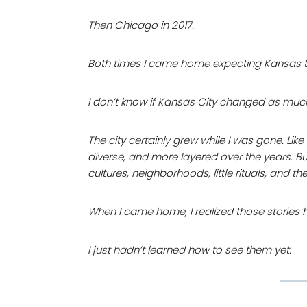
Then Chicago in 2017.
Both times I came home expecting Kansas to fe
I don’t know if Kansas City changed as muc
The city certainly grew while I was gone. Lik
diverse, and more layered over the years. Bu
cultures, neighborhoods, little rituals, and th
When I came home, I realized those stories 
I just hadn’t learned how to see them yet.