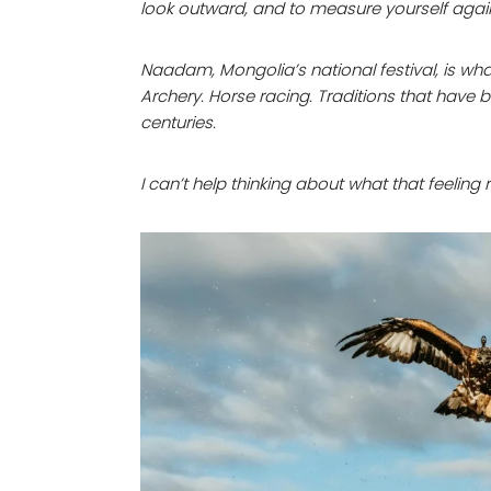
look outward, and to measure yourself agai
Naadam, Mongolia’s national festival, is what 
Archery. Horse racing. Traditions that have
centuries.
I can’t help thinking about what that feelin