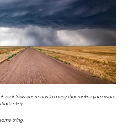
ch as it feels enormous in a way that makes you aware,
that’s okay.
 same thing.