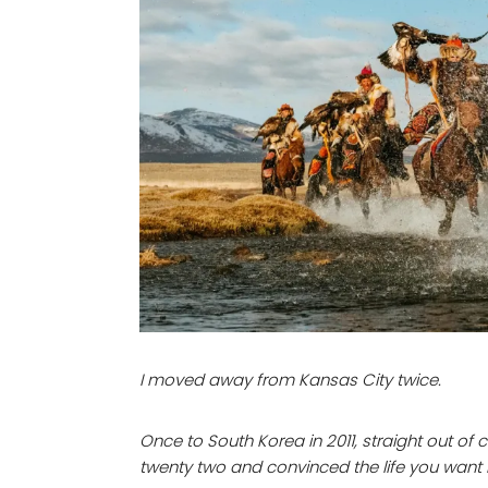
I moved away from Kansas City twice.
Once to South Korea in 2011, straight out of
twenty two and convinced the life you want