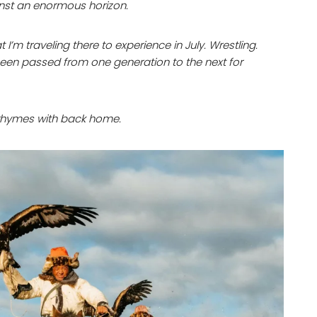
nst an enormous horizon.
I’m traveling there to experience in July. Wrestling.
 been passed from one generation to the next for
g rhymes with back home.