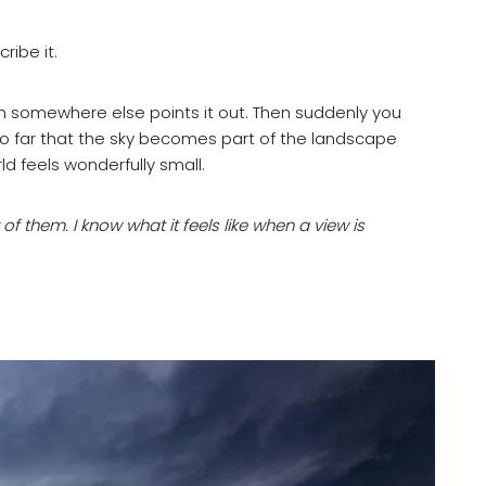
ribe it.
om somewhere else points it out. Then suddenly you
 so far that the sky becomes part of the landscape
ld feels wonderfully small.
ot of them. I know what it feels like when a view is