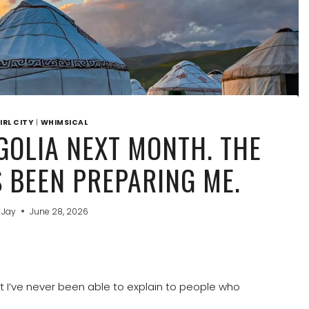
IRL CITY
|
WHIMSICAL
GOLIA NEXT MONTH. THE
 BEEN PREPARING ME.
l Jay
June 28, 2026
 I’ve never been able to explain to people who