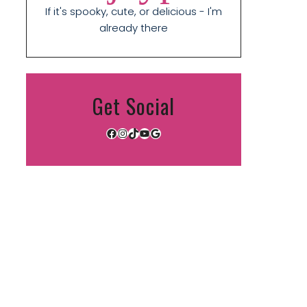
If it's spooky, cute, or delicious - I'm
already there
Get Social
Facebook
Instagram
TikTok
YouTube
Google