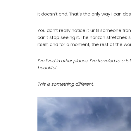
It doesn’t end. That’s the only way I can desc
You don’t really notice it until someone fr
can’t stop seeing it. The horizon stretches
itself, and for a moment, the rest of the wor
I’ve lived in other places. I’ve traveled to a l
beautiful.
This is something different.