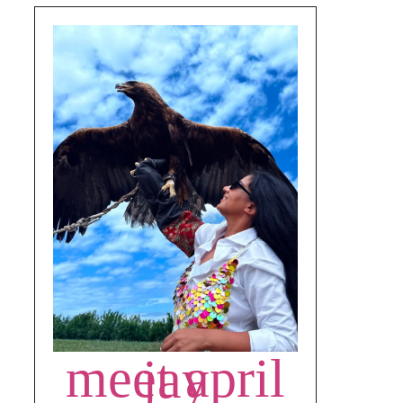
meet april jay