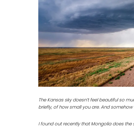
The Kansas sky doesn’t feel beautiful so mu
briefly, of how small you are. And somehow 
I found out recently that Mongolia does the