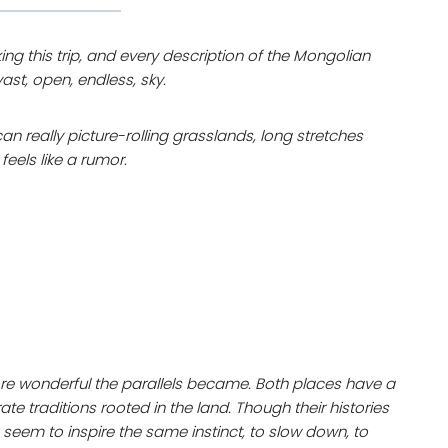
g this trip, and every description of the Mongolian
st, open, endless, sky.
an really picture-rolling grasslands, long stretches
feels like a rumor.
re wonderful the parallels became. Both places have a
te traditions rooted in the land. Though their histories
seem to inspire the same instinct, to slow down, to