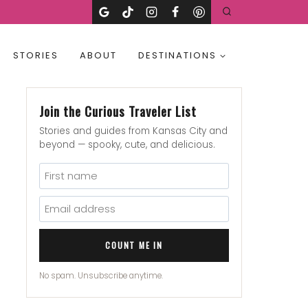
STORIES
ABOUT
DESTINATIONS
Join the Curious Traveler List
Stories and guides from Kansas City and
beyond — spooky, cute, and delicious.
COUNT ME IN
No spam. Unsubscribe anytime.