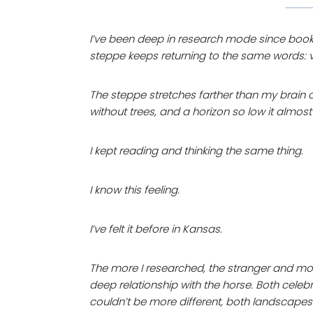
I’ve been deep in research mode since bookin
steppe keeps returning to the same words: va
The steppe stretches farther than my brain c
without trees, and a horizon so low it almost 
I kept reading and thinking the same thing.
I know this feeling.
I’ve felt it before in Kansas.
The more I researched, the stranger and mo
deep relationship with the horse. Both celebra
couldn’t be more different, both landscapes 