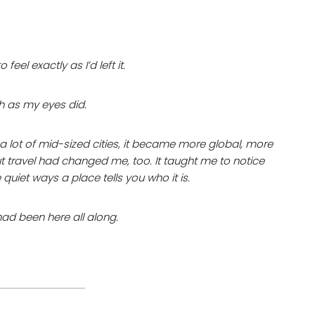
el exactly as I’d left it.
h as my eyes did.
e a lot of mid-sized cities, it became more global, more
t travel had changed me, too. It taught me to notice
e quiet ways a place tells you who it is.
had been here all along.