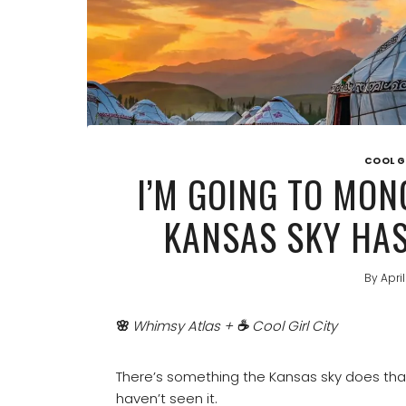
COOL G
I’M GOING TO MON
KANSAS SKY HAS
By
Apri
🌸
Whimsy Atlas +
☕
Cool Girl City
There’s something the Kansas sky does that
haven’t seen it.