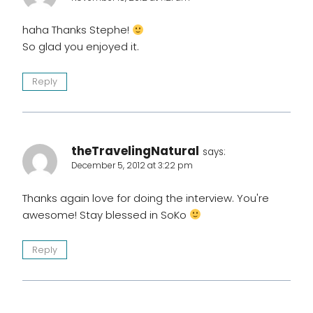
haha Thanks Stephe!
So glad you enjoyed it.
Reply
theTravelingNatural
says:
December 5, 2012 at 3:22 pm
Thanks again love for doing the interview. You're
awesome! Stay blessed in SoKo
Reply