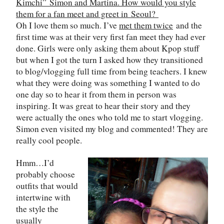
Kimchi
”
Simon and Martina. How would you style
them for a fan meet and greet in
Seoul
?
Oh I love them so much. I’ve
met them twice
and the
first time was at their very first fan meet they had ever
done. Girls were only asking them about Kpop stuff
but when I got the turn I asked how they transitioned
to blog/vlogging full time from being teachers. I knew
what they were doing was something I wanted to do
one day so to hear it from them in person was
inspiring. It was great to hear their story and they
were actually the ones who told me to start vlogging.
Simon even visited my blog and commented! They are
really cool people.
Hmm…I’d
probably choose
outfits that would
intertwine with
the style the
usually