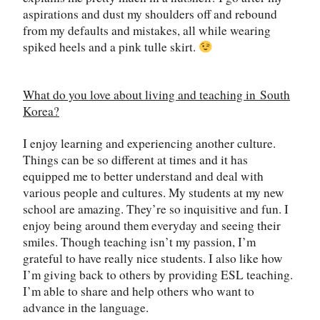
aspirations and dust my shoulders off and rebound
from my defaults and mistakes, all while wearing
spiked heels and a pink tulle skirt.
What do you love about living and teaching in
South
Korea
?
I enjoy learning and experiencing another culture.
Things can be so different at times and it has
equipped me to better understand and deal with
various people and cultures. My students at my new
school are amazing. They
’
re so inquisitive and fun. I
enjoy being around them everyday and seeing their
smiles. Though teaching isn
’
t my passion, I’m
grateful to have really nice students. I also like how
I
’
m giving back to others by providing ESL teaching.
I
’
m able to share and help others who want to
advance in the language.