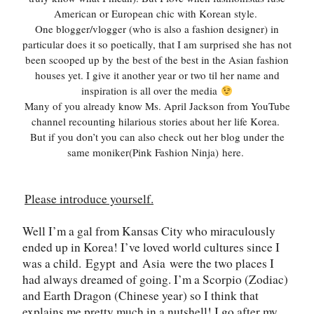
American or European chic with Korean style.
One blogger/vlogger (who is also a fashion designer) in
particular does it so poetically, that I am surprised she has not
been scooped up by the best of the best in the Asian fashion
houses yet. I give it another year or two til her name and
inspiration is all over the media
Many of you already know Ms. April Jackson from YouTube
channel recounting hilarious stories about her life Korea.
But if you don’t you can also check out her blog under the
same moniker(Pink Fashion Ninja)
here
.
Please introduce yourself.
Well I
’
m a gal from Kansas City who miraculously
ended up in Korea! I
’
ve loved world cultures since I
was a child.
Egypt
and
Asia
were the two places I
had always dreamed of going. I
’
m a Scorpio (Zodiac)
and Earth Dragon (Chinese year) so I think that
explains me pretty much in a nutshell! I go after my