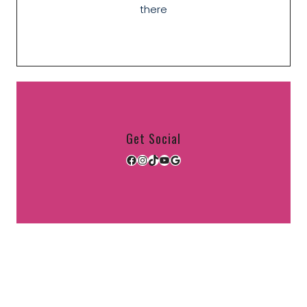
there
Get Social
Facebook
Instagram
TikTok
YouTube
Google