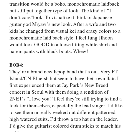
transition would be a boho, monochromatic laidback
but still put together type of look. The kind of
“
I
don
’
t care
”
look. To visualize it think of Japanese
guitar god Miyavi
’
s new look. After a wife and two
kids he changed from visual kei and crazy colors to a
monochromatic laid back style. I feel Jung Jihoon
would look GOOD in a loose fitting white shirt and
harem pants with black boots. Whew!
BOB4:
They
’
re a brand new Kpop band that
’
s out. Very FT
Island/CN Blueish but seem to have their own flair. I
first experienced them at Jay Park
’
s New Breed
concert in Seoul with them doing a rendition of
2NE1
’
s “I love you.” I feel they
’
re still trying to find a
look for themselves, especially the lead singer. I
’
d like
to see them in really geeked out different patterned
high watered suits. I
’
d throw a top hat on the leader.
I
’
d give the guitarist colored drum sticks to match his