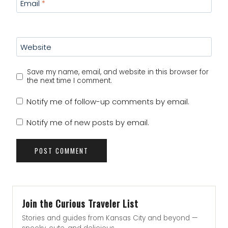
Email
*
Website
Save my name, email, and website in this browser for
the next time I comment.
Notify me of follow-up comments by email.
Notify me of new posts by email.
Join the Curious Traveler List
Stories and guides from Kansas City and beyond —