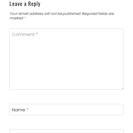
Leave a Reply
Your email address will not be published.
Required fields are
marked
*
Comment
*
Name
*