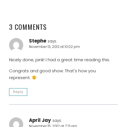
3 COMMENTS
Stephe
says:
November 13, 2012 at 10:02 pm
Nicely done, pink! I had a great time reading this.
Congrats and good show. That's how you
represent.
Reply
April Jay
says:
November 15, 2012 at 7:21 am