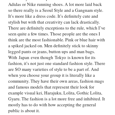
Adidas or Nike running shoes. A lot more laid back
so there really is a Seoul Style and a Gangnam style.
It’s more like a dress code. It’s definitely cute and
stylish but with that creativity can lack drastically.
There are definitely exceptions to the rule, which I’ve
seen quite a few times. Those people are the ones I
think are the most fashionable. Pink or blue hair with
a spiked jacked on. Men definitely stick to skinny
legged pants or jeans, button ups and man bags.
With
Japan
even though
Tokyo
is known for its
fashion, it’s not just one standard fashion style. There
are SO many varieties of style to be a part of. And
when you choose your group it is literally like a
community. They have their own areas, fashion mags
and famous models that represent their look for
example visual kei, Harajuku, Lolita, Gothic Lolita,
Gyaru. The fashion is a lot more free and inhibited. It
mostly has to do with how accepting the general
public is about it.