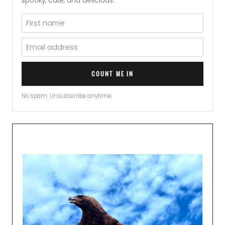
spooky, cute, and delicious.
COUNT ME IN
No spam. Unsubscribe anytime.