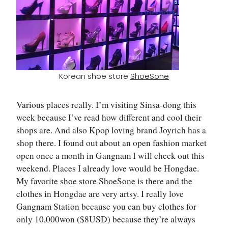
Korean shoe store
ShoeSone
Various places really. I’m visiting Sinsa-dong this
week because I’ve read how different and cool their
shops are. And also Kpop loving brand Joyrich has a
shop there. I found out about an open fashion market
open once a month in Gangnam I will check out this
weekend. Places I already love would be Hongdae.
My favorite shoe store ShoeSone is there and the
clothes in Hongdae are very artsy. I really love
Gangnam Station because you can buy clothes for
only 10,000won ($8USD) because they’re always