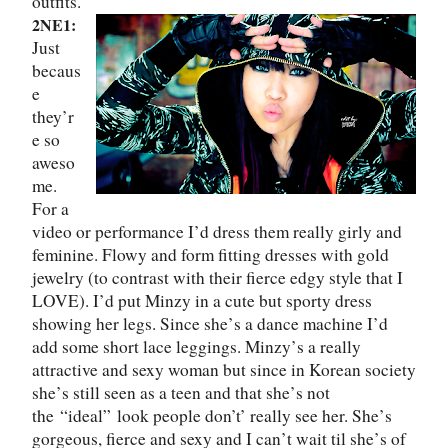
outfits.
2NE1:
Just
becaus
e
they
’
r
e so
aweso
me.
For a
video or performance I
’
d dress them really girly and
feminine. Flowy and form fitting dresses with gold
jewelry (to contrast with their fierce edgy style that I
LOVE). I
’
d put Minzy in a cute but sporty dress
showing her legs. Since she
’
s a dance machine I
’
d
add some short lace leggings. Minzy
’
s a really
attractive and sexy woman but since in Korean society
she
’
s still seen as a teen and that she
’
s not
the
“
ideal
”
look people don’t’ really see her. She
’
s
gorgeous, fierce and sexy and I can
’
t wait til she
’
s of