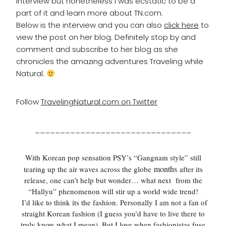
interview but nonetheless I was ecstatic to be a
part of it and learn more about TN.com.
Below is the interview and you can also
click here
to
view the post on her blog. Definitely stop by and
comment and subscribe to her blog as she
chronicles the amazing adventures Traveling while
Natural.
Follow
TravelingNatural.com on Twitter
_______________________________
With Korean pop sensation PSY’s “Gangnam style” still
months
tearing up the air waves across the globe
after its
release, one can’t help but wonder… what next from the
“
Hallyu
” phenomenon will stir up a world wide trend!
I’d like to think its the fashion. Personally I am not a fan of
straight Korean fashion (I guess you’d have to live there to
truly know what I mean). But I love when fashionistas fuse