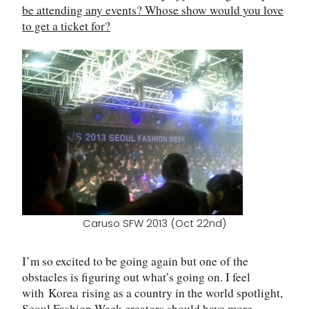
be attending any events? Whose show would you love
to get a ticket for?
Caruso SFW 2013 (Oct 22nd)
I’m so excited to be going again but one of the
obstacles is figuring out what’s going on. I feel
with
Korea
rising as a country in the world spotlight,
Seoul Fashion Week creators should have more