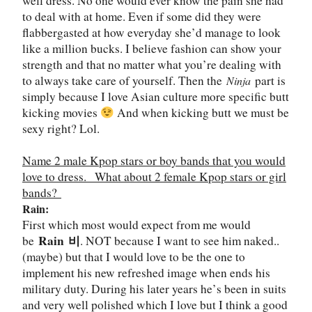
well dress. No one would ever know the pain she had
to deal with at home. Even if some did they were
flabbergasted at how everyday she
’
d manage to look
like a million bucks. I believe fashion can show your
strength and that no matter what you
’
re dealing with
to always take care of yourself. Then the
part is
Ninja
simply because I love Asian culture more specific butt
kicking movies
And when kicking butt we must be
sexy right? Lol.
Name 2 male Kpop stars or boy bands that you would
love to dress.
What about 2 female Kpop stars or girl
bands?
Rain:
First which most would expect from me would
Rain
비
be
. NOT because I want to see him naked..
(maybe) but that I would love to be the one to
implement his new refreshed image when ends his
military duty. During his later years he
’
s been in suits
and very well polished which I love but I think a good