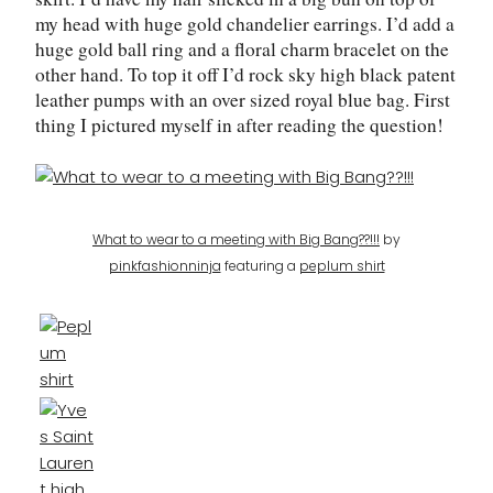
my head with huge gold chandelier earrings. I’d add a
huge gold ball ring and a floral charm bracelet on the
other hand. To top it off I’d rock sky high black patent
leather pumps with an over sized royal blue bag. First
thing I pictured myself in after reading the question!
What to wear to a meeting with Big Bang??!!!
by
pinkfashionninja
featuring a
peplum shirt