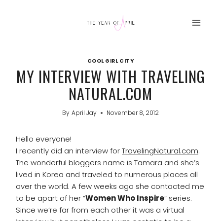
Skip
to
content
COOL GIRL CITY
MY INTERVIEW WITH TRAVELING
NATURAL.COM
By
April Jay
November 8, 2012
Hello everyone!
I recently did an interview for
TravelingNatural.com
.
The wonderful bloggers name is Tamara and she’s
lived in Korea and traveled to numerous places all
over the world. A few weeks ago she contacted me
to be apart of her “
Women Who Inspire
” series.
Since we’re far from each other it was a virtual