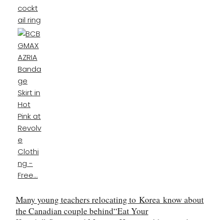
Many young teachers relocating to
Korea
know about
the Canadian couple behind
“
Eat Your