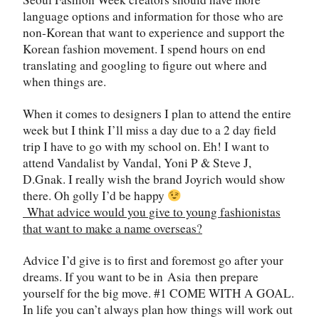
language options and information for those who are
non-Korean that want to experience and support the
Korean fashion movement. I spend hours on end
translating and googling to figure out where and
when things are.
When it comes to designers I plan to attend the entire
week but I think I’ll miss a day due to a 2 day field
trip I have to go with my school on. Eh! I want to
attend Vandalist by Vandal, Yoni P & Steve J,
D.Gnak. I really wish the brand Joyrich would show
there. Oh golly I’d be happy
What advice would you give to young fashionistas
that want to make a name overseas?
Advice I’d give is to first and foremost go after your
dreams. If you want to be in
Asia
then prepare
yourself for the big move. #1 COME WITH A GOAL.
In life you can’t always plan how things will work out