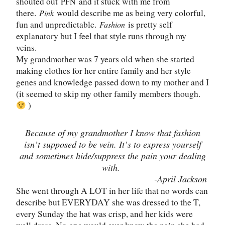
shouted out
and it stuck with me from
PFN
there.
would describe me as being very colorful,
Pink
fun and unpredictable.
is pretty self
Fashion
explanatory but I feel that style runs through my
veins.
My grandmother was 7 years old when she started
making clothes for her entire family and her style
genes and knowledge passed down to my mother and I
(it seemed to skip my other family members though.
)
Because of my grandmother I know that fashion
isn
’
t supposed to be vein. It
’
s to express yourself
and sometimes hide/suppress the pain your dealing
with.
-April Jackson
She went through A LOT in her life that no words can
describe but EVERYDAY she was dressed to the T,
every Sunday the hat was crisp, and her kids were