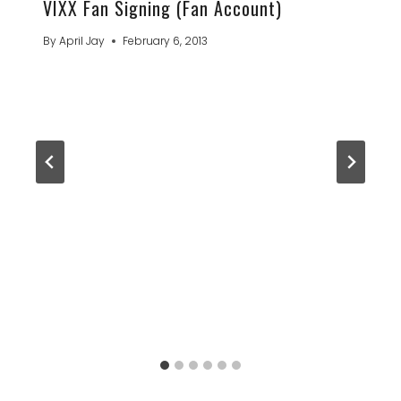
VIXX Fan Signing (Fan Account)
By
April Jay
February 6, 2013