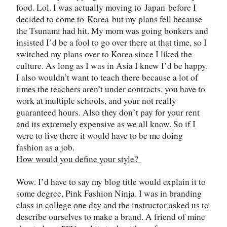
food. Lol. I was actually moving to
Japan
before I
decided to come to
Korea
but my plans fell because
the Tsunami had hit. My mom was going bonkers and
insisted I
’
d be a fool to go over there at that time, so I
switched my plans over to Korea since I liked the
culture. As long as I was in Asia I knew I
’
d be happy.
I also wouldn’t want to teach there because a lot of
times the teachers aren’t under contracts, you have to
work at multiple schools, and your not really
guaranteed hours. Also they don
’
t pay for your rent
and its extremely expensive as we all know. So if I
were to live there it would have to be me doing
fashion as a job.
How would you define your style?
Wow. I
’
d have to say my blog title would explain it to
some degree, Pink Fashion Ninja. I was in branding
class in college one day and the instructor asked us to
describe ourselves to make a brand. A friend of mine