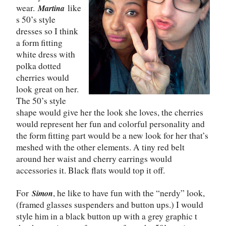
wear.
like
Martina
s 50’s style
dresses so I think
a form fitting
white dress with
polka dotted
cherries would
look great on her.
The 50’s style
shape would give her the look she loves, the cherries
would represent her fun and colorful personality and
the form fitting part would be a new look for her that’s
meshed with the other elements. A tiny red belt
around her waist and cherry earrings would
accessories it. Black flats would top it off.
For
, he like to have fun with the “nerdy” look,
Simon
(framed glasses suspenders and button ups.) I would
style him in a black button up with a grey graphic t