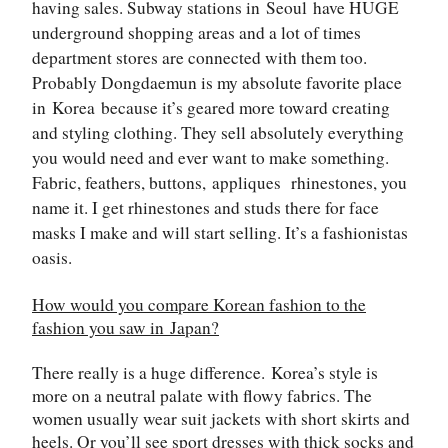
having sales. Subway stations in
Seoul
have HUGE
underground shopping areas and a lot of times
department stores are connected with them too.
Probably Dongdaemun is my absolute favorite place
in
Korea
because it’s geared more toward creating
and styling clothing. They sell absolutely everything
you would need and ever want to make something.
Fabric, feathers, buttons,
appliques
rhinestones, you
name it. I get rhinestones and studs there for face
masks I make and will start selling. It’s a fashionistas
oasis.
How would you compare Korean fashion to the
fashion you saw in
Japan
?
There really is a huge difference.
Korea
’s style is
more on a neutral palate with flowy fabrics. The
women usually wear suit jackets with short skirts and
heels. Or you’ll see sport dresses with thick socks and