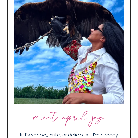
meet april jay
If it's spooky, cute, or delicious - I'm already