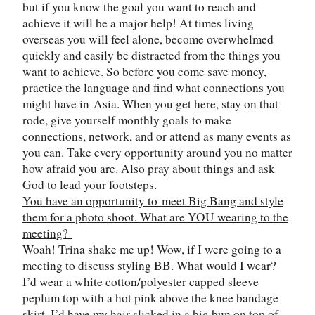
but if you know the goal you want to reach and
achieve it will be a major help! At times living
overseas you will feel alone, become overwhelmed
quickly and easily be distracted from the things you
want to achieve. So before you come save money,
practice the language and find what connections you
might have in
Asia
. When you get here, stay on that
rode, give yourself monthly goals to make
connections, network, and or attend as many events as
you can. Take every opportunity around you no matter
how afraid you are. Also pray about things and ask
God to lead your footsteps.
You have an opportunity to meet Big Bang and style
them for a photo shoot. What are YOU wearing to the
meeting?
Woah! Trina shake me up! Wow, if I were going to a
meeting to discuss styling BB. What would I wear?
I’d wear a white cotton/polyester capped sleeve
peplum top with a hot pink above the knee bandage
skirt. I’d have my hair slicked in a big bun on top of