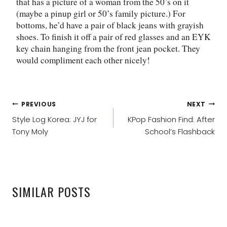
that has a picture of a woman from the 50’s on it
(maybe a pinup girl or 50’s family picture.) For
bottoms, he’d have a pair of black jeans with grayish
shoes. To finish it off a pair of red glasses and an EYK
key chain hanging from the front jean pocket. They
would compliment each other nicely!
POST
PREVIOUS
NEXT
NAVIGATION
Style Log Korea: JYJ for
KPop Fashion Find: After
Tony Moly
School’s Flashback
SIMILAR POSTS