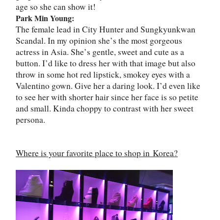
age so she can show it!
Park Min Young:
The female lead in City Hunter and Sungkyunkwan
Scandal. In my opinion she
’
s the most gorgeous
actress in Asia. She
’
s gentle, sweet and cute as a
button. I
’
d like to dress her with that image but also
throw in some hot red lipstick, smokey eyes with a
Valentino gown. Give her a daring look. I
’
d even like
to see her with shorter hair since her face is so petite
and small. Kinda choppy to contrast with her sweet
persona.
Where is your favorite place to shop in
Korea
?