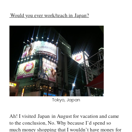
Would you ever work/teach in
Japan
?
Tokyo, Japan
Ah! I visited
Japan
in August for vacation and came
to the conclusion, No. Why because I
’
d spend so
much money shopping that I wouldn
’
t have money for