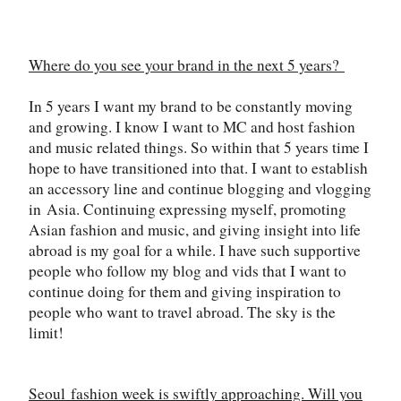
Where do you see your brand in the next 5 years?
In 5 years I want my brand to be constantly moving
and growing. I know I want to MC and host fashion
and music related things. So within that 5 years time I
hope to have transitioned into that. I want to establish
an accessory line and continue blogging and vlogging
in
Asia
. Continuing expressing myself, promoting
Asian fashion and music, and giving insight into life
abroad is my goal for a while. I have such supportive
people who follow my blog and vids that I want to
continue doing for them and giving inspiration to
people who want to travel abroad. The sky is the
limit!
Seoul
fashion week is swiftly approaching. Will you