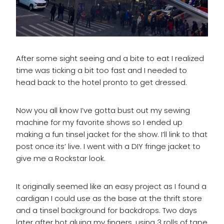
After some sight seeing and a bite to eat I realized
time was ticking a bit too fast and I needed to
head back to the hotel pronto to get dressed.
Now you all know I’ve gotta bust out my sewing
machine for my favorite shows so I ended up
making a fun tinsel jacket for the show. I’ll link to that
post once its’ live. I went with a DIY fringe jacket to
give me a Rockstar look.
It originally seemed like an easy project as I found a
cardigan I could use as the base at the thrift store
and a tinsel background for backdrops. Two days
later after hot gluing my fingers, using 3 rolls of tape