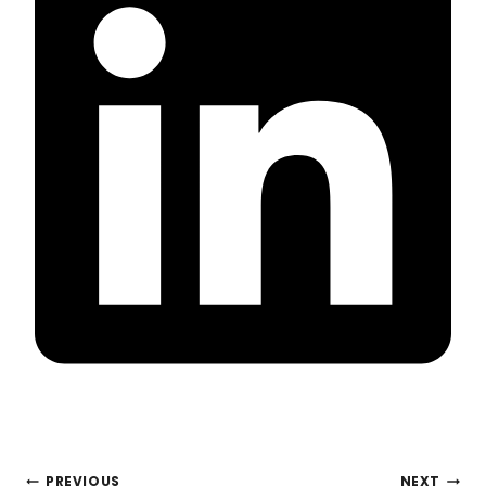
POST
PREVIOUS
NEXT