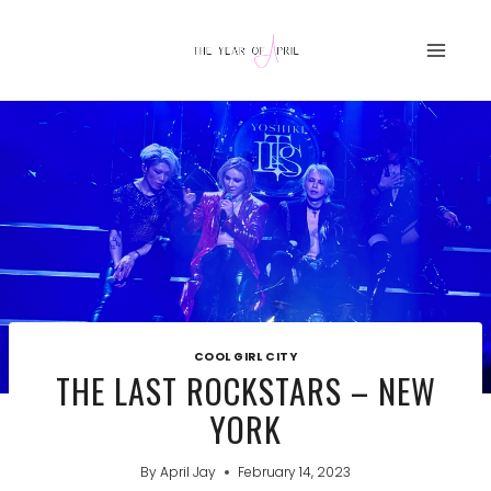
Skip
to
content
COOL GIRL CITY
THE LAST ROCKSTARS – NEW
YORK
By
April Jay
February 14, 2023