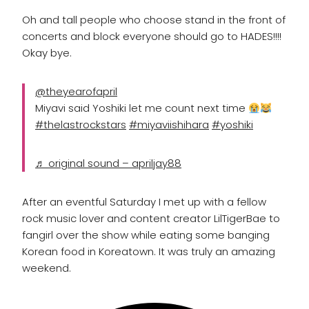
Oh and tall people who choose stand in the front of
concerts and block everyone should go to HADES!!!!
Okay bye.
@theyearofapril
Miyavi said Yoshiki let me count next time
#thelastrockstars
#miyaviishihara
#yoshiki
♬ original sound – apriljay88
After an eventful Saturday I met up with a fellow
rock music lover and content creator LilTigerBae to
fangirl over the show while eating some banging
Korean food in Koreatown. It was truly an amazing
weekend.