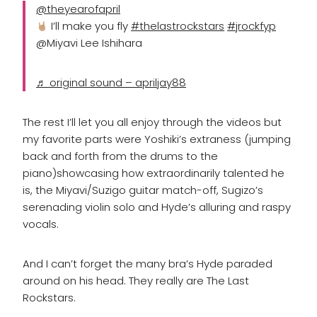
@theyearofapril
I’ll make you fly
#thelastrockstars
#jrockfyp
@Miyavi Lee Ishihara
♬ original sound – apriljay88
The rest I’ll let you all enjoy through the videos but
my favorite parts were Yoshiki’s extraness (jumping
back and forth from the drums to the
piano)showcasing how extraordinarily talented he
is, the Miyavi/Suzigo guitar match-off, Sugizo’s
serenading violin solo and Hyde’s alluring and raspy
vocals.
And I can’t forget the many bra’s Hyde paraded
around on his head. They really are The Last
Rockstars.