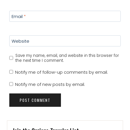
Email
*
Website
Save my name, email, and website in this browser for
the next time I comment.
Notify me of follow-up comments by email.
Notify me of new posts by email.