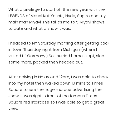
What a privilege to start off the new year with the
LEGENDS of Visual Kei: Yoshiki, Hyde, Sugizo and my
main man Miyavi. This tallies me to 5 Miyavi shows
to date and what a show it was.
I headed to NY Saturday morning after getting back
in town Thursday night from Michigan (where I
visited Lil’ Germany.) So I hurried home, slept, slept
some more, packed then headed out.
After arriving in NY around 12pm, I was able to check
into my hotel then walked down 10 mins to Times
Square to see the huge marque advertising the
show. It was right in front of the famous Times
Square red staircase so I was able to get a great
view.