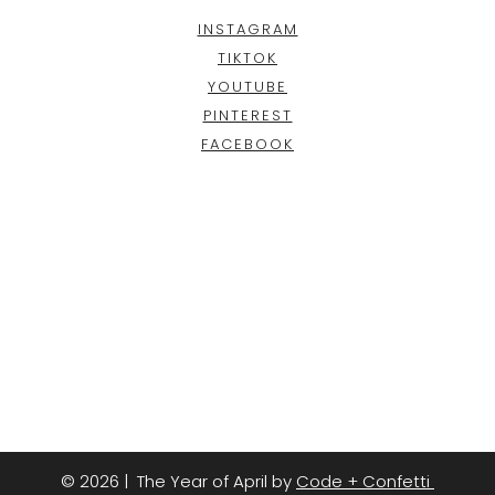
INSTAGRAM
TIKTOK
YOUTUBE
PINTEREST
FACEBOOK
© 2026 | The Year of April by
Code + Confetti