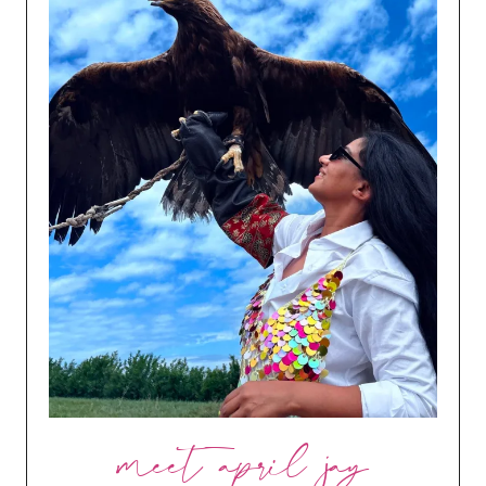
meet april jay