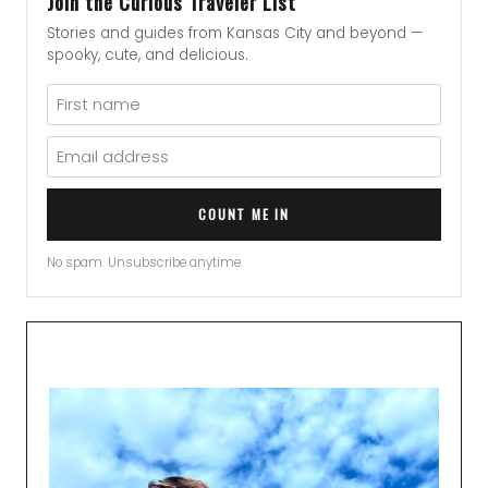
Join the Curious Traveler List
Stories and guides from Kansas City and beyond —
spooky, cute, and delicious.
COUNT ME IN
No spam. Unsubscribe anytime.