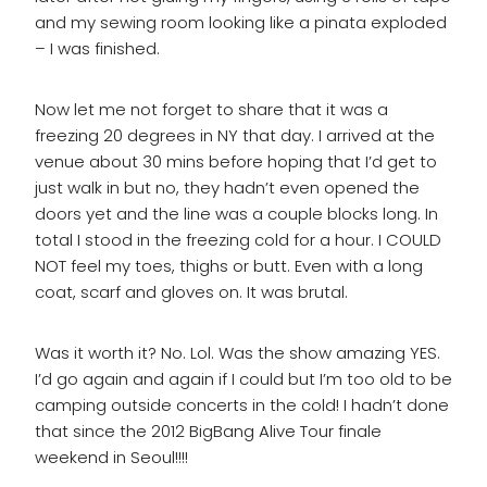
and my sewing room looking like a pinata exploded
– I was finished.
Now let me not forget to share that it was a
freezing 20 degrees in NY that day. I arrived at the
venue about 30 mins before hoping that I’d get to
just walk in but no, they hadn’t even opened the
doors yet and the line was a couple blocks long. In
total I stood in the freezing cold for a hour. I COULD
NOT feel my toes, thighs or butt. Even with a long
coat, scarf and gloves on. It was brutal.
Was it worth it? No. Lol. Was the show amazing YES.
I’d go again and again if I could but I’m too old to be
camping outside concerts in the cold! I hadn’t done
that since the 2012 BigBang Alive Tour finale
weekend in Seoul!!!!