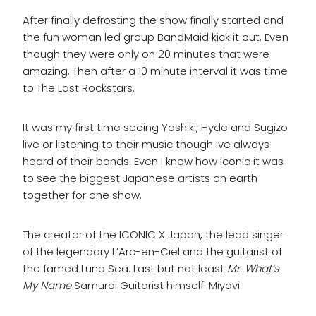
After finally defrosting the show finally started and
the fun woman led group BandMaid kick it out. Even
though they were only on 20 minutes that were
amazing. Then after a 10 minute interval it was time
to The Last Rockstars.
It was my first time seeing Yoshiki, Hyde and Sugizo
live or listening to their music though Ive always
heard of their bands. Even I knew how iconic it was
to see the biggest Japanese artists on earth
together for one show.
The creator of the ICONIC X Japan, the lead singer
of the legendary L’Arc-en-Ciel and the guitarist of
the famed Luna Sea. Last but not least
Mr. What’s
My Name
Samurai Guitarist himself: Miyavi.