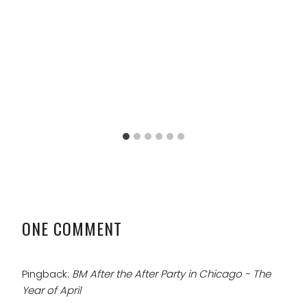
ONE COMMENT
Pingback:
BM After the After Party in Chicago - The
Year of April