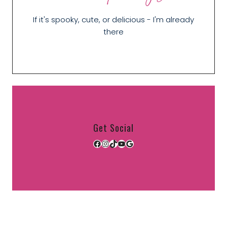
If it's spooky, cute, or delicious - I'm already
there
Get Social
Facebook
Instagram
TikTok
YouTube
Google