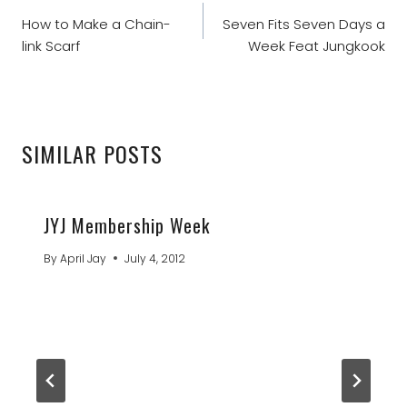
NAVIGATION
How to Make a Chain-
Seven Fits Seven Days a
link Scarf
Week Feat Jungkook
SIMILAR POSTS
JYJ Membership Week
By
April Jay
July 4, 2012