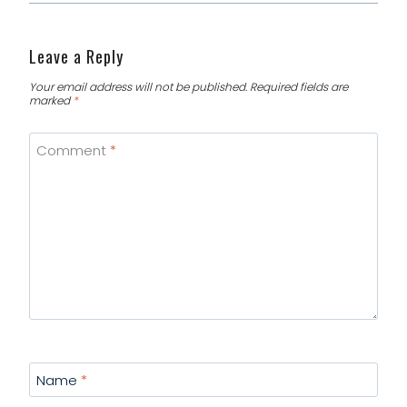
Leave a Reply
Your email address will not be published.
Required fields are
marked
*
Comment
*
Name
*