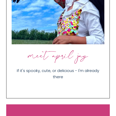
meet april jay
If it's spooky, cute, or delicious - I'm already
there