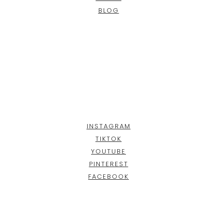
BLOG
INSTAGRAM
TIKTOK
YOUTUBE
PINTEREST
FACEBOOK