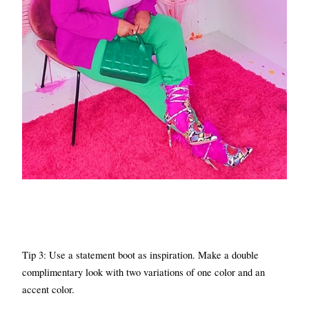
Tip 3: Use a statement boot as inspiration. Make a double 
complimentary look with two variations of one color and an 
accent color.