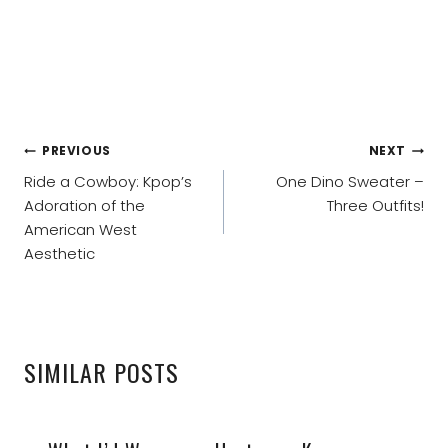
POST
PREVIOUS
NEXT
NAVIGATION
Ride a Cowboy: Kpop’s
One Dino Sweater –
Adoration of the
Three Outfits!
American West
Aesthetic
SIMILAR POSTS