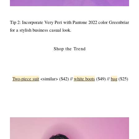
Tip 2: Incorporate Very Peri with Pantone 2022 color Greenbriar 
for a stylish business casual look.
Shop the Trend
Two-piece suit
 <similar> ($42) // 
white boots
 ($49) // 
bag
 ($25)