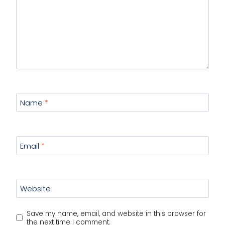
Name
*
Email
*
Website
Save my name, email, and website in this browser for
the next time I comment.