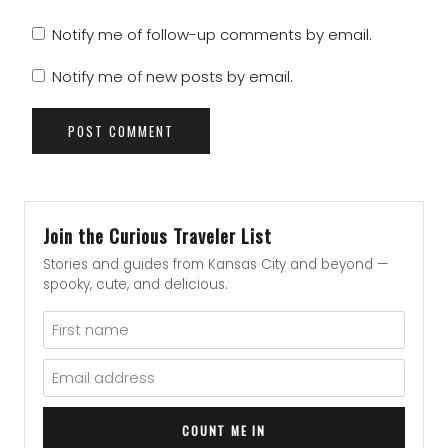
Notify me of follow-up comments by email.
Notify me of new posts by email.
Join the Curious Traveler List
Stories and guides from Kansas City and beyond —
spooky, cute, and delicious.
COUNT ME IN