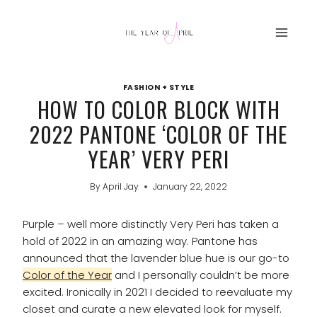
Skip
to
content
FASHION + STYLE
HOW TO COLOR BLOCK WITH
2022 PANTONE ‘COLOR OF THE
YEAR’ VERY PERI
By
April Jay
January 22, 2022
Purple – well more distinctly Very Peri has taken a
hold of 2022 in an amazing way. Pantone has
announced that the lavender blue hue is our go-to
Color of the Year
and I personally couldn’t be more
excited. Ironically in 2021 I decided to reevaluate my
closet and curate a new elevated look for myself.