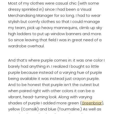
Most of my clothes were casual chic (with some
dressy sprinkled in) since I had been a Visual
Merchandising Manager for so long. I had to wear
stylish but comfy clothes so that I could manage
my team, pick up heavy mannequins, climb up sky
high ladders to put up window banners and more.
So since leaving that field I was in great need of a
wardrobe overhaul.
And that’s where purple comes in: it was one color I
barely had anything in. I realized I bought so little
purple because instead of a varying hue of purple
being available it was instead just crayon purple.
And to be honest that purple isn’t the cutest but
when paired right with other colors it can be a
vibrant, head-turning look. Along with varying
shades of purple I added more green (
Greenbriar
),
yellow (Cornsilk) and blue (Tourmaline.) As well as