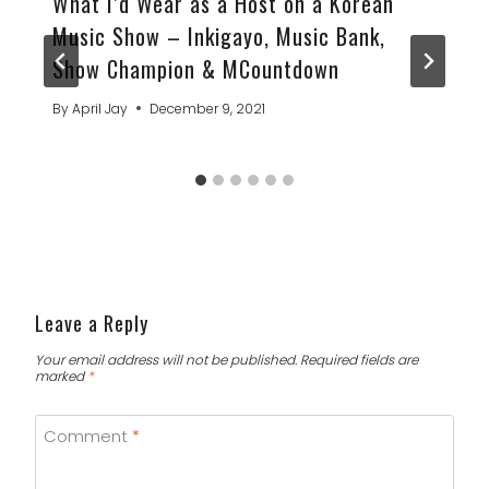
What I’d Wear as a Host on a Korean
Music Show – Inkigayo, Music Bank,
Show Champion & MCountdown
By
April Jay
December 9, 2021
Leave a Reply
Your email address will not be published.
Required fields are
marked
*
Comment
*