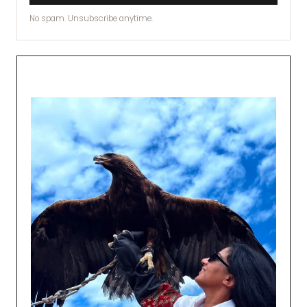
No spam. Unsubscribe anytime.