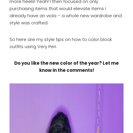
more heels! Yeah! I then focused on only
purchasing items that would elevate items I
already have an viola – a whole new wardrobe and
style was crafted.
So here are my style tips on how to color block
outfits using Very Peri.
Do you like the new color of the year? Let me
know in the comments!