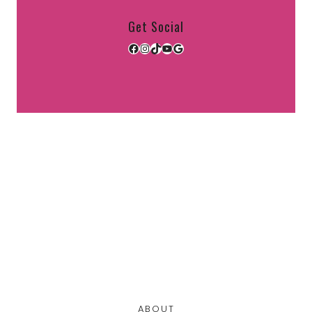
Get Social
Facebook
Instagram
TikTok
YouTube
Google
ABOUT