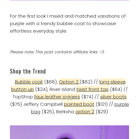
For the first look I mixed and matched variations of
purple with a trendy bubble coat to showcase
effortless everyday style.
Please note: This post contains affiliate links. <3
Shop the Trend
Bubble coat
($68),
Option 2
($82) //
long sleeve
button up
($24), River Island
twist front top
($64) //
TopShop
faux leather joggers
($74) //
silver boots
($75) Jeffery Campbell
pointed boot
($121) //
purple
bag
($25), Berksha
option 2
($29)