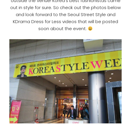
outside the venue! Korea’s best fashionistas came
out in style for sure. So check out the photos below
and look forward to the Seoul Street Style and
KDrama Dress for Less videos that will be posted
soon about the event.