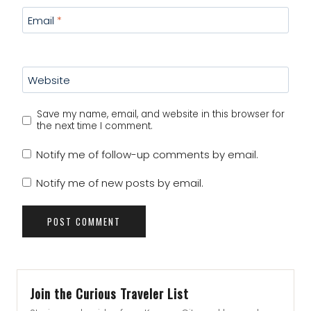
Email
*
Website
Save my name, email, and website in this browser for
the next time I comment.
Notify me of follow-up comments by email.
Notify me of new posts by email.
Join the Curious Traveler List