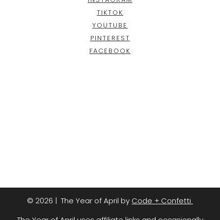
TIKTOK
YOUTUBE
PINTEREST
FACEBOOK
© 2026 | The Year of April by
Code + Confetti
The Year of April uses affiliate links and occasionally