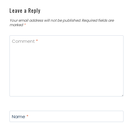
Leave a Reply
Your email address will not be published.
Required fields are
marked
*
Comment
*
Name
*