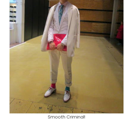
Smooth Criminal!