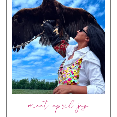
meet april jay