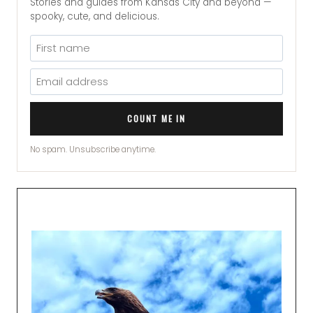
Stories and guides from Kansas City and beyond —
spooky, cute, and delicious.
COUNT ME IN
No spam. Unsubscribe anytime.