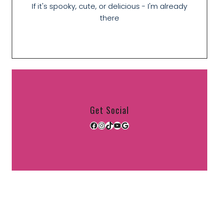
If it's spooky, cute, or delicious - I'm already
there
Get Social
Facebook
Instagram
TikTok
YouTube
Google