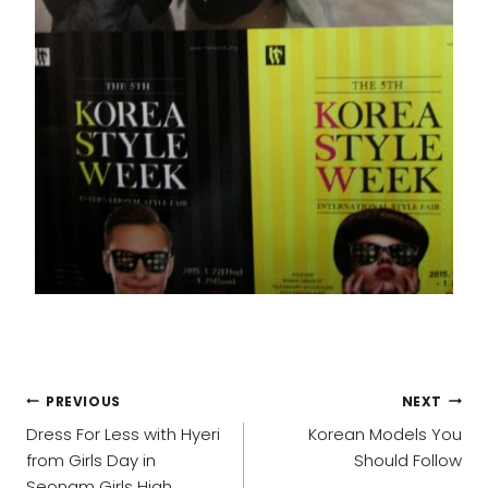
POST
PREVIOUS
NEXT
NAVIGATION
Dress For Less with Hyeri
Korean Models You
from Girls Day in
Should Follow
Seonam Girls High