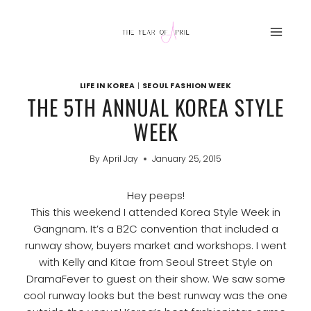
Skip
to
content
LIFE IN KOREA
|
SEOUL FASHION WEEK
THE 5TH ANNUAL KOREA STYLE
WEEK
By
April Jay
January 25, 2015
Hey peeps!
This this weekend I attended Korea Style Week in
Gangnam. It’s a B2C convention that included a
runway show, buyers market and workshops. I went
with Kelly and Kitae from Seoul Street Style on
DramaFever to guest on their show. We saw some
cool runway looks but the best runway was the one