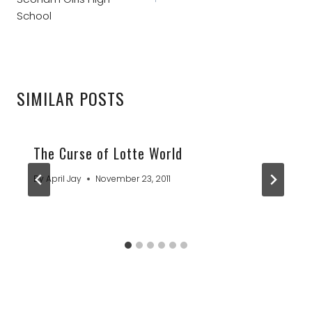
School
SIMILAR POSTS
The Curse of Lotte World
By
April Jay
November 23, 2011