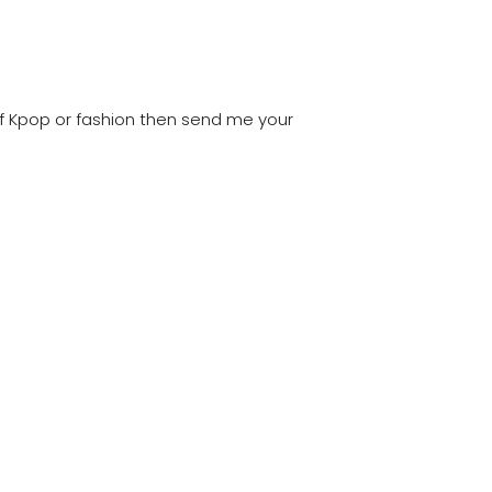
of Kpop or fashion then send me your