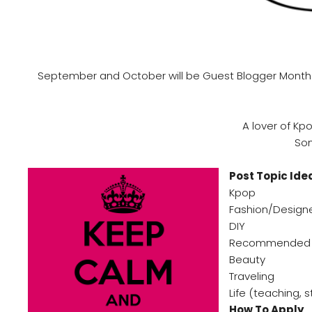
September and October will be Guest Blogger Month for
A lover of Kp
Som
Post Topic Ide
Kpop
Fashion/Design
DIY
Recommended 
Beauty
Traveling
Life (teaching, 
How To Apply