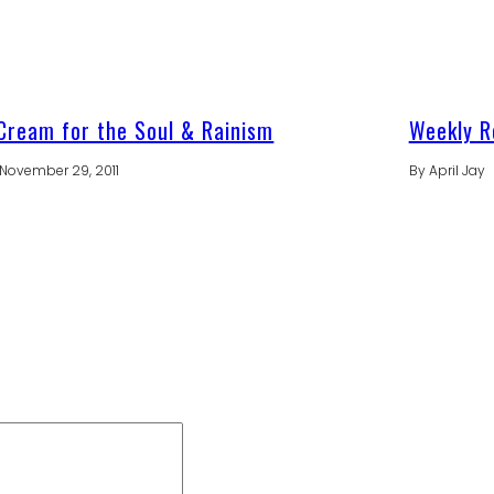
Cream for the Soul & Rainism
Weekly R
November 29, 2011
By
April Jay