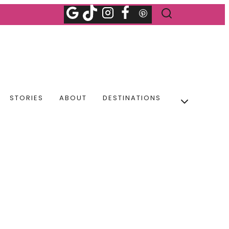
STORIES
ABOUT
DESTINATIONS