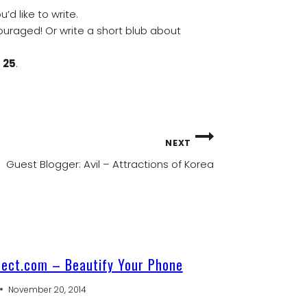
d like to write.
ouraged! Or write a short blub about
 25
.
NEXT
Guest Blogger: Avil – Attractions of Korea
rect.com – Beautify Your Phone
November 20, 2014