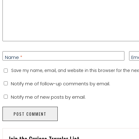
Name
*
Em
Save my name, email, and website in this browser for the nex
Notify me of follow-up comments by email.
Notify me of new posts by email.
Join the Curious Traveler List