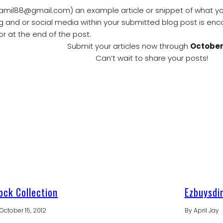
amil88@gmail.com) an example article or snippet of what you’
og and or social media within your submitted blog post is enc
or at the end of the post.
Submit your articles now through
October
Can’t wait to share your posts!
ck Collection
Ezbuysdi
October 15, 2012
By
April Jay