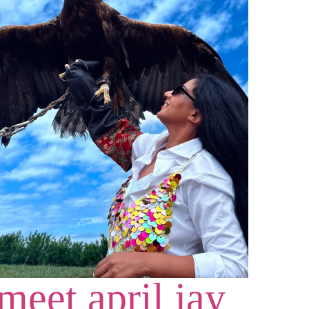
meet april jay