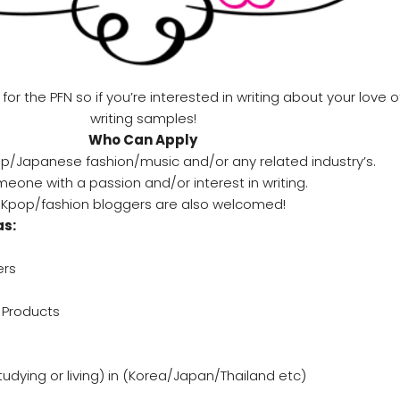
 the PFN so if you’re interested in writing about your love 
writing samples!
Who Can Apply
op/Japanese fashion/music and/or any related industry’s.
eone with a passion and/or interest in writing.
Kpop/fashion bloggers are also welcomed!
as:
ers
Products
studying or living) in (Korea/Japan/Thailand etc)