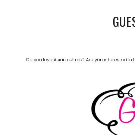
GUE
Do you love Asian culture? Are you interested in b