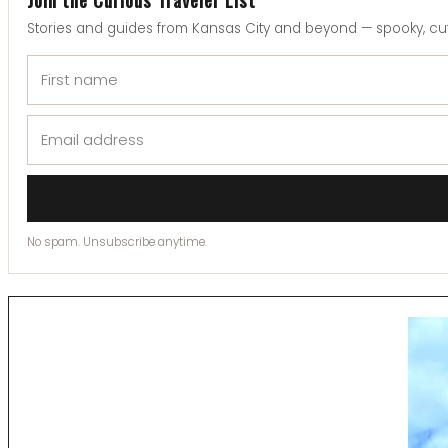
Stories and guides from Kansas City and beyond — spooky, cut
No spam. Unsubscribe anytime.