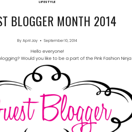
LIFESTYLE
ST BLOGGER MONTH 2014
By
April Jay
September 10, 2014
Hello everyone!
logging? Would you like to be a part of the Pink Fashion Ninja 