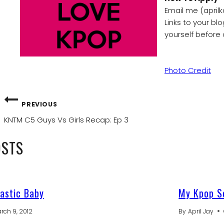
Email me (aprilk
Links to your bl
yourself before 
Photo Credit
POST
PREVIOUS
NAVIGATION
KNTM C5 Guys Vs Girls Recap: Ep 3
OSTS
astic Baby
My Kpop So
rch 9, 2012
By
April Jay