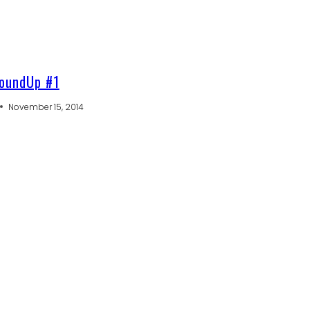
oundUp #1
November 15, 2014