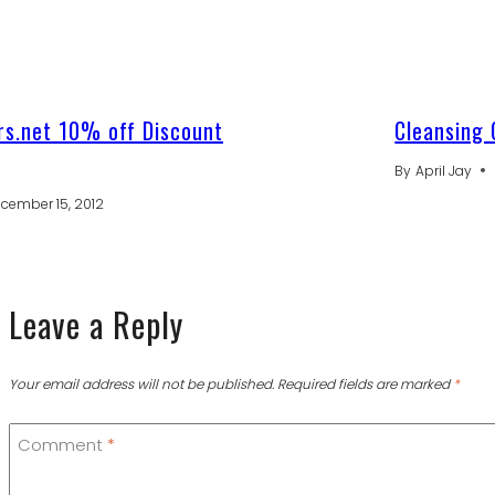
s.net 10% off Discount
Cleansing 
By
April Jay
cember 15, 2012
Leave a Reply
Your email address will not be published.
Required fields are marked
*
Comment
*