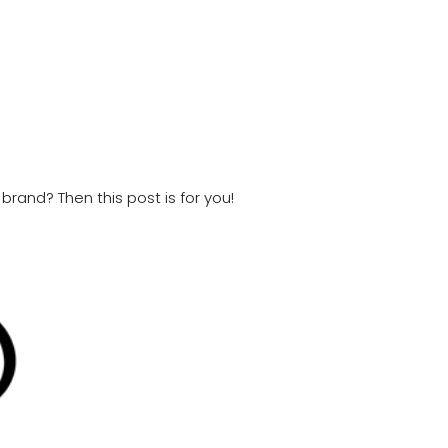
brand? Then this post is for you!