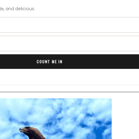
e, and delicious.
COUNT ME IN