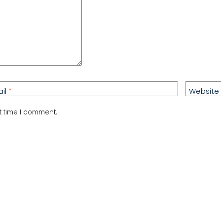
ail
*
Website
t time I comment.