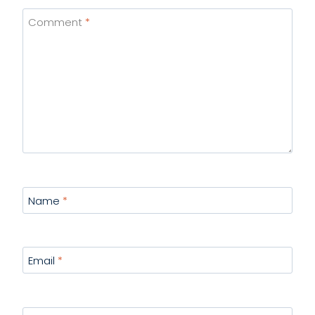
Comment
*
Name
*
Email
*