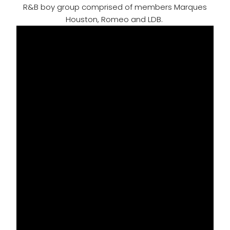
R&B boy group comprised of members Marques
Houston, Romeo and LDB.