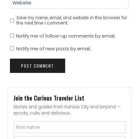
Website
Save my name, email, and website in this browser for
the next time I comment.
Notify me of follow-up comments by email.
Notify me of new posts by email.
Join the Curious Traveler List
Stories and guides from Kansas City and beyond —
spooky, cute, and delicious.