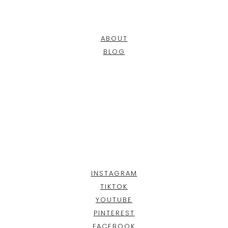
ABOUT
BLOG
INSTAGRAM
TIKTOK
YOUTUBE
PINTEREST
FACEBOOK