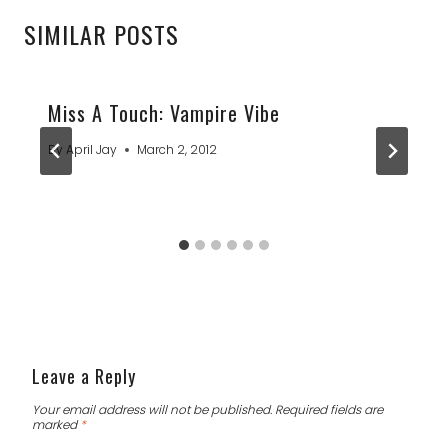
SIMILAR POSTS
Miss A Touch: Vampire Vibe
By
April Jay
March 2, 2012
Leave a Reply
Your email address will not be published.
Required fields are
marked
*