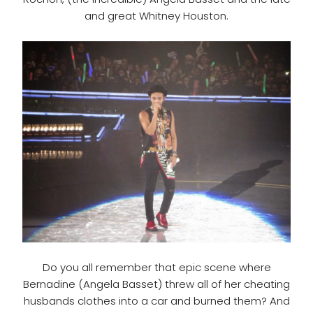
and great Whitney Houston.
Do you all remember that epic scene where
Bernadine (Angela Basset) threw all of her cheating
husbands clothes into a car and burned them? And