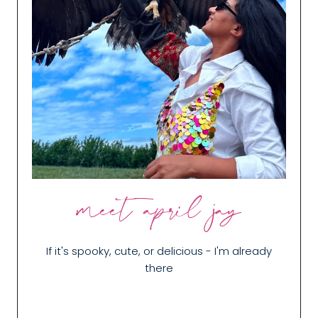
meet april jay
If it's spooky, cute, or delicious - I'm already
there