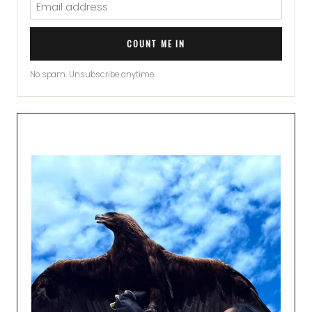
COUNT ME IN
No spam. Unsubscribe anytime.