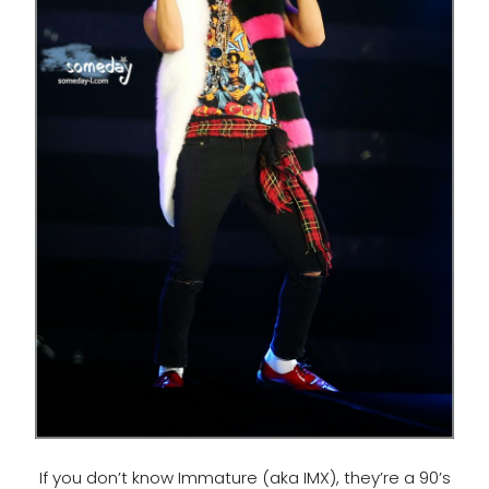
If you don’t know Immature (aka IMX), they’re a 90’s