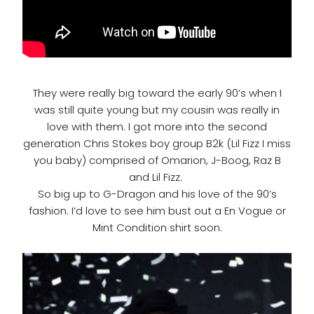
They were really big toward the early 90’s when I
was still quite young but my cousin was really in
love with them. I got more into the second
generation Chris Stokes boy group B2k (Lil Fizz I miss
you baby) comprised of Omarion, J-Boog, Raz B
and Lil Fizz.
So big up to G-Dragon and his love of the 90’s
fashion. I’d love to see him bust out a En Vogue or
Mint Condition shirt soon.