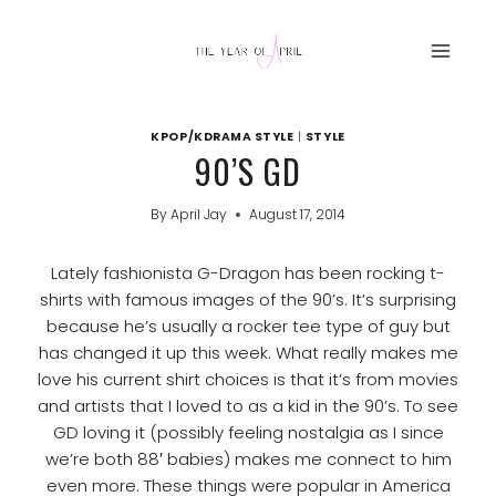
Skip
to
content
KPOP/KDRAMA STYLE
|
STYLE
90’S GD
By
April Jay
August 17, 2014
Lately fashionista G-Dragon has been rocking t-
shirts with famous images of the 90’s. It’s surprising
because he’s usually a rocker tee type of guy but
has changed it up this week. What really makes me
love his current shirt choices is that it’s from movies
and artists that I loved to as a kid in the 90’s. To see
GD loving it (possibly feeling nostalgia as I since
we’re both 88′ babies) makes me connect to him
even more. These things were popular in America