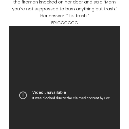
the fireman knocked on her door and said “Mam
you’re not suppossed to burn anything but trash.”
Her answer. “It is trash.”
EPIICCCCCC