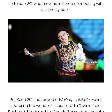
so to see GD who grew up in Korea connecting with
it is pretty cool.
For Kcon 2014 he rocked a
Waiting to Exhale
t-shirt
featuring the wonderful cast Loretta Devine. Lela
Rochon, (the incredible) Angela Basset and the late