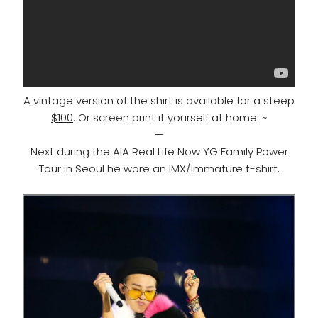
A vintage version of the shirt is available for a steep
$100
. Or screen print it yourself at home. ~
—
Next during the AIA Real Life Now YG Family Power
Tour in Seoul he wore an IMX/Immature t-shirt.