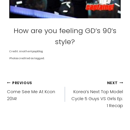
How are you feeling GD’s 90’s
style?
Credit: AnotherKpopBlog
Photos credited as tagged.
POST
PREVIOUS
NEXT
NAVIGATION
Come See Me At Kcon
Korea’s Next Top Model
2014!
Cycle 5 Guys VS Girls Ep:
1 Recap