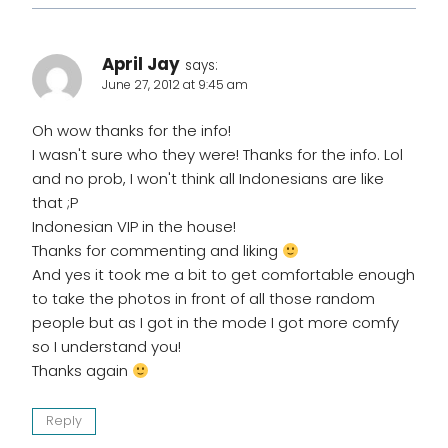
April Jay
says:
June 27, 2012 at 9:45 am
Oh wow thanks for the info!
I wasn't sure who they were! Thanks for the info. Lol
and no prob, I won't think all Indonesians are like
that ;P
Indonesian VIP in the house!
Thanks for commenting and liking
And yes it took me a bit to get comfortable enough
to take the photos in front of all those random
people but as I got in the mode I got more comfy
so I understand you!
Thanks again
Reply