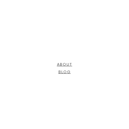
ABOUT
BLOG