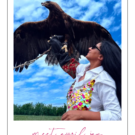
meet april jay