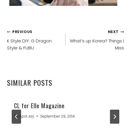
POST
PREVIOUS
NEXT
NAVIGATION
K Style DIY: G Dragon
What’s up Korea? Things I
Style & FUBU
Miss
SIMILAR POSTS
CL for Elle Magazine
By
April Jay
September 29, 2014