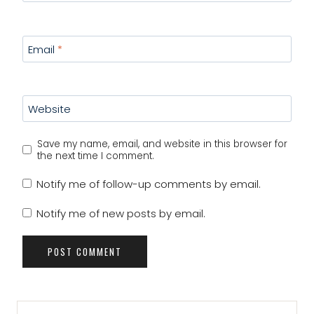
Email
*
Website
Save my name, email, and website in this browser for
the next time I comment.
Notify me of follow-up comments by email.
Notify me of new posts by email.