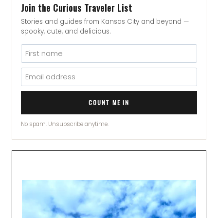
Join the Curious Traveler List
Stories and guides from Kansas City and beyond —
spooky, cute, and delicious.
COUNT ME IN
No spam. Unsubscribe anytime.