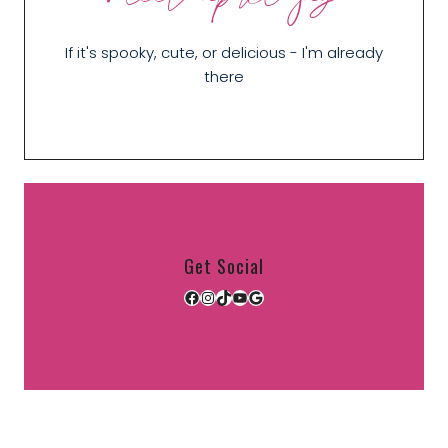
If it's spooky, cute, or delicious - I'm already
there
Get Social
Facebook
Instagram
TikTok
YouTube
Google