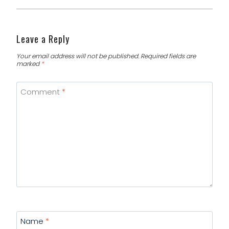
Leave a Reply
Your email address will not be published.
Required fields are
marked
*
Comment
*
Name
*