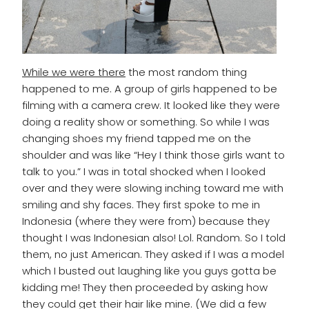
While we were there
the most random thing
happened to me. A group of girls happened to be
filming with a camera crew. It looked like they were
doing a reality show or something. So while I was
changing shoes my friend tapped me on the
shoulder and was like “Hey I think those girls want to
talk to you.” I was in total shocked when I looked
over and they were slowing inching toward me with
smiling and shy faces. They first spoke to me in
Indonesia (where they were from) because they
thought I was Indonesian also! Lol. Random. So I told
them, no just American. They asked if I was a model
which I busted out laughing like you guys gotta be
kidding me! They then proceeded by asking how
they could get their hair like mine. (We did a few