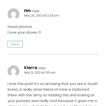
Hm
says:
May 26, 2012 at 12:26 pm
Great photos!
I love your shoes<3
Reply
Kierra
says:
May 31, 2012 at 1:55 am
I love this post! It's so amazing that you are in South
Korea. A really close friend of mine is stationed
there with the army so reading this and looking at
your pictures was really cool because it gave me a