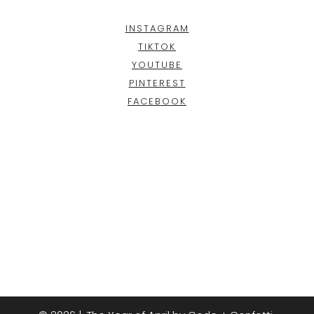
INSTAGRAM
TIKTOK
YOUTUBE
PINTEREST
FACEBOOK