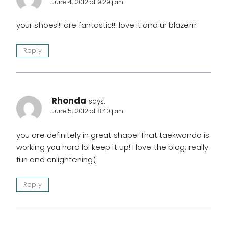
June 4, 2012 at 9:29 pm
your shoes!!! are fantastic!!! love it and ur blazerrr
Reply
Rhonda
says:
June 5, 2012 at 8:40 pm
you are definitely in great shape! That taekwondo is
working you hard lol keep it up! I love the blog, really
fun and enlightening(:
Reply