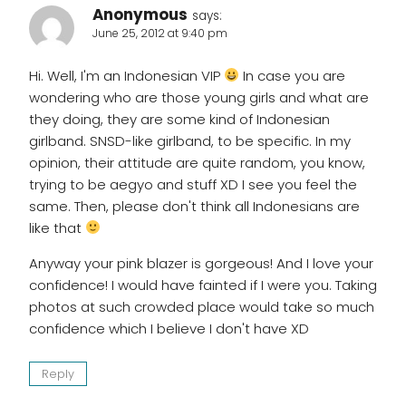
Anonymous
says:
June 25, 2012 at 9:40 pm
Hi. Well, I'm an Indonesian VIP
In case you are
wondering who are those young girls and what are
they doing, they are some kind of Indonesian
girlband. SNSD-like girlband, to be specific. In my
opinion, their attitude are quite random, you know,
trying to be aegyo and stuff XD I see you feel the
same. Then, please don't think all Indonesians are
like that
Anyway your pink blazer is gorgeous! And I love your
confidence! I would have fainted if I were you. Taking
photos at such crowded place would take so much
confidence which I believe I don't have XD
Reply