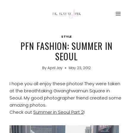
Skip
to
content
STYLE
PFN FASHION: SUMMER IN
SEOUL
By
April Jay
May 23, 2012
I hope you all enjoy these photos! They were taken
at the breathtaking Gwanghwamun Square in
Seoul. My good photographer friend created some
amazing photos.
Check out
Summer in Seoul Part 2
!