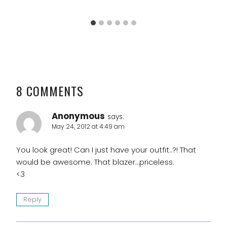
8 COMMENTS
Anonymous
says:
May 24, 2012 at 4:49 am
You look great! Can I just have your outfit..?! That
would be awesome. That blazer…priceless.
<3
Reply