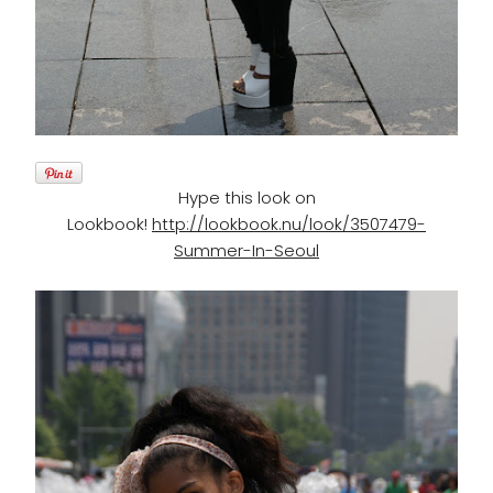
Hype this look on
Lookbook!
http://lookbook.nu/look/3507479-
Summer-In-Seoul