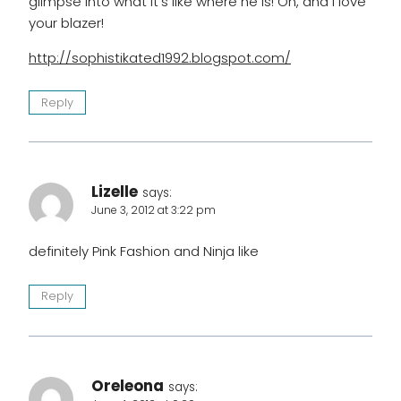
glimpse into what it's like where he is! Oh, and I love
your blazer!
http://sophistikated1992.blogspot.com/
Reply
Lizelle
says:
June 3, 2012 at 3:22 pm
definitely Pink Fashion and Ninja like
Reply
Oreleona
says: