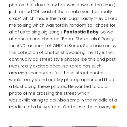
photos that day so my hair was down at the time.) I
just replied “Oh wash it then shake your hair really
crazy” which made them all laugh. Lastly they asked
me to sing which was totally random so I chose for
all of us to sing Big Bang’s
Fantastic Baby
. So we
all danced and chanted “Boom Shaka Laka” Really
fun AND random. Lol. ONLY in Korea. So please enjoy
this collection of photos showcasing my style. I will
continually do street style photos like this and post.
I was really excited because Korea has such
amazing scenery so I felt these street photos
would really stand out. My photographer and I had
a blast doing these photos. He wanted to do a
photo of me crossing the street which
was exhilarating to do! Also some in the middle of a
medium of a busy street. Gotta love the bravery