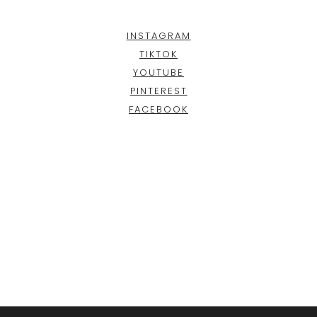
INSTAGRAM
TIKTOK
YOUTUBE
PINTEREST
FACEBOOK