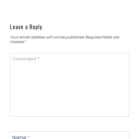
Leave a Reply
Your email address will not be published.
Required fields are
marked
*
Comment
*
Name
*