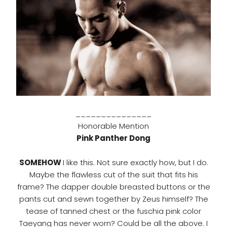
_______________
Honorable Mention
Pink Panther Dong
SOMEHOW
I like this. Not sure exactly how, but I do.
Maybe the flawless cut of the suit that fits his
frame? The dapper double breasted buttons or the
pants cut and sewn together by Zeus himself? The
tease of tanned chest or the fuschia pink color
Taeyang has never worn? Could be all the above. I