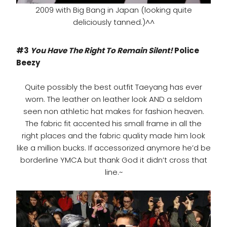
2009 with Big Bang in Japan (looking quite
deliciously tanned.)^^
#3
You Have The Right To Remain Silent!
Police
Beezy
Quite possibly the best outfit Taeyang has ever
worn. The leather on leather look AND a seldom
seen non athletic hat makes for fashion heaven.
The fabric fit accented his small frame in all the
right places and the fabric quality made him look
like a million bucks. If accessorized anymore he’d be
borderline YMCA but thank God it didn’t cross that
line.~