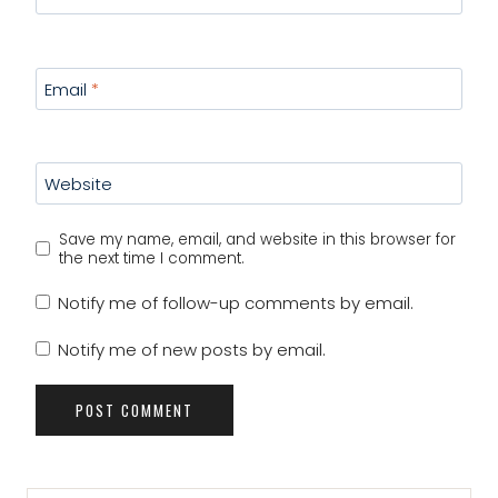
Email
*
Website
Save my name, email, and website in this browser for
the next time I comment.
Notify me of follow-up comments by email.
Notify me of new posts by email.