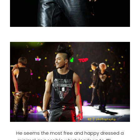
He seems the most free and happy dressed a