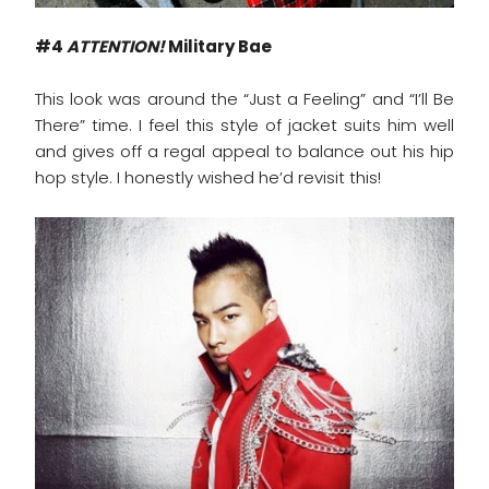
#4
ATTENTION!
Military Bae
This look was around the “Just a Feeling” and “I’ll Be
There” time. I feel this style of jacket suits him well
and gives off a regal appeal to balance out his hip
hop style. I honestly wished he’d revisit this!