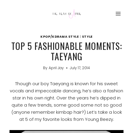
Skip
to
content
KPOP/KDRAMA STYLE
|
STYLE
TOP 5 FASHIONABLE MOMENTS:
TAEYANG
By
April Jay
July 17, 2014
Though our boy Taeyang is known for his sweet
vocals and impeccable dancing, he’s also a fashion
star in his own right. Over the years he’s dipped in
quite a few trends, some good some not so good
(anyone remember kimbap hair?) Let’s take a look
at 5 of my favorite looks from Young Beezy.