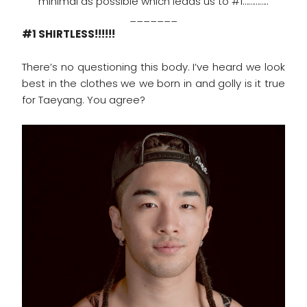
minimal as possible which leads us to #1…………..
_______
#1 SHIRTLESS!!!!!!
There’s no questioning this body. I’ve heard we look
best in the clothes we we born in and golly is it true
for Taeyang. You agree?