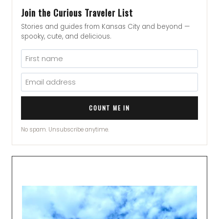
Join the Curious Traveler List
Stories and guides from Kansas City and beyond —
spooky, cute, and delicious.
COUNT ME IN
No spam. Unsubscribe anytime.