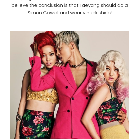
believe the conclusion is that Taeyang should do a
Simon Cowell and wear v neck shirts!