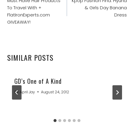
NAVIGATION
Must Have Hair Products
Kpop Fashion Find: Hyuna
To Travel With +
& Girls Day Banana
FlatIronExperts.com
Dress
GIVEAWAY!
SIMILAR POSTS
GD’s One of A Kind
By
April Jay
August 24, 2012