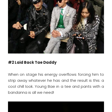
#2 Laid Back Tae Daddy
When on stage his energy overflows forcing him to
strip away whatever he has and the result is this: a
cool chill look. Young Bae in a tee and pants with a
bandanna is all we need!