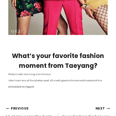
What’s your favorite fashion
moment from Taeyang?
Photo Credit: Running Into The Sun
I don’t own any of the photos used. All credit goes to the owners/creators of the
photos/gifs as tagged.
POST
PREVIOUS
NEXT