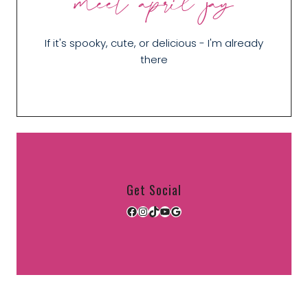
meet april jay
If it's spooky, cute, or delicious - I'm already
there
Get Social
Facebook
Instagram
TikTok
YouTube
Google