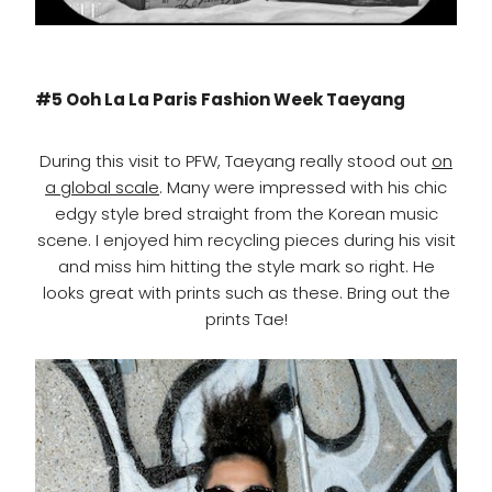
#5 Ooh La La Paris Fashion Week Taeyang
During this visit to PFW, Taeyang really stood out
on
a global scale
. Many were impressed with his chic
edgy style bred straight from the Korean music
scene. I enjoyed him recycling pieces during his visit
and miss him hitting the style mark so right. He
looks great with prints such as these. Bring out the
prints Tae!