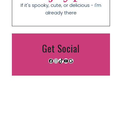
If it's spooky, cute, or delicious - I'm
already there
Get Social
Facebook
Instagram
TikTok
YouTube
Google