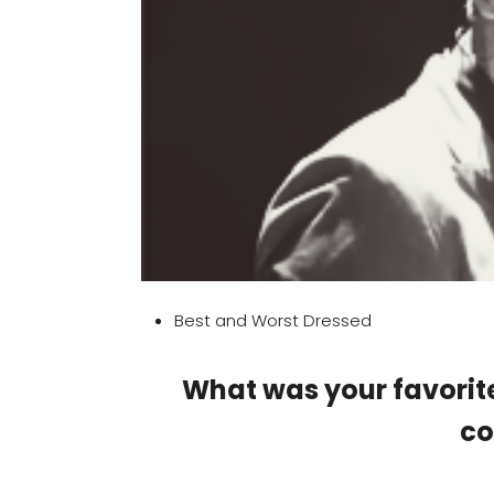
Best and Worst Dressed
What was your favorit
c