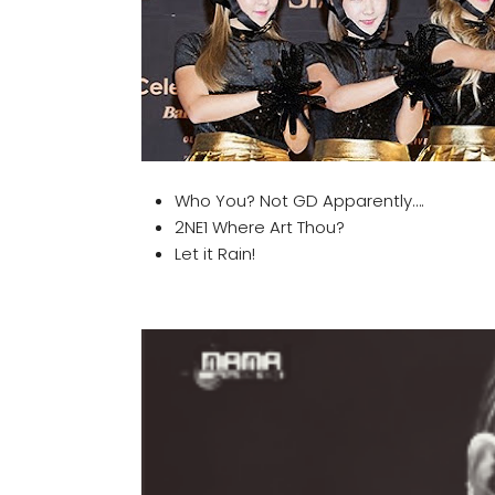
Who You? Not GD Apparently….
2NE1 Where Art Thou?
Let it Rain!