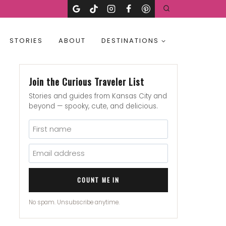
STORIES
ABOUT
DESTINATIONS
Join the Curious Traveler List
Stories and guides from Kansas City and
beyond — spooky, cute, and delicious.
COUNT ME IN
No spam. Unsubscribe anytime.