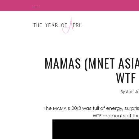
Skip
___
to
content
MAMAS (MNET ASI
WTF
By
April J
The MAMA’s 2013 was full of energy, surpri
WTF moments of the