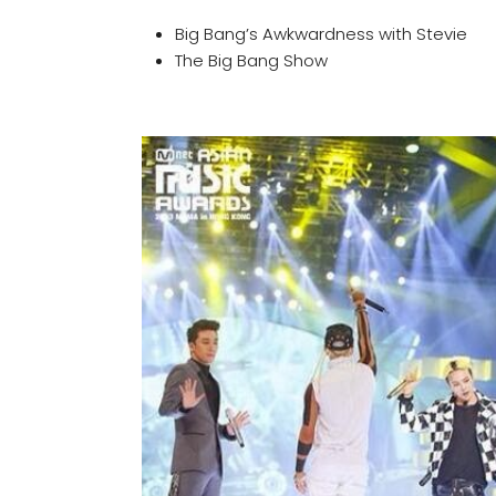
Big Bang’s Awkwardness with Stevie
The Big Bang Show