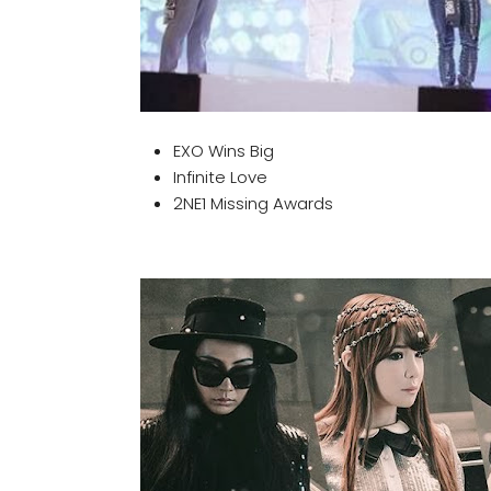
EXO Wins Big
Infinite Love
2NE1 Missing Awards