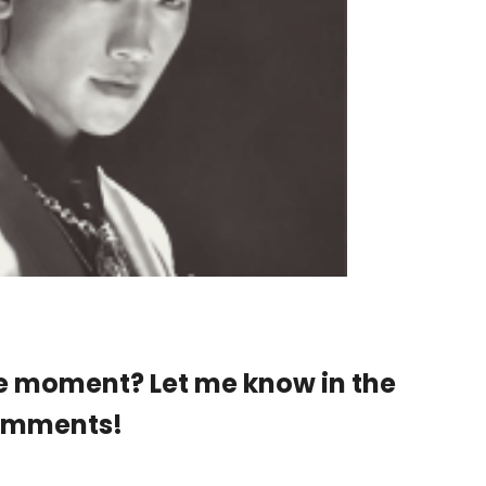
e moment? Let me know in the
omments!