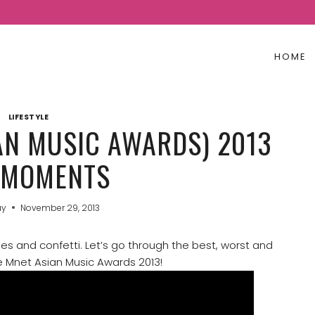
HOME
LIFESTYLE
AN MUSIC AWARDS) 2013
 MOMENTS
ay
November 29, 2013
ses and confetti. Let’s go through the best, worst and
 Mnet Asian Music Awards 2013!