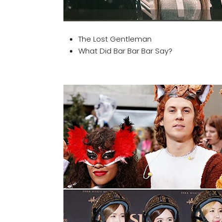
The Lost Gentleman
What Did Bar Bar Bar Say?