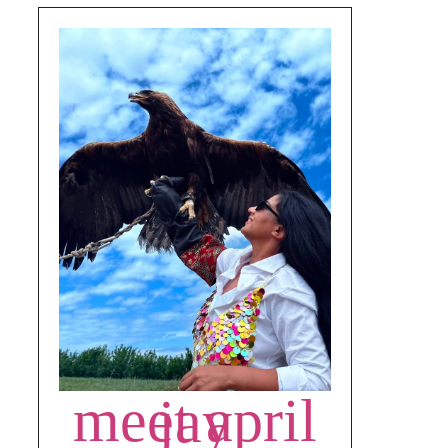
meet april jay