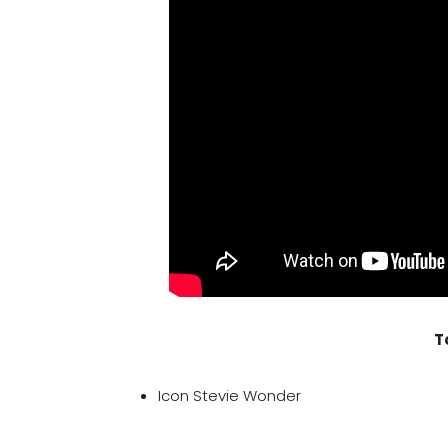
T
Icon Stevie Wonder