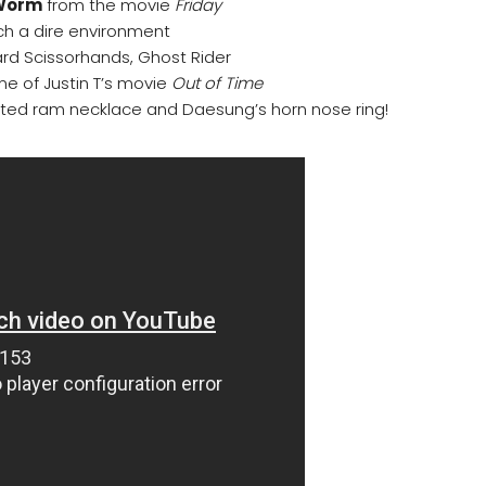
 Worm
from the movie
Friday
h a dire environment
ard Scissorhands, Ghost Rider
e of Justin T’s movie
Out of Time
ted ram necklace and Daesung’s horn nose ring!