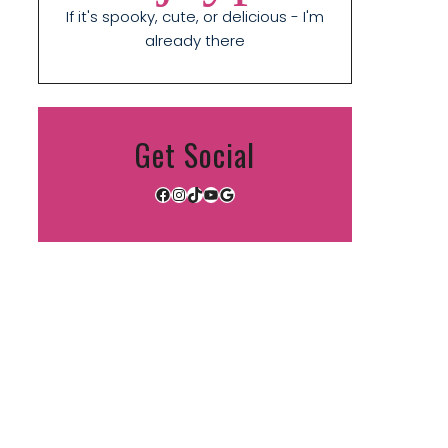
If it's spooky, cute, or delicious - I'm
already there
Get Social
Facebook
Instagram
TikTok
YouTube
Google