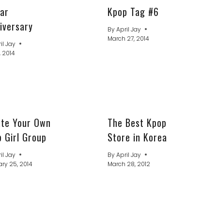
ar
Kpop Tag #6
iversary
By
April Jay
March 27, 2014
il Jay
, 2014
ate Your Own
The Best Kpop
 Girl Group
Store in Korea
il Jay
By
April Jay
ry 25, 2014
March 28, 2012