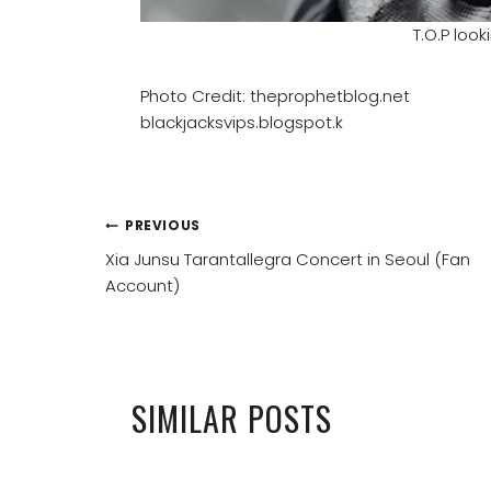
T.O.P loo
Photo Credit: theprophetblog.net
blackjacksvips.blogspot.k
POST
PREVIOUS
Xia Junsu Tarantallegra Concert in Seoul (Fan
NAVIGATION
Account)
SIMILAR POSTS