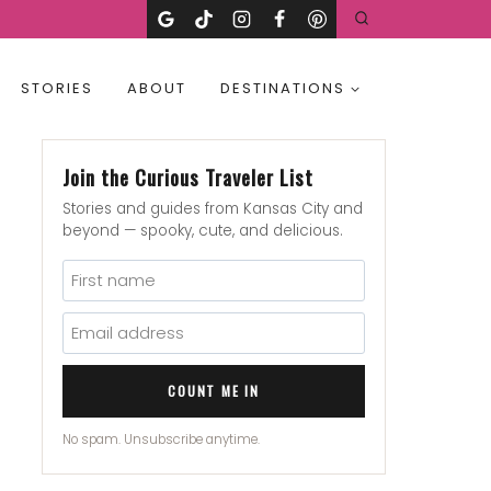
STORIES
ABOUT
DESTINATIONS
Join the Curious Traveler List
Stories and guides from Kansas City and
beyond — spooky, cute, and delicious.
COUNT ME IN
No spam. Unsubscribe anytime.