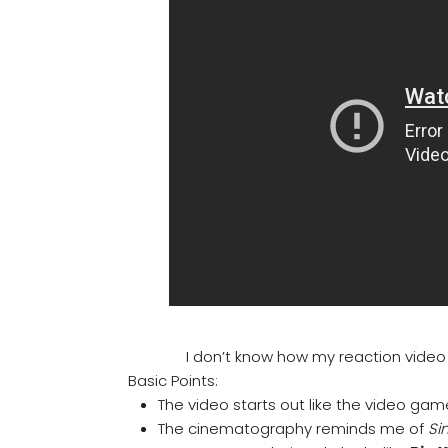
I don’t know how my reaction video g
Basic Points:
The video starts out like the video ga
The cinematography reminds me of
Sin