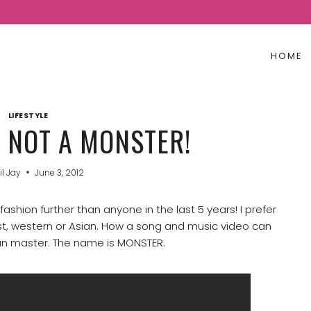
HOME
LIFESTYLE
S NOT A MONSTER!
il Jay
June 3, 2012
shion further than anyone in the last 5 years! I prefer
ist, western or Asian. How a song and music video can
can master. The name is MONSTER.