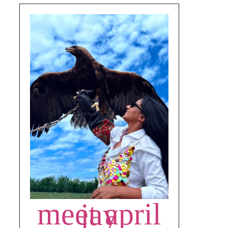
meet april jay