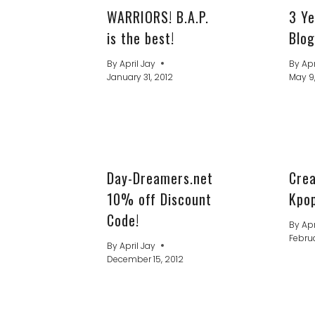
WARRIORS! B.A.P.
3 Ye
is the best!
Blog
By
April Jay
By
Apr
January 31, 2012
May 9
Day-Dreamers.net
Cre
10% off Discount
Kpop
Code!
By
Apr
Februa
By
April Jay
December 15, 2012