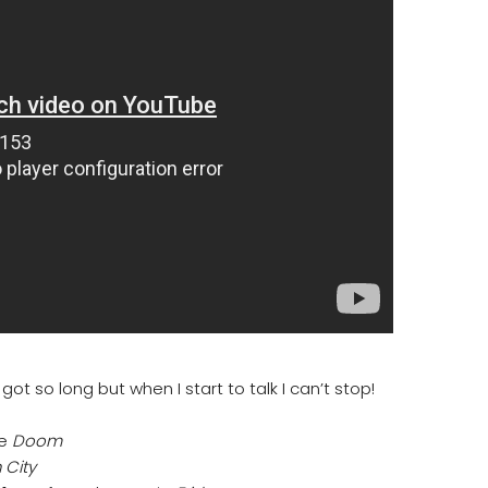
ot so long but when I start to talk I can’t stop!
me
Doom
 City