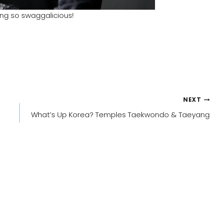
king so swaggalicious!
NEXT
What’s Up Korea? Temples Taekwondo & Taeyang