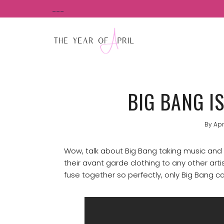
Skip
___
to
content
BIG BANG I
By
Apr
Wow, talk about Big Bang taking music and fa
their avant garde clothing to any other art
fuse together so perfectly, only Big Bang 