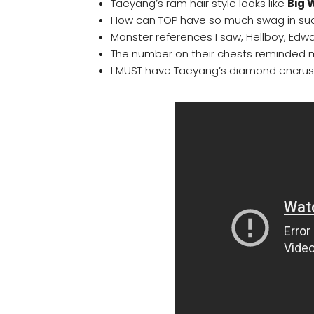
Taeyang’s ram hair style looks like
Big
How can TOP have so much swag in suc
Monster references I saw, Hellboy, Edw
The number on their chests reminded m
I MUST have Taeyang’s diamond encrus