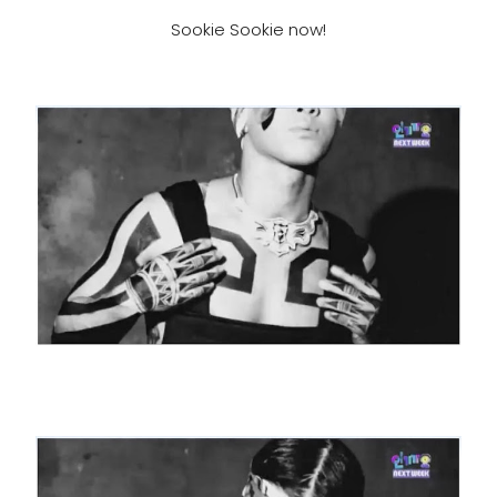
Sookie Sookie now!