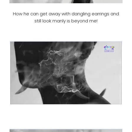
How he can get away with dangling earrings and
still look manly is beyond me!