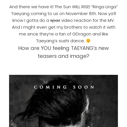
And there we have it! The Sun WILL RISE! “Ringa Linga”
Taeyang coming to us on November 8th. Now ya’ll
know I gotta do a
spaz
video reaction for the MV.
And I might even get my brothers to watch it with
me since they’re a fan of GDragon and like
Taeyang’s sushi dance.
How are YOU feeling TAEYANG’s new
teasers and image?