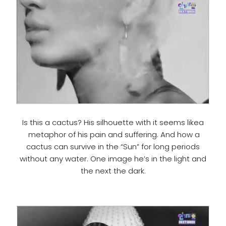
Is this a cactus? His silhouette with it seems likea
metaphor of his pain and suffering. And how a
cactus can survive in the “Sun” for long periods
without any water. One image he’s in the light and
the next the dark.