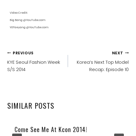
Video Credit:
Big Bang @YouTube.com
YGTaeyang @YouTube.com
POST
PREVIOUS
NEXT
NAVIGATION
KYE Seoul Fashion Week
Korea’s Next Top Model
S/S 2014
Recap: Episode 10
SIMILAR POSTS
Come See Me At Kcon 2014!