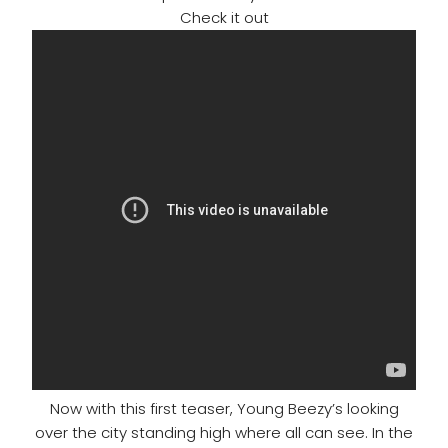
Check it out
Now with this first teaser, Young Beezy’s looking
over the city standing high where all can see. In the