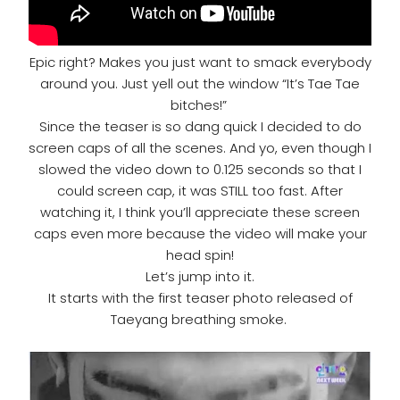
Epic right? Makes you just want to smack everybody
around you. Just yell out the window “It’s Tae Tae
bitches!”
Since the teaser is so dang quick I decided to do
screen caps of all the scenes. And yo, even though I
slowed the video down to 0.125 seconds so that I
could screen cap, it was STILL too fast. After
watching it, I think you’ll appreciate these screen
caps even more because the video will make your
head spin!
Let’s jump into it.
It starts with the first teaser photo released of
Taeyang breathing smoke.