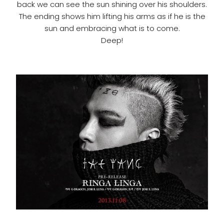
back we can see the sun shining over his shoulders.
The ending shows him lifting his arms as if he is the
sun and embracing what is to come.
Deep!