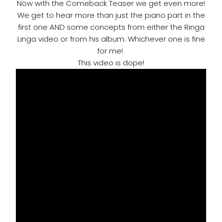
Now with the Comeback Teaser we get even more!
We get to hear more than just the piano part in the
first one AND some concepts from either the Ringa
Linga video or from his album. Whichever one is fine
for me!
This video is dope!