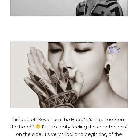
Instead of “Boys from the Hood” it’s “Tae Tae From
the Hood!”
But I’m really feeling the cheetah print
on the side. It’s very tribal and beginning of the