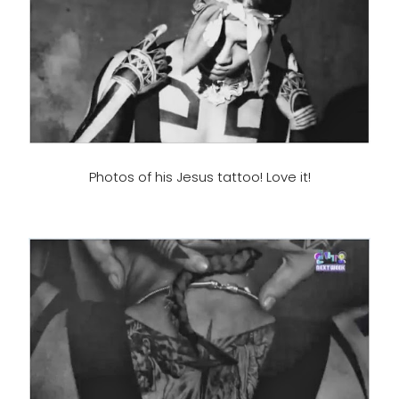
Photos of his Jesus tattoo! Love it!