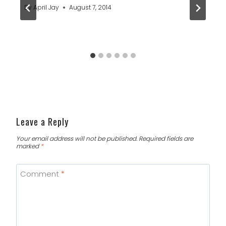
By
April Jay
August 7, 2014
Leave a Reply
Your email address will not be published.
Required fields are
marked
*
Comment
*