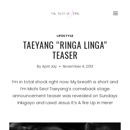
Skip
to
content
LIFESTYLE
TAEYANG “RINGA LINGA”
TEASER
By
April Jay
November 4, 2013
I’m in total shock right now. My breath is short and
I’m Michi Seo! Taeyang’s comeback stage
announcement teaser was revealed on Sundays
Inkigayo and Lawd Jesus It’s A fire Up in Here!