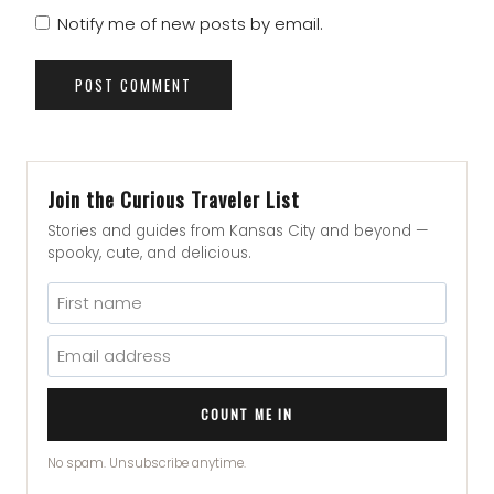
Notify me of new posts by email.
Join the Curious Traveler List
Stories and guides from Kansas City and beyond —
spooky, cute, and delicious.
COUNT ME IN
No spam. Unsubscribe anytime.