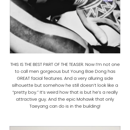
THIS IS THE BEST PART OF THE TEASER. Now I’m not one
to call men gorgeous but Young Bae Dong has
GREAT facial features. And a very alluring side
silhouette but somehow he still doesn’t look like a
“pretty boy.” It’s weird how that is but he’s a really
attractive guy. And the epic Mohawk that only
Taeyang can do is in the building!