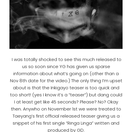
I was totally shocked to see this much released to
us so soon since YG has given us sparse
information about what’s going on (other than a
Nov 8th date for the video.) The only thing I’m upset
about is that the Inkigayo teaser is too quick and
too short! (yes I know it’s a “teaser”) but dang could
I at least get like 45 seconds? Please? No? Okay
then. Anywho on November 1st we were treated to
Taeyang’s first official released teaser giving us a
snippet of his first single “Ringa Linga” written and
produced by GD.