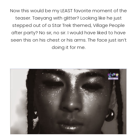
Now this would be my LEAST favorite moment of the
teaser. Taeyang with glitter? Looking like he just
stepped out of a Star Trek themed, Village People
after party? No sir, no sir. I would have liked to have
seen this on his chest or his arms. The face just isn’t
doing it for me.