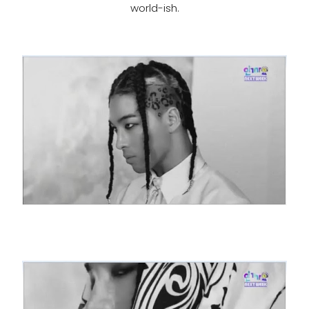
world-ish.