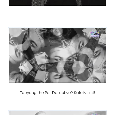
Taeyang the Pet Detective? Safety first!