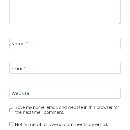
Name
*
Email
*
Website
Save my name, email, and website in this browser for
the next time I comment.
Notify me of follow-up comments by email.