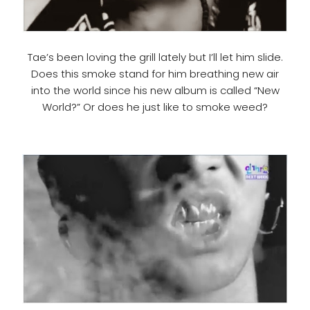
Tae’s been loving the grill lately but I’ll let him slide.
Does this smoke stand for him breathing new air
into the world since his new album is called “New
World?” Or does he just like to smoke weed?