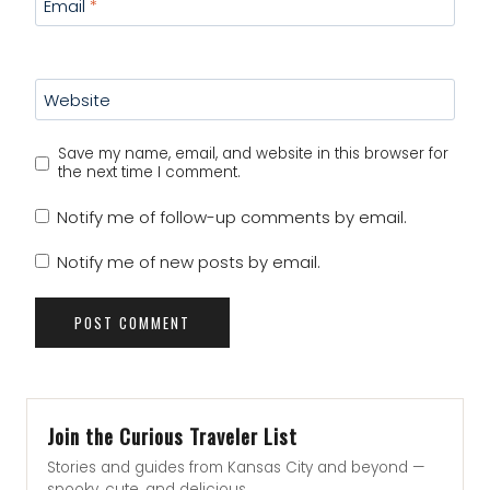
Email
*
Website
Save my name, email, and website in this browser for
the next time I comment.
Notify me of follow-up comments by email.
Notify me of new posts by email.
Join the Curious Traveler List
Stories and guides from Kansas City and beyond —
spooky, cute, and delicious.