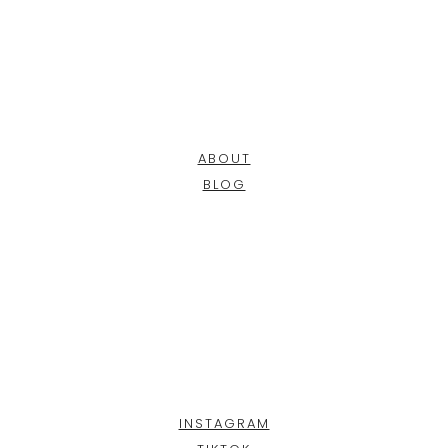
ABOUT
BLOG
INSTAGRAM