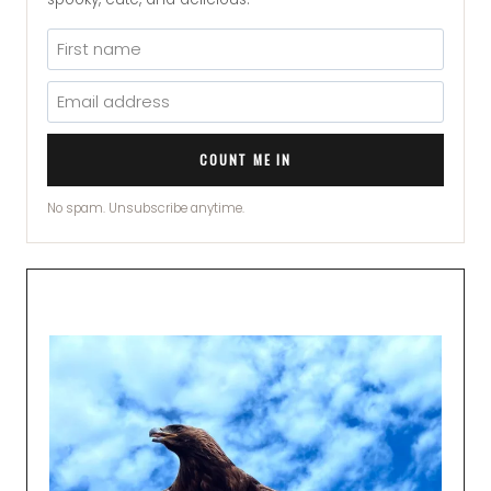
COUNT ME IN
No spam. Unsubscribe anytime.