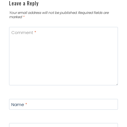
Leave a Reply
Your email address will not be published.
Required fields are
marked
*
Comment
*
Name
*