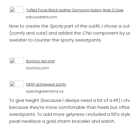
Tufted Purse Black Leather Samsung Galaxy Note 3 Case
ezbuysdirect.com
Now to create the
Sporty
part of the outfit, I chose a c
(comfy and cute) and added the
Chic
component by us
sweater to counter the sporty sweatpants.
Boohoo red shirt
boohoo.com
DKNY activewear pants
openingceremony.us
To give height (because I always need a bit of a lift) I 
because they’re more comfortable than heels but offset
sweatpants. To add more girlyness I included a 50’s styl
pearl necklace a gold charm bracelet and watch.