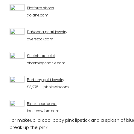
Platform shoes
gojane.com
DaVonna pearl jewelry
overstock.com
Stretch bracelet
charmingcharlie.com
Burberry gold jewelry
$3,275 – johnlewis.com
Black headband
lanecrawford.com
For makeup, a cool baby pink lipstick and a splash of blue 
break up the pink.