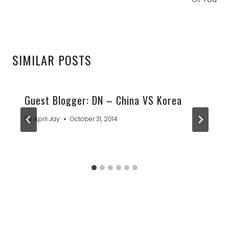
SIMILAR POSTS
Guest Blogger: DN – China VS Korea
By
April Jay
October 31, 2014