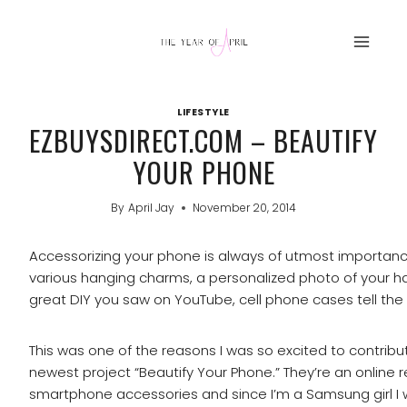
Skip
to
content
LIFESTYLE
EZBUYSDIRECT.COM – BEAUTIFY
YOUR PHONE
By
April Jay
November 20, 2014
Accessorizing your phone is always of utmost importance
various hanging charms, a personalized photo of your 
great DIY you saw on YouTube, cell phone cases tell the
This was one of the reasons I was so excited to contribu
newest project “Beautify Your Phone.” They’re an online ret
smartphone accessories and since I’m a Samsung girl I 