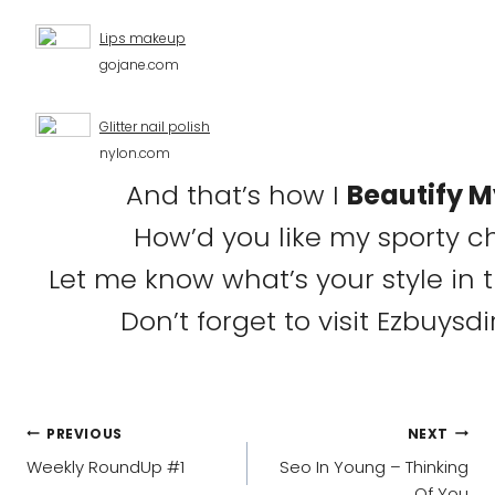
Lips makeup
gojane.com
Glitter nail polish
nylon.com
And that’s how I
Beautify 
How’d you like my sporty ch
Let me know what’s your style in
Don’t forget to visit Ezbuysd
POST
PREVIOUS
NEXT
NAVIGATION
Weekly RoundUp #1
Seo In Young – Thinking
Of You