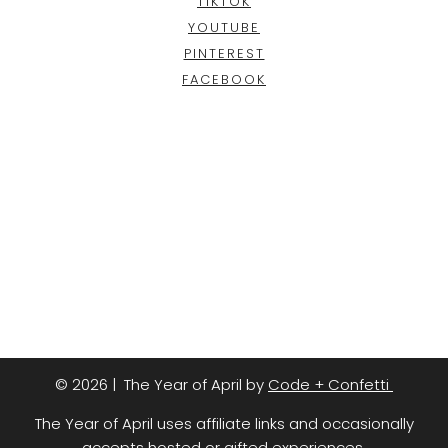
TIKTOK
YOUTUBE
PINTEREST
FACEBOOK
© 2026 | The Year of April by
Code + Confetti
The Year of April uses affiliate links and occasionally
accepts hosted or gifted experiences.