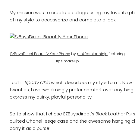
My mission was to create a collage using my favorite p
of my style to accessorize and complete a look.
EzBuysDirect Beautify Your Phone
by
pinkfashionninja
featuring
lips makeup
I call it
Sporty Chic
which describes my style to a T. Now t
twenties, I overwhelmingly prefer comfort over anything e
express my quirky, playful personality.
So to show that I chose E
ZBuysdirect’s Black Leather Pur
quilted Chanel-esqe case and the awesome hanging cha
carry it as a purse!