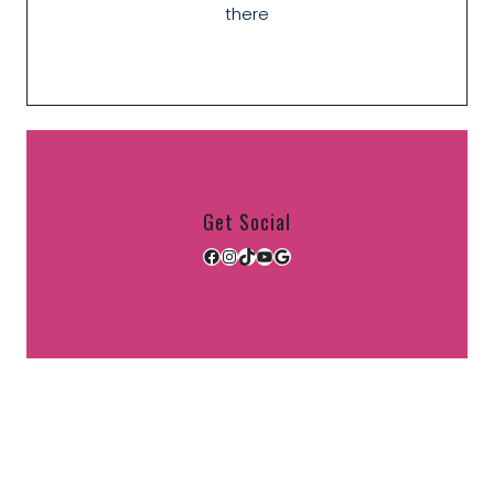
there
Get Social
Facebook
Instagram
TikTok
YouTube
Google