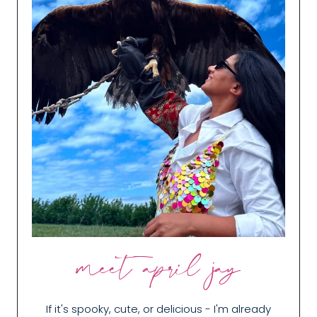
meet april jay
If it's spooky, cute, or delicious - I'm already