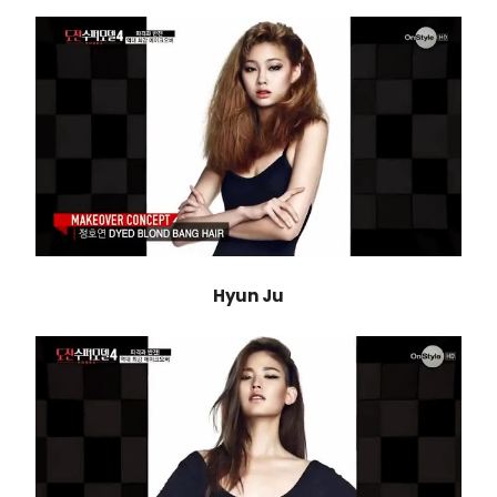
Hyun Ju