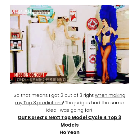
So that means I got 2 out of 3 right
when making
my Top 3 predictions
! The judges had the same
idea I was going for!
Our Korea’s Next Top Model Cycle 4 Top 3
Models
Ho Yeon