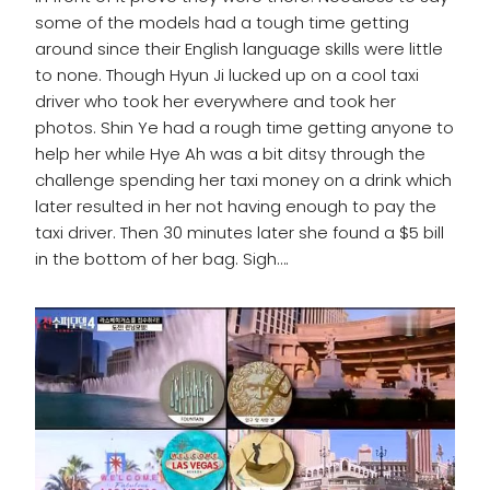
some of the models had a tough time getting
around since their English language skills were little
to none. Though Hyun Ji lucked up on a cool taxi
driver who took her everywhere and took her
photos. Shin Ye had a rough time getting anyone to
help her while Hye Ah was a bit ditsy through the
challenge spending her taxi money on a drink which
later resulted in her not having enough to pay the
taxi driver. Then 30 minutes later she found a $5 bill
in the bottom of her bag. Sigh….