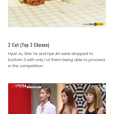
2 Cut (Top 3 Chosen)
Hyun Ju, Shin Ye and Hye Ah were dropped to
bottom 3 with only 1 of them being able to proceed
in the competition.