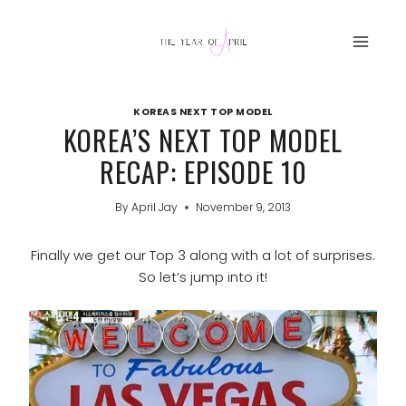
Skip
to
content
KOREAS NEXT TOP MODEL
KOREA’S NEXT TOP MODEL
RECAP: EPISODE 10
By
April Jay
November 9, 2013
Finally we get our Top 3 along with a lot of surprises.
So let’s jump into it!