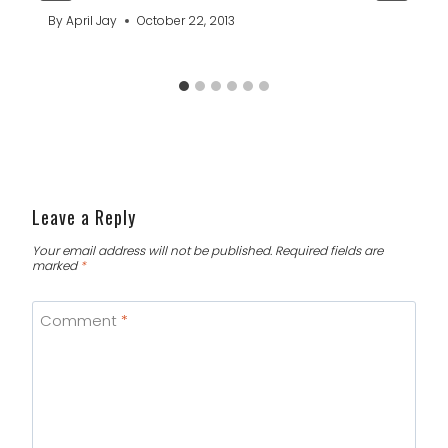
By
April Jay
October 22, 2013
Leave a Reply
Your email address will not be published.
Required fields are
marked
*
Comment
*