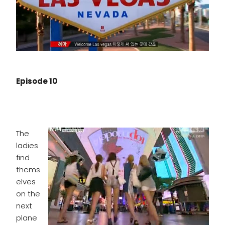
Episode 10
The
ladies
find
thems
elves
on the
next
plane