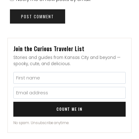
Join the Curious Traveler List
Stories and guides from Kansas City and beyond —
spooky, cute, and delicious.
COUNT ME IN
No spam. Unsubscribe anytime.