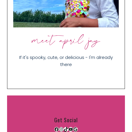
meet april jay
If it's spooky, cute, or delicious - I'm already
there
Get Social
Facebook
Instagram
TikTok
YouTube
Google