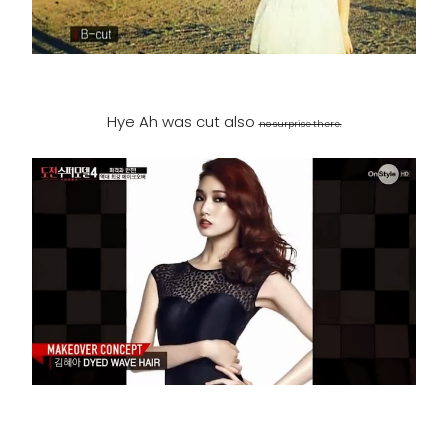
Hye Ah was cut also
no surprise there.