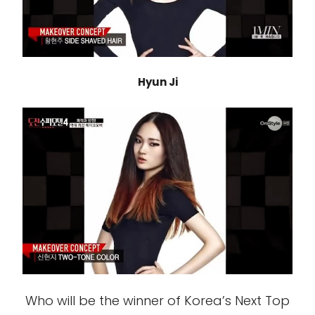
Hyun Ji
Who will be the winner of Korea’s Next Top