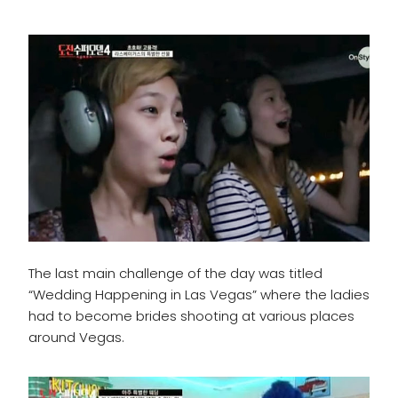
The last main challenge of the day was titled
“Wedding Happening in Las Vegas” where the ladies
had to become brides shooting at various places
around Vegas.