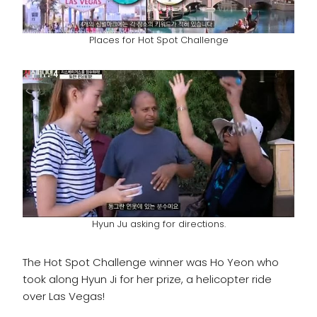
Places for Hot Spot Challenge
Hyun Ju asking for directions.
The Hot Spot Challenge winner was Ho Yeon who
took along Hyun Ji for her prize, a helicopter ride
over Las Vegas!