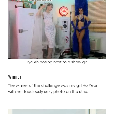
Hye Ah posing next to a show girl.
Winner
The winner of the challenge was my girl Ho Yeon
with her fabulously sexy photo on the strip.