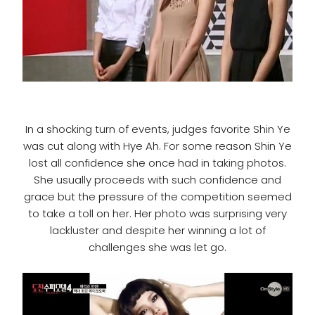
In a shocking turn of events, judges favorite Shin Ye
was cut along with Hye Ah. For some reason Shin Ye
lost all confidence she once had in taking photos.
She usually proceeds with such confidence and
grace but the pressure of the competition seemed
to take a toll on her. Her photo was surprising very
lackluster and despite her winning a lot of
challenges she was let go.