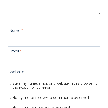
Name
*
Email
*
Website
Save my name, email, and website in this browser for
the next time I comment.
Notify me of follow-up comments by email.
Notify me of new posts by email.