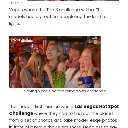
to Las
Vegas where the Top 3 challenge will be. The
models had a great time exploring the land of
lights.
Enjoying Vegas before tomorrows challenge.
The models first mission was a
Las Vegas Hot Spot
Challenge
where they had to find out the places
from a set of photos and take model-esqe photos
in front of it prove they were there. Needless to say