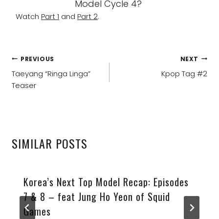
Model Cycle 4?
Watch
Part 1
and
Part 2
.
POST
PREVIOUS
NEXT
NAVIGATION
Taeyang “Ringa Linga”
Kpop Tag #2
Teaser
SIMILAR POSTS
Korea’s Next Top Model Recap: Episodes
7 & 8 – feat Jung Ho Yeon of Squid
Games