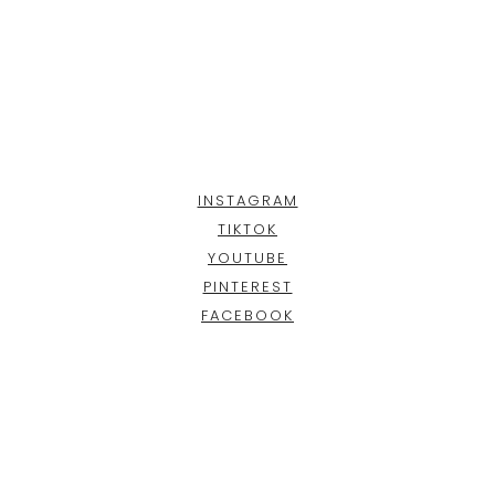
INSTAGRAM
TIKTOK
YOUTUBE
PINTEREST
FACEBOOK