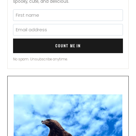
spooky, cute, and delicious.
COUNT ME IN
No spam. Unsubscribe anytime.