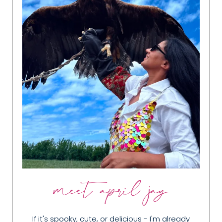
meet april jay
If it's spooky, cute, or delicious - I'm already