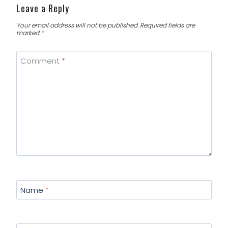
Leave a Reply
Your email address will not be published.
Required fields are
marked
*
Comment
*
Name
*