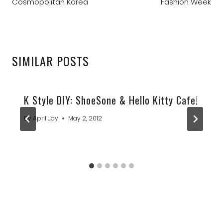
Cosmopolitan Korea
Fashion Week
SIMILAR POSTS
K Style DIY: ShoeSone & Hello Kitty Cafe!
By
April Jay
May 2, 2012