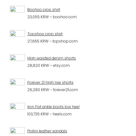
Boohoo crop shirt
23,055 KRW – boohoo.com
Topshop crop shirt
27,665 KRW – topshop.com
High waisted denim shorts
28,820 KRW – etsy.com
Forever 21 high rise shorts
26,280 KRW – forever21.com
Iron Fist ankle boots low heel
103,735 KRW – heels.com
Pollini leather sandals