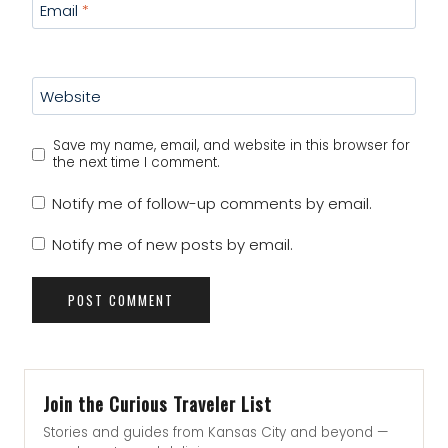
Email
*
Website
Save my name, email, and website in this browser for
the next time I comment.
Notify me of follow-up comments by email.
Notify me of new posts by email.
Join the Curious Traveler List
Stories and guides from Kansas City and beyond —