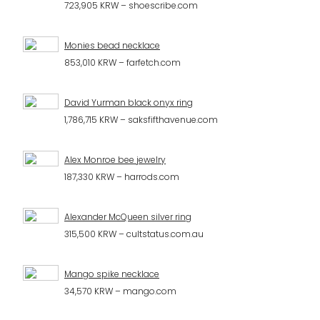
723,905 KRW – shoescribe.com
Monies bead necklace
853,010 KRW – farfetch.com
David Yurman black onyx ring
1,786,715 KRW – saksfifthavenue.com
Alex Monroe bee jewelry
187,330 KRW – harrods.com
Alexander McQueen silver ring
315,500 KRW – cultstatus.com.au
Mango spike necklace
34,570 KRW – mango.com