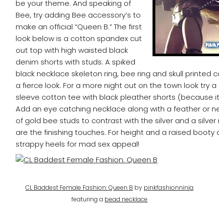
be your theme. And speaking of
Bee, try adding Bee accessory’s to
make an official “Queen B.” The first
look below is a cotton spandex cut
out top with high waisted black
denim shorts with studs. A spiked
black necklace skeleton ring, bee ring and skull printe
a fierce look. For a more night out on the town look try a
sleeve cotton tee with black pleather shorts (because it’
Add an eye catching necklace along with a feather or n
of gold bee studs to contrast with the silver and a silver
are the finishing touches. For height and a raised booty 
strappy heels for mad sex appeal!
CL Baddest Female Fashion: Queen B
by
pinkfashionninja
featuring a
bead necklace