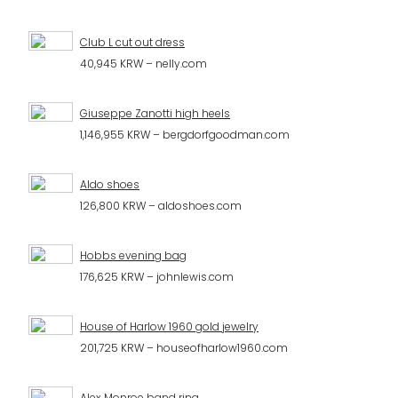
Club L cut out dress
40,945 KRW – nelly.com
Giuseppe Zanotti high heels
1,146,955 KRW – bergdorfgoodman.com
Aldo shoes
126,800 KRW – aldoshoes.com
Hobbs evening bag
176,625 KRW – johnlewis.com
House of Harlow 1960 gold jewelry
201,725 KRW – houseofharlow1960.com
Alex Monroe band ring