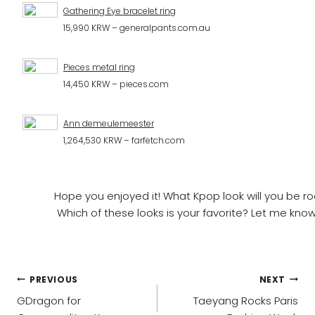
Gathering Eye bracelet ring
15,990 KRW – generalpants.com.au
Pieces metal ring
14,450 KRW – pieces.com
Ann demeulemeester
1,264,530 KRW – farfetch.com
Hope you enjoyed it! What Kpop look will you be r
Which of these looks is your favorite? Let me kn
POST
PREVIOUS
NEXT
NAVIGATION
GDragon for
Taeyang Rocks Paris