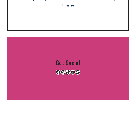
there
Get Social
Facebook
Instagram
TikTok
YouTube
Google