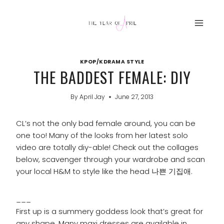
Skip
to
content
KPOP/KDRAMA STYLE
THE BADDEST FEMALE: DIY
By
April Jay
June 27, 2013
CL’s not the only bad female around, you can be
one too! Many of the looks from her latest solo
video are totally diy-able! Check out the collages
below, scavenger through your wardrobe and scan
your local H&M to style like the head 나쁜 기집애.
___
First up is a summery goddess look that’s great for
any shape. Many maxi dresses are available in