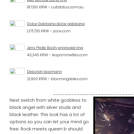
187,160 KRW – cultstatus.com.au
Dolce Gabbana dolce gabbana
1,371,735 KRW – yoox.com
Jens Pirate Booty engraved ring
40,345 KRW – lespommettes.com
Deborah lippmann
21,900 KRW – bloomingdales.com
___________________________
Next switch from white goddess to
black angel with silver studs and
black leather. This look has a lot of
options so you can let your mind go
free. Rock meets queen b should