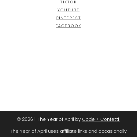
TIKTOK
YOUTUBE
PINTEREST
FACEBOOK
© 2026 | The Year of April by
Code + Confetti
The Year of April uses affiliate links and occasionally