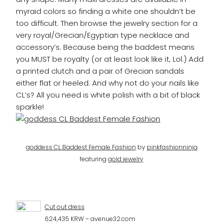
myraid colors so finding a white one shouldn’t be
too difficult. Then browse the jewelry section for a
very royal/Grecian/Egyptian type necklace and
accessory’s. Because being the baddest means
you MUST be royalty (or at least look like it, Lol.) Add
a printed clutch and a pair of Grecian sandals
either flat or heeled. And why not do your nails like
CL’s? All you need is white polish with a bit of black
sparkle!
goddess CL Baddest Female Fashion
by
pinkfashionninja
featuring
gold jewelry
Cut out dress
624,435 KRW – avenue32.com