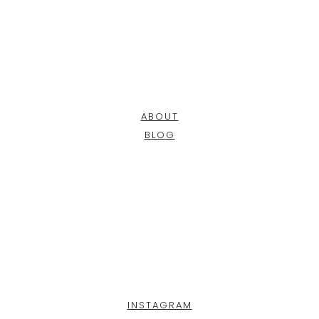
ABOUT
BLOG
INSTAGRAM