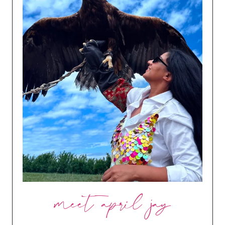
meet april jay