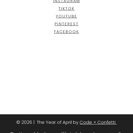
INSTAGRAM
TIKTOK
YOUTUBE
PINTEREST
FACEBOOK
© 2026 | The Year of April by
Code + Confetti