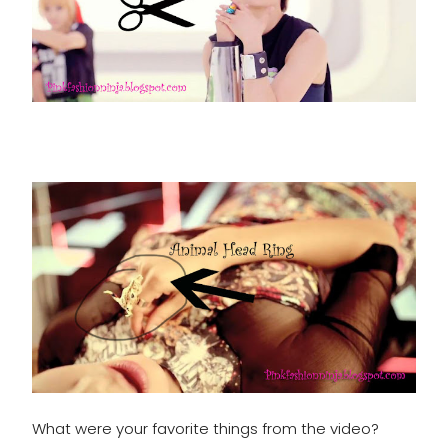
What were your favorite things from the video?