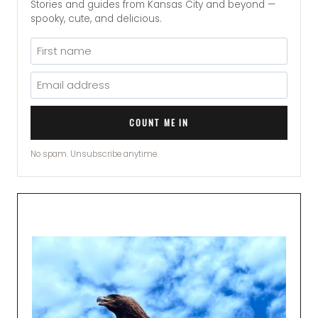
Stories and guides from Kansas City and beyond —
spooky, cute, and delicious.
COUNT ME IN
No spam. Unsubscribe anytime.