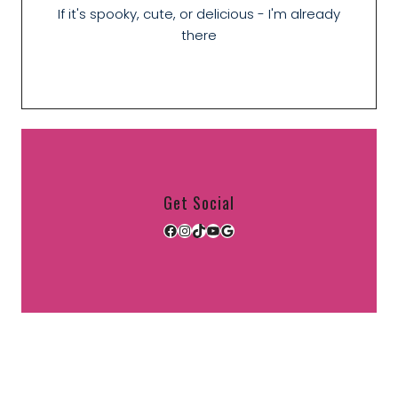
If it's spooky, cute, or delicious - I'm already
there
Get Social
Facebook
Instagram
TikTok
YouTube
Google