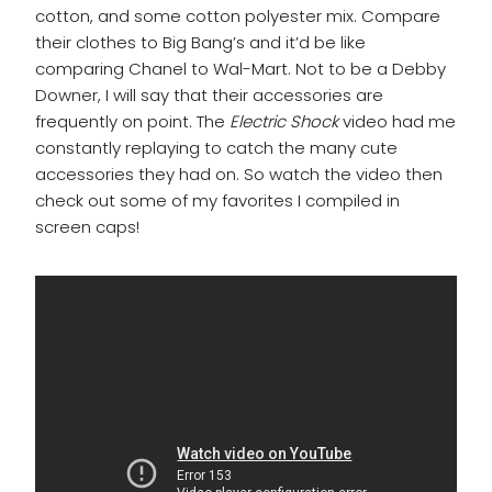
cotton, and some cotton polyester mix. Compare
their clothes to Big Bang’s and it’d be like
comparing Chanel to Wal-Mart. Not to be a Debby
Downer, I will say that their accessories are
frequently on point. The
Electric Shock
video had me
constantly replaying to catch the many cute
accessories they had on. So watch the video then
check out some of my favorites I compiled in
screen caps!