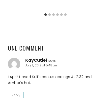
ONE COMMENT
KayCutie1
says:
July 11, 2012 at 5:48 am
I April! I loved Suli's cactus earrings At 2:32 and
Amber's hat.
Reply