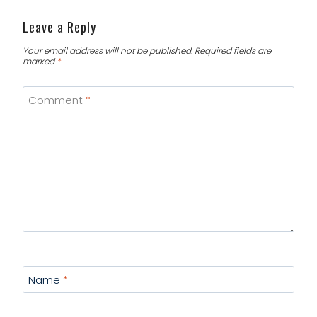
Leave a Reply
Your email address will not be published.
Required fields are
marked
*
Comment
*
Name
*