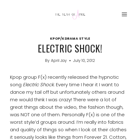
Skip
to
content
KPOP/KDRAMA STYLE
ELECTRIC SHOCK!
By
April Jay
July 10, 2012
Kpop group F(x) recently released the hypnotic
song
Electric Shock
. Every time I hear it I want to
dance my tail off but unfortunately others around
me would think I was crazy! There were a lot of
great things about the video, the fashion though,
was NOT one of them. Personally F(x) is one of the
worst style’d groups around. I’m really into fabrics
and quality of things so when I look at their clothes
it seriously looks like things from Forever 21. Cotton,