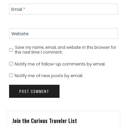
Email
*
Website
Save my name, email, and website in this browser for
the next time I comment.
Notify me of follow-up comments by email.
Notify me of new posts by email.
Join the Curious Traveler List