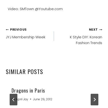
Video: SMTown @Youtube.com
POST
PREVIOUS
NEXT
NAVIGATION
JYJ Membership Week
K Style DIY: Korean
Fashion Trends
SIMILAR POSTS
Dragons in Paris
By
April Jay
June 29, 2012