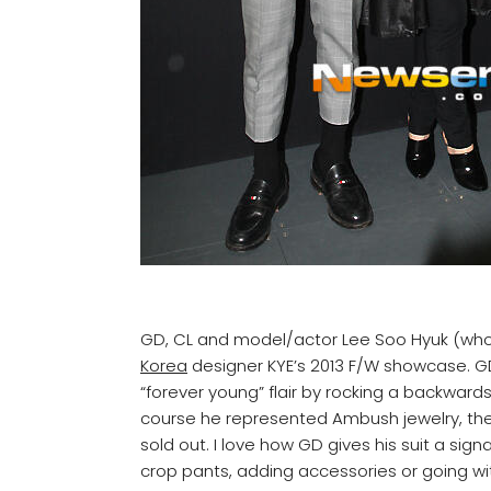
GD, CL and model/actor Lee Soo Hyuk (who w
Korea
designer KYE’s 2013 F/W showcase. GD
“forever young” flair by rocking a backwar
course he represented Ambush jewelry, th
sold out. I love how GD gives his suit a signa
crop pants, adding accessories or going wit