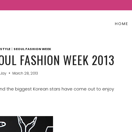
HOME
STYLE
|
SEOUL FASHION WEEK
EOUL FASHION WEEK 2013
 Jay
March 28, 2013
 and the biggest Korean stars have come out to enjoy