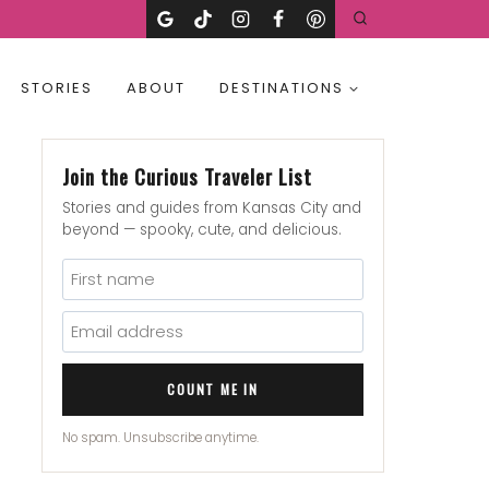
STORIES
ABOUT
DESTINATIONS
Join the Curious Traveler List
Stories and guides from Kansas City and
beyond — spooky, cute, and delicious.
COUNT ME IN
No spam. Unsubscribe anytime.