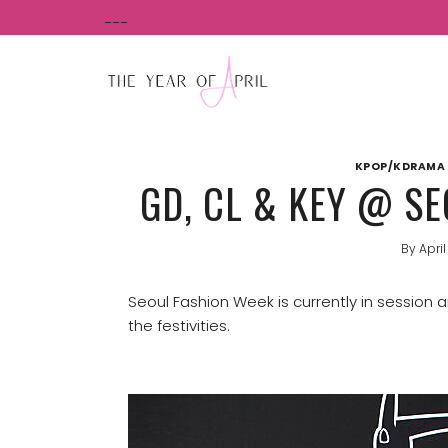
Skip
___
to
content
KPOP/KDRAMA 
GD, CL & KEY @ S
By
April
Seoul Fashion Week is currently in session
the festivities.