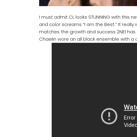
I must admit CL looks STUNNING with this new
and color screams “I am the Best.” It really i
matches the growth and success 2NE1 has ac
Chaelin wore an all black ensemble with a c