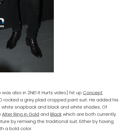
as also in 2NE1 It Hurts video) hit up
Concept
 rocked a grey plaid cropped pant suit. He added his
ds white snapback and black and white shades. Of
e
Alter Ring in Gold
and
Black
which are both currently
ture by remixing the traditional suit. Either by having
h a bold color.