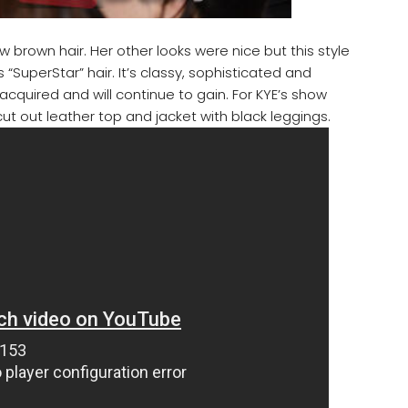
 brown hair. Her other looks were nice but this style
s “SuperStar” hair. It’s classy, sophisticated and
quired and will continue to gain. For KYE’s show
ut out leather top and jacket with black leggings.