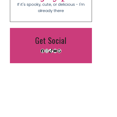
If it's spooky, cute, or delicious - I'm
already there
Get Social
Facebook
Instagram
TikTok
YouTube
Google