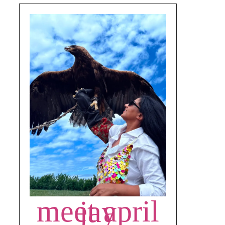
meet april jay