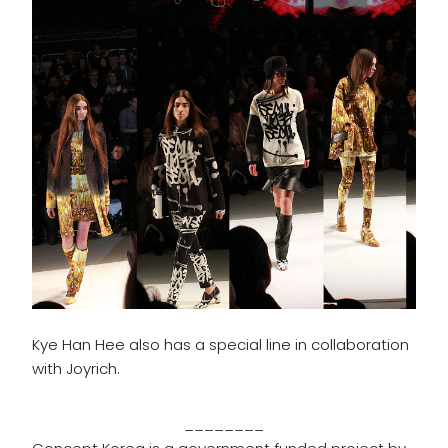
Kye Han Hee also has a special line in collaboration
with Joyrich.
________