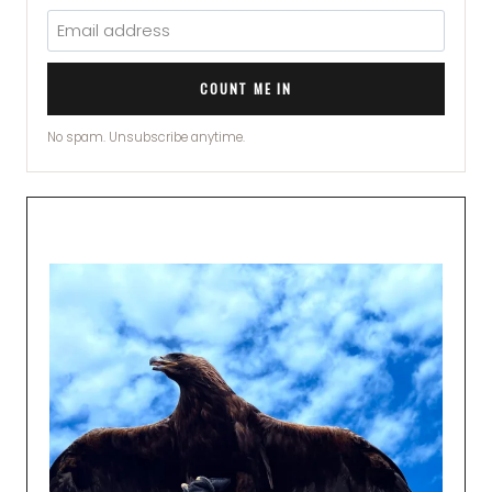
COUNT ME IN
No spam. Unsubscribe anytime.