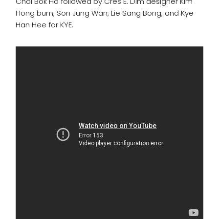
Choi Bok Ho followed by Cres E. Dim designer Kim
Hong bum, Son Jung Wan, Lie Sang Bong, and Kye
Han Hee for KYE.