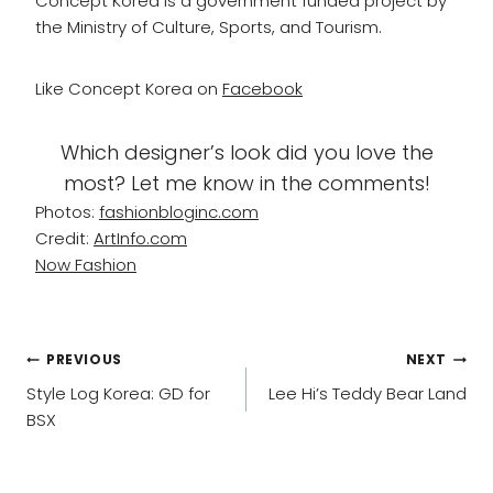
Concept Korea is a government funded project by
the Ministry of Culture, Sports, and Tourism.
Like Concept Korea on
Facebook
Which designer’s look did you love the
most? Let me know in the comments!
Photos:
fashionbloginc.com
Credit:
ArtInfo.com
Now Fashion
POST
PREVIOUS
NEXT
NAVIGATION
Style Log Korea: GD for
Lee Hi’s Teddy Bear Land
BSX