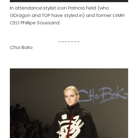
In attendance:stylist icon Patricia Field (who
GDragon and TOP have styled in) and former LVMH
CEO Phillipe Soussand.
_______
Choi Boko