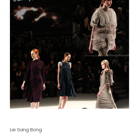
Lie Sang Bong