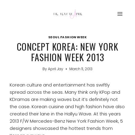
Skip
to
content
SEOUL FASHION WEEK
CONCEPT KOREA: NEW YORK
FASHION WEEK 2013
By
April Jay
March 11, 2013
Korean culture and entertainment has swiftly
spread across the seas. Many think only KPop and
KDramas are making waves but it’s definitely not
the case. Korean cuisine and high fashion have also
created their lane in the Hallyu Wave. At this years
2013 F/W Mercedes-Benz New York Fashion Week, 5
designers showcased the hottest trends from