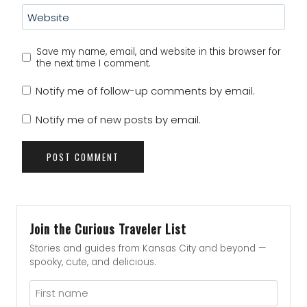
Website
Save my name, email, and website in this browser for
the next time I comment.
Notify me of follow-up comments by email.
Notify me of new posts by email.
Join the Curious Traveler List
Stories and guides from Kansas City and beyond —
spooky, cute, and delicious.