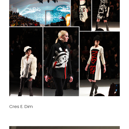
Cres E. Dim