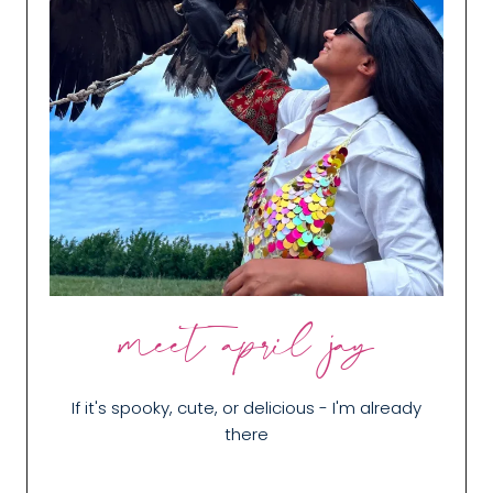
meet april jay
If it's spooky, cute, or delicious - I'm already
there