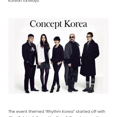
Korean runways.
The event themed “Rhythm Korea” started off with