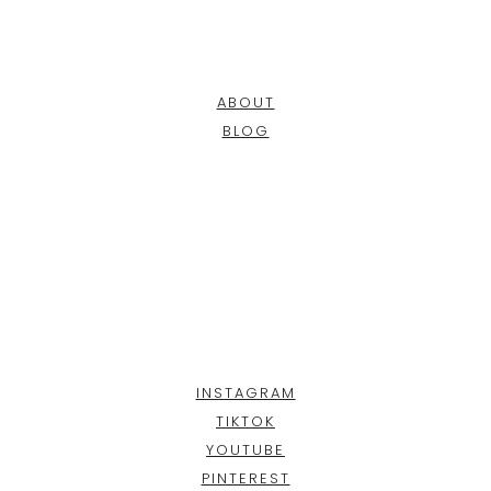
ABOUT
BLOG
INSTAGRAM
TIKTOK
YOUTUBE
PINTEREST