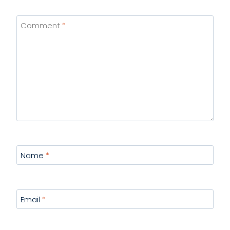
Comment
*
Name
*
Email
*