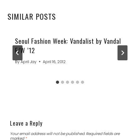
SIMILAR POSTS
Seoul Fashion Week: Vandalist by Vandal
F/W ’12
By
April Jay
April 16, 2012
Leave a Reply
Your email address will not be published.
Required fields are
marked
*