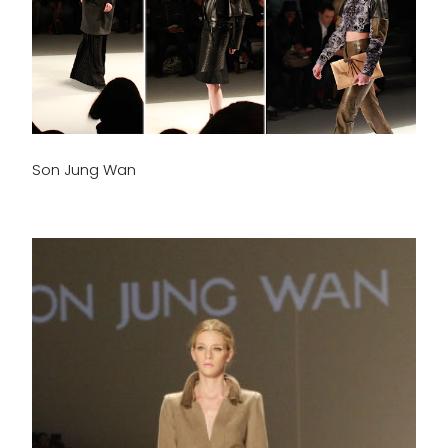
Son Jung Wan