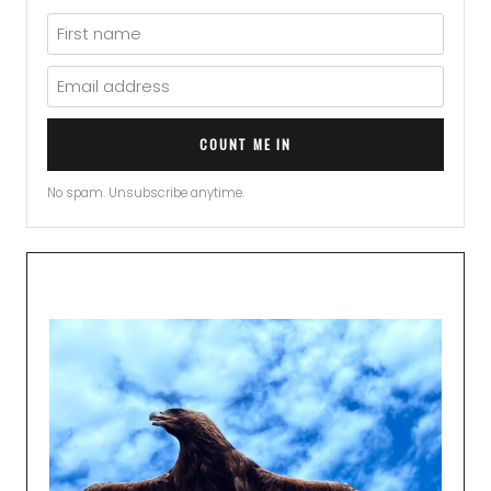
COUNT ME IN
No spam. Unsubscribe anytime.