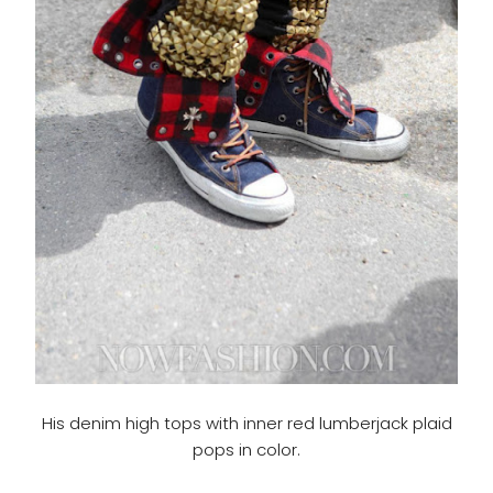
His denim high tops with inner red lumberjack plaid
pops in color.