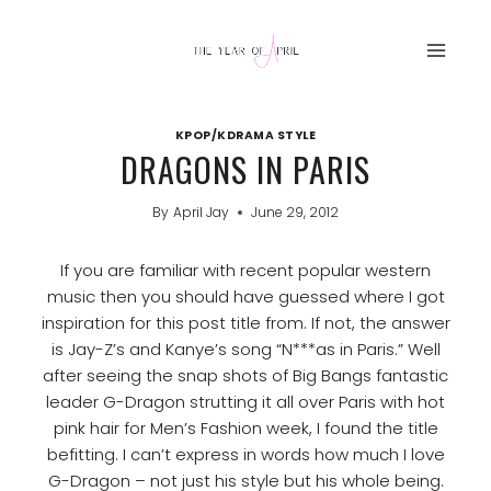
Skip
to
content
KPOP/KDRAMA STYLE
DRAGONS IN PARIS
By
April Jay
June 29, 2012
If you are familiar with recent popular western
music then you should have guessed where I got
inspiration for this post title from. If not, the answer
is Jay-Z’s and Kanye’s song “N***as in Paris.” Well
after seeing the snap shots of Big Bangs fantastic
leader G-Dragon strutting it all over Paris with hot
pink hair for Men’s Fashion week, I found the title
befitting. I can’t express in words how much I love
G-Dragon – not just his style but his whole being.