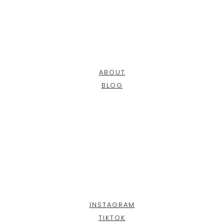
ABOUT
BLOG
INSTAGRAM
TIKTOK