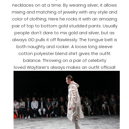
necklaces on at a time. By wearing silver, it allows
mixing and matching of jewelry with any style and
color of clothing. Here he rocks it with an amazing
pair of top to bottom gold studded pants. Usually
people don’t dare to mix gold and silver, but as
always GD pulls it off flawlessly. The tongue belt is
both naughty and rocker. A loose long sleeve
cotton polyester blend shirt gives the outfit
balance. Throwing on a pair of celebrity
loved Wayfarer’s always makes an outfit official!