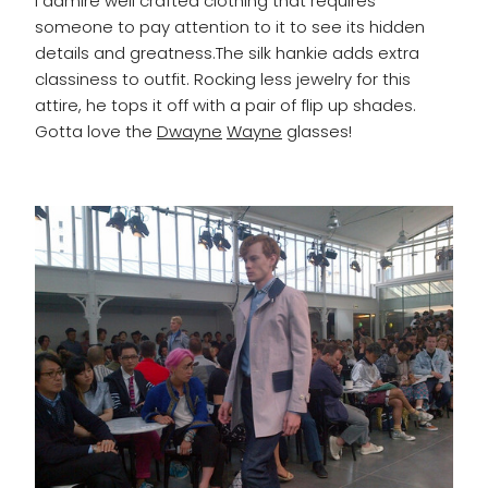
I admire well crafted clothing that requires
someone to pay attention to it to see its hidden
details and greatness.The silk hankie adds extra
classiness to outfit. Rocking less jewelry for this
attire, he tops it off with a pair of flip up shades.
Gotta love the
Dwayne
Wayne
glasses!