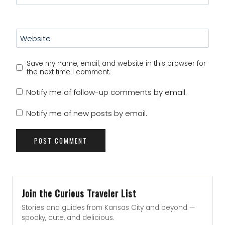
Website
Save my name, email, and website in this browser for
the next time I comment.
Notify me of follow-up comments by email.
Notify me of new posts by email.
Join the Curious Traveler List
Stories and guides from Kansas City and beyond —
spooky, cute, and delicious.