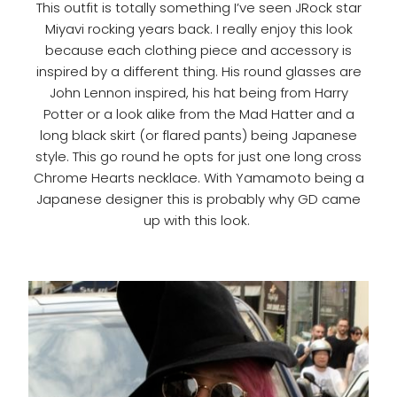
This outfit is totally something I’ve seen JRock star
Miyavi rocking years back. I really enjoy this look
because each clothing piece and accessory is
inspired by a different thing. His round glasses are
John Lennon inspired, his hat being from Harry
Potter or a look alike from the Mad Hatter and a
long black skirt (or flared pants) being Japanese
style. This go round he opts for just one long cross
Chrome Hearts necklace. With
Yamamoto being a
Japanese designer this is probably why GD came
up with this look.