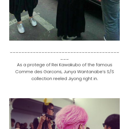
______________________________________
___
As a protege of Rei Kawakubo of the famous
Comme des Garcons, Junya Wantanabe’s S/S
collection reeled Jiyong right in.