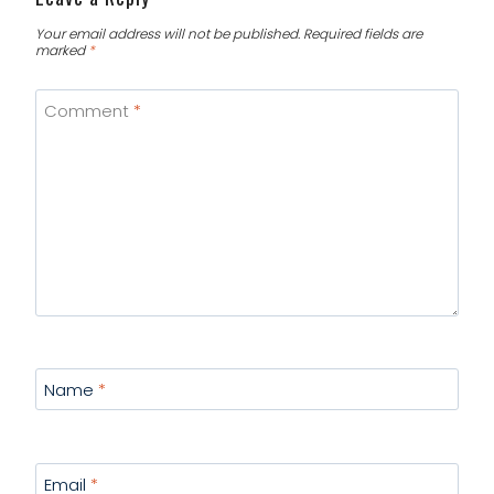
Your email address will not be published.
Required fields are
marked
*
Comment
*
Name
*
Email
*