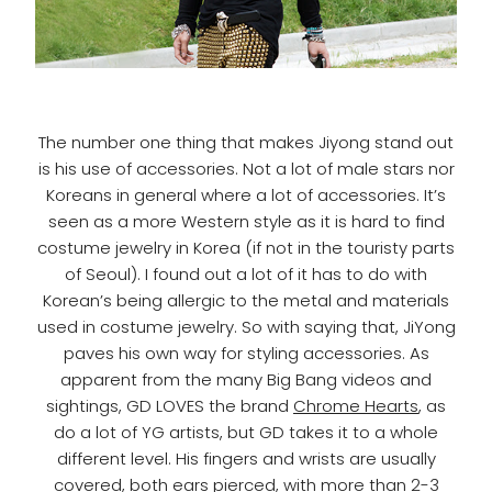
The number one thing that makes Jiyong stand out
is his use of accessories. Not a lot of male stars nor
Koreans in general where a lot of accessories. It’s
seen as a more Western style as it is hard to find
costume jewelry in Korea (if not in the touristy parts
of Seoul). I found out a lot of it has to do with
Korean’s being allergic to the metal and materials
used in costume jewelry. So with saying that, JiYong
paves his own way for styling accessories. As
apparent from the many Big Bang videos and
sightings, GD LOVES the brand
Chrome Hearts
, as
do a lot of YG artists, but GD takes it to a whole
different level. His fingers and wrists are usually
covered, both ears pierced, with more than 2-3