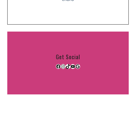
Get Social
Facebook
Instagram
TikTok
YouTube
Google