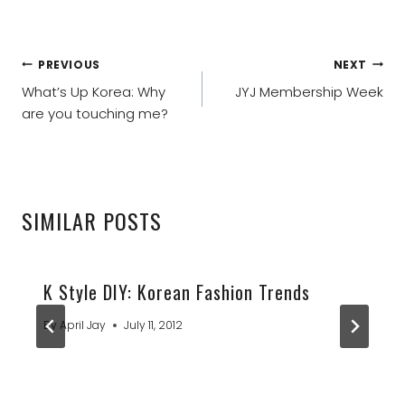
POST
PREVIOUS
NEXT
NAVIGATION
What’s Up Korea: Why
JYJ Membership Week
are you touching me?
SIMILAR POSTS
K Style DIY: Korean Fashion Trends
By
April Jay
July 11, 2012