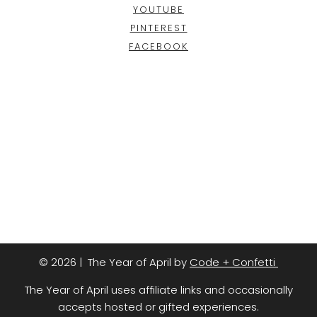
YOUTUBE
PINTEREST
FACEBOOK
© 2026 | The Year of April by
Code + Confetti
The Year of April uses affiliate links and occasionally
accepts hosted or gifted experiences.