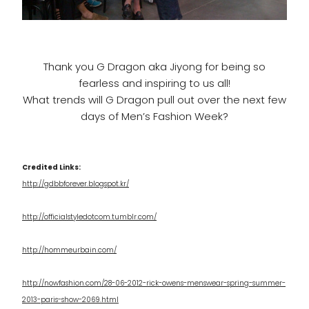
Thank you G Dragon aka Jiyong for being so
fearless and inspiring to us all!
What trends will G Dragon pull out over the next few
days of Men’s Fashion Week?
Credited Links:
http://gdbbforever.blogspot.kr/
http://officialstyledotcom.tumblr.com/
http://hommeurbain.com/
http://nowfashion.com/28-06-2012-rick-owens-menswear-spring-summer-
2013-paris-show-2069.html