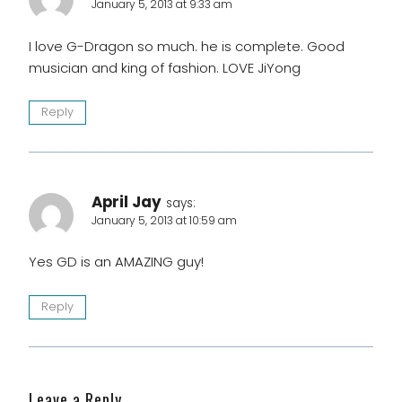
January 5, 2013 at 9:33 am
I love G-Dragon so much. he is complete. Good
musician and king of fashion. LOVE JiYong
Reply
April Jay
says:
January 5, 2013 at 10:59 am
Yes GD is an AMAZING guy!
Reply
Leave a Reply