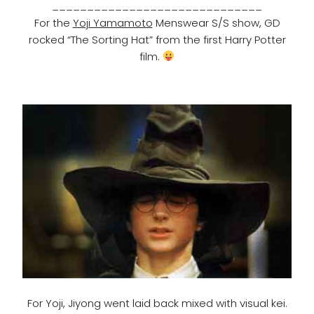
______________________________
For the
Yoji Yamamoto
Menswear S/S show, GD
rocked “The Sorting Hat” from the first Harry Potter
film.
For Yoji, Jiyong went laid back mixed with visual kei.