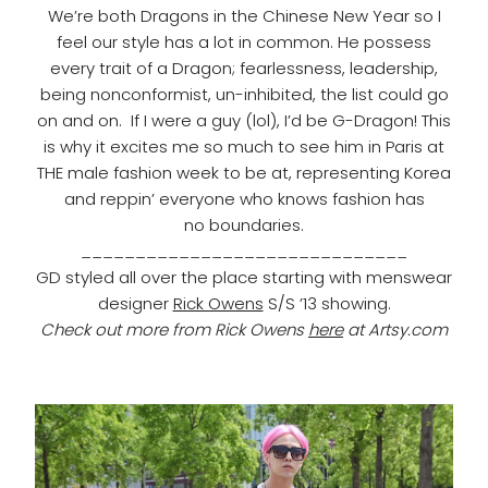
We’re both Dragons in the Chinese New Year so I
feel our style has a lot in common. He possess
every trait of a Dragon; fearlessness, leadership,
being nonconformist, un-inhibited, the list could go
on and on.
If I were a guy (lol), I’d be G-Dragon!
This
is why it excites me so much to see him in Paris at
THE male fashion week to be at, representing Korea
and reppin’ everyone who knows fashion has
no boundaries.
______________________________
GD styled all over the place starting with menswear
designer
Rick Owens
S/S ’13 showing.
Check out more from Rick Owens
here
at Artsy.com