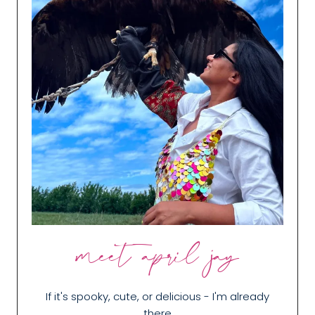
meet april jay
If it's spooky, cute, or delicious - I'm already
there