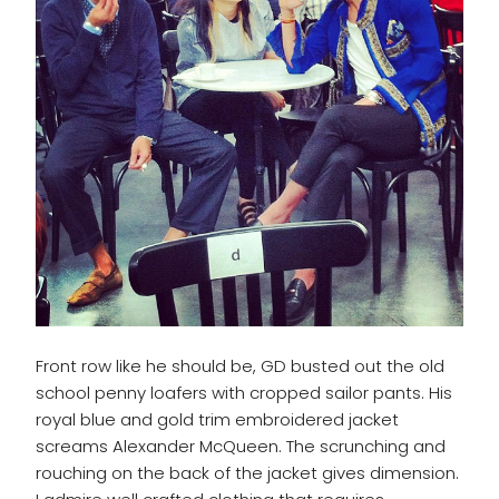
Front row like he should be, GD busted out the old
school penny loafers with cropped sailor pants. His
royal blue and gold trim embroidered jacket
screams Alexander McQueen. The scrunching and
rouching on the back of the jacket gives dimension.