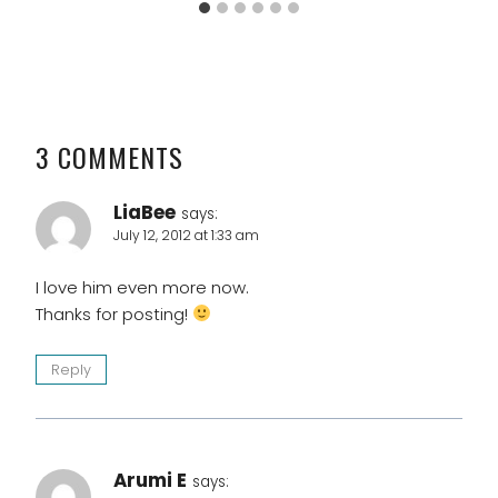
3 COMMENTS
LiaBee
says:
July 12, 2012 at 1:33 am
I love him even more now.
Thanks for posting!
Reply
Arumi E
says: