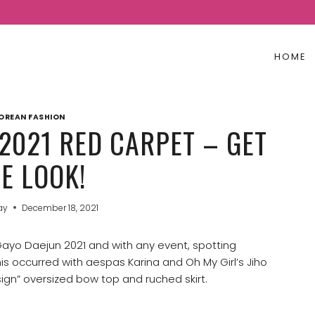
HOME
OREAN FASHION
2021 RED CARPET – GET
E LOOK!
ay
December 18, 2021
 Gayo Daejun 2021 and with any event, spotting
 occurred with aespas Karina and Oh My Girl’s Jiho
ign” oversized bow top and ruched skirt.