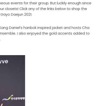
us events for their group. But luckily enough since
ur closets! Click any of the links below to shop the
 Gayo Daejun 2021.
e Kang Daniel’s hanbok inspired jacket and hosts Cha
semble. I also enjoyed the gold accents added to
.