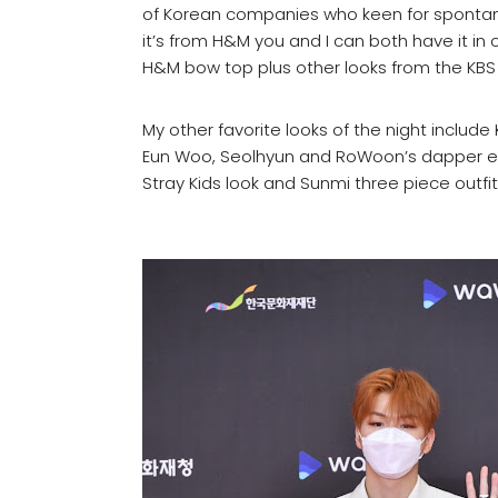
of Korean companies who keen for spontaneo
it’s from H&M you and I can both have it in o
H&M bow top plus other looks from the KBS
My other favorite looks of the night includ
Eun Woo, Seolhyun and RoWoon’s dapper en
Stray Kids look and Sunmi three piece outfit