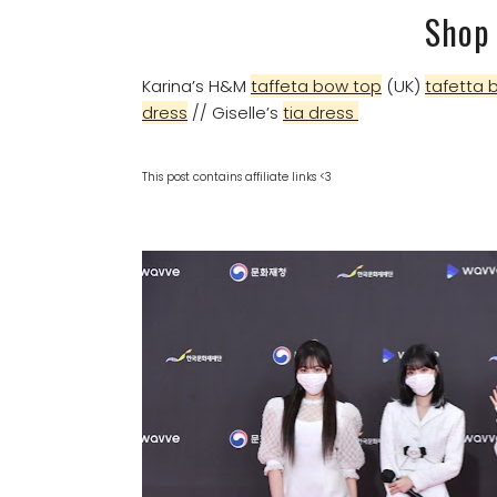
Shop 
Karina’s H&M
taffeta bow top
(UK)
tafetta 
dress
// Giselle’s
tia dress
This post contains affiliate links <3