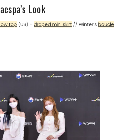
aespa’s Look
bow top
(US) +
draped mini skirt
// Winter’s
boucle