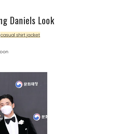
ng Daniels Look
n
casual shirt jacket
Woon