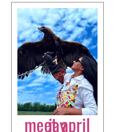
meet april jay