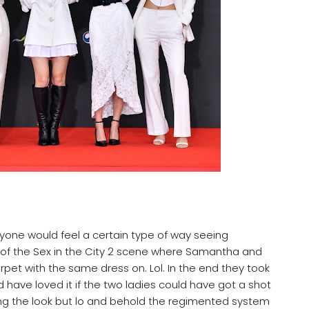
nyone would feel a certain type of way seeing
 of the Sex in the City 2 scene where Samantha and
pet with the same dress on. Lol. In the end they took
ld have loved it if the two ladies could have got a shot
ing the look but lo and behold the regimented system