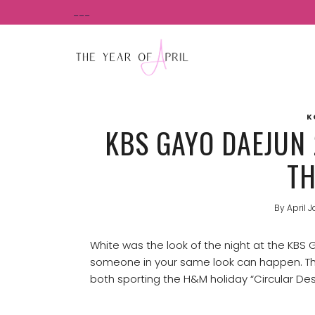
Skip
___
to
content
K
KBS GAYO DAEJUN 
TH
By
April J
White was the look of the night at the KBS
someone in your same look can happen. This
both sporting the H&M holiday “Circular Des