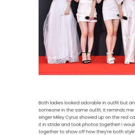
Both ladies looked adorable in outfit but a
someone in the same outfit. It reminds me
singer Miley Cyrus showed up on the red car
it in stride and took photos together! I wou
together to show off how they’re both styl