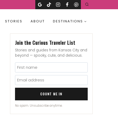
STORIES
ABOUT
DESTINATIONS
Join the Curious Traveler List
Stories and guides from Kansas City and
beyond — spooky, cute, and delicious.
COUNT ME IN
No spam. Unsubscribe anytime.