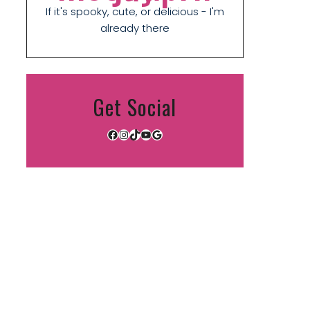
If it's spooky, cute, or delicious - I'm
already there
Get Social
Facebook
Instagram
TikTok
YouTube
Google