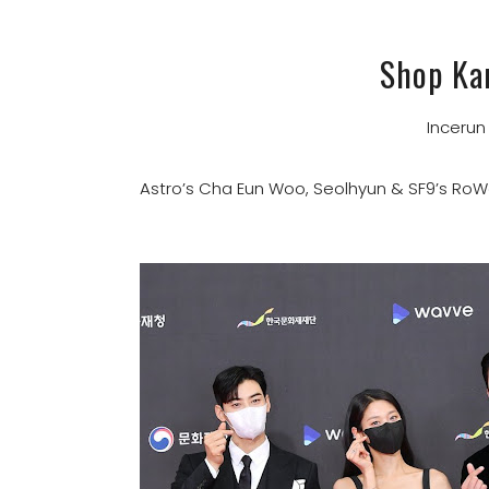
Shop Ka
Inceru
Astro’s Cha Eun Woo, Seolhyun & SF9’s Ro