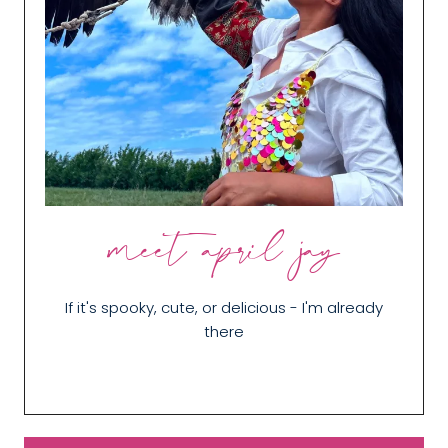
meet april jay
If it's spooky, cute, or delicious - I'm already
there