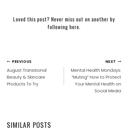
Loved this post? Never miss out on another by
following here
.
POST
PREVIOUS
NEXT
NAVIGATION
August Transitional
Mental Health Mondays:
Beauty & Skincare
“Muting” How to Protect
Products To Try
Your Mental Health on
Social Media
SIMILAR POSTS