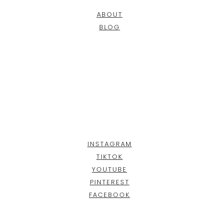
ABOUT
BLOG
INSTAGRAM
TIKTOK
YOUTUBE
PINTEREST
FACEBOOK