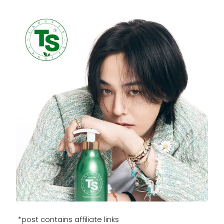
*post contains affiliate links