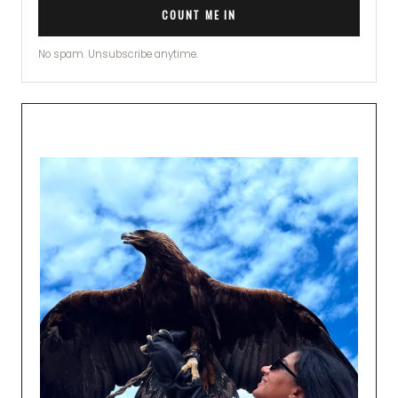
COUNT ME IN
No spam. Unsubscribe anytime.