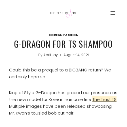
Skip
to
content
KOREAN FASHION
G-DRAGON FOR TS SHAMPOO
By
April Jay
August 14, 2021
Could this be a prequel to a BIGBANG return? We
certainly hope so.
King of Style G-Dragon has graced our presence as
the new model for Korean hair care line
The Trust TS
.
Multiple images have been released showcasing
Mr. Kwon’s tousled bob cut hair.