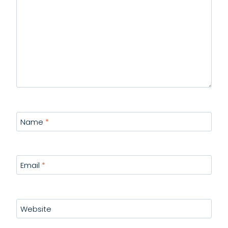
Name
*
Email
*
Website