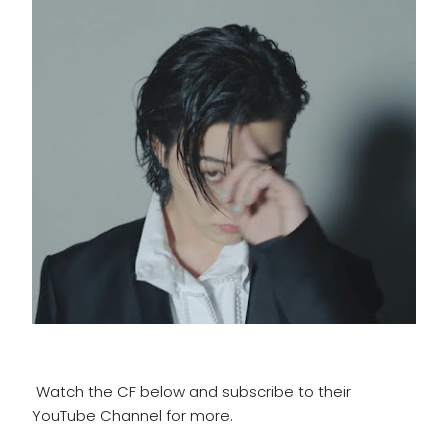
Watch the CF below and subscribe to their
YouTube Channel for more.