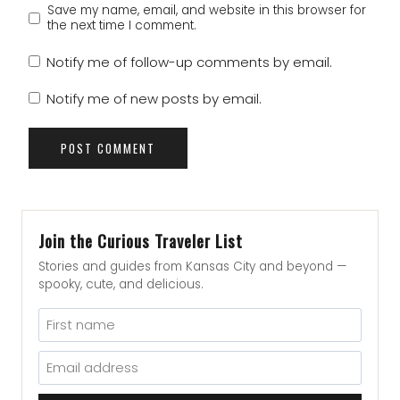
Save my name, email, and website in this browser for
the next time I comment.
Notify me of follow-up comments by email.
Notify me of new posts by email.
Join the Curious Traveler List
Stories and guides from Kansas City and beyond —
spooky, cute, and delicious.