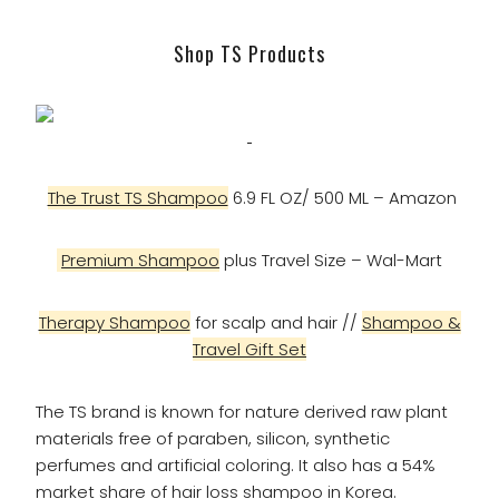
Shop TS Products
The Trust TS Shampoo
6.9 FL OZ/ 500 ML – Amazon
Premium Shampoo
plus Travel Size – Wal-Mart
Therapy Shampoo
for scalp and hair //
Shampoo &
Travel Gift Set
The TS brand is known for nature derived raw plant
materials free of paraben, silicon, synthetic
perfumes and artificial coloring. It also has a 54%
market share of hair loss shampoo in Korea.