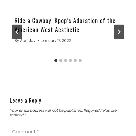
Ride a Cowboy: Kpop’s Adoration of the
American West Aesthetic
By
April Jay
January 17, 2022
Leave a Reply
Your email address will not be published.
Required fields are
marked
*
Comment
*