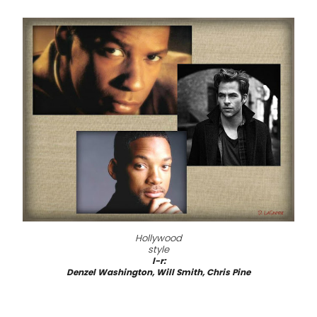
Hollywood
style
l-r:
Denzel Washington, Will Smith, Chris Pine