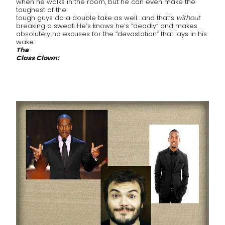
when he walks in the room, but he can even make the
toughest of the
tough guys do a double take as well….and that’s
without
breaking a sweat. He’s knows he’s “deadly” and makes
absolutely no excuses for the “devastation” that lays in his
wake.
The
Class Clown: