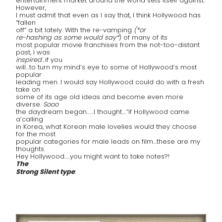
entertainment market around the world sets itself against.
However,
I must admit that even as I say that, I think Hollywood has
“fallen
off” a bit lately. With the re-vamping
(*or
re-hashing as some would say*
) of many of its
most popular movie franchises from the not-too-distant
past, I was
inspired
…if you
will…to turn my mind’s eye to some of Hollywood’s most
popular
leading men. I would say Hollywood could do with a fresh
take on
some of its age old ideas and become even more
diverse.
Sooo
the daydream began……I thought….”if Hollywood came
a’calling
in Korea, what Korean male lovelies would they choose
for the most
popular categories for male leads on film…these are my
thoughts.
Hey Hollywood…..you might want to take notes?!
The
Strong Silent type
: