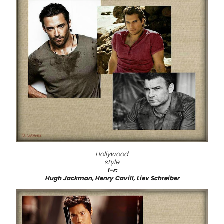
Hollywood
style
l-r:
Hugh Jackman, Henry Cavill, Liev Schreiber