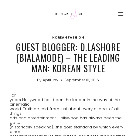
Skip
to
content
KOREAN FASHION
GUEST BLOGGER: D.LASHORE
(BIALAMODE) – THE LEADING
MAN: KOREAN STYLE
By
April Jay
September 18, 2015
For
years Hollywood has been the leader in the way of the
cinematic
world. Truth be told, from just about every aspect of all
things
arts and entertainment, Hollywood has always been the
go to
(historically speaking)….the gold standard by which every
other