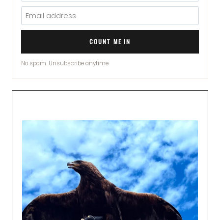
COUNT ME IN
No spam. Unsubscribe anytime.