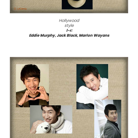
Hollywood
style
l-r:
Eddie Murphy, Jack Black, Marlon Wayans