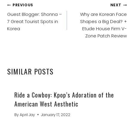
POST
PREVIOUS
NEXT
NAVIGATION
Guest Blogger: Shonna –
Why are Korean Face
7 Great Tourist Spots in
Shapes a Big Deal? +
Korea
Etude House Firm V-
Zone Patch Review
SIMILAR POSTS
Ride a Cowboy: Kpop’s Adoration of the
American West Aesthetic
By
April Jay
January 17, 2022