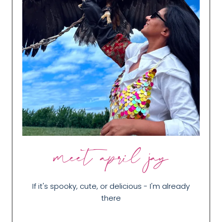
meet april jay
If it's spooky, cute, or delicious - I'm already
there