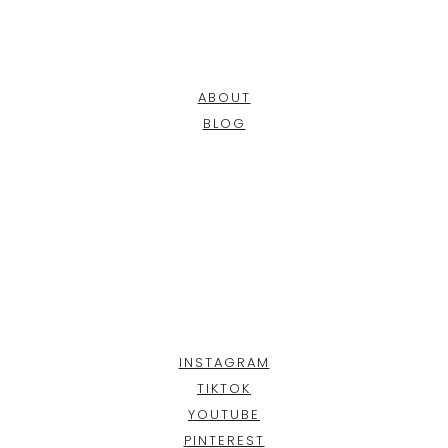
ABOUT
BLOG
INSTAGRAM
TIKTOK
YOUTUBE
PINTEREST