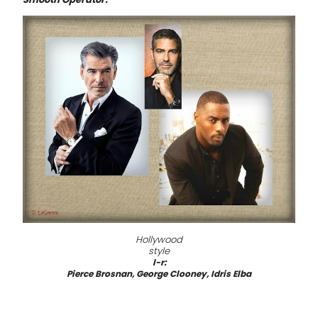
Hollywood
style
l-r:
Pierce Brosnan, George Clooney, Idris Elba