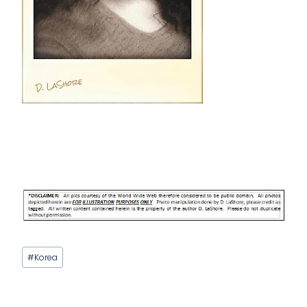
Post
#
Korea
Tags: