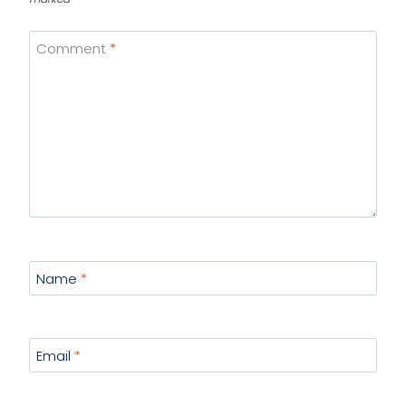
Comment
*
Name
*
Email
*