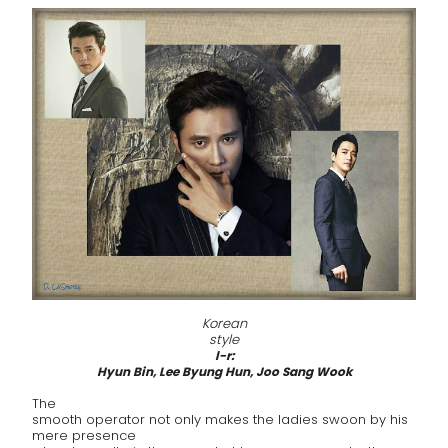
Korean
style
l-r:
Hyun Bin, Lee Byung Hun, Joo Sang Wook
The
smooth operator not only makes the ladies swoon by his
mere presence