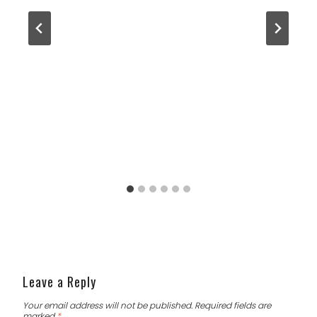
Leave a Reply
Your email address will not be published.
Required fields are
marked
*