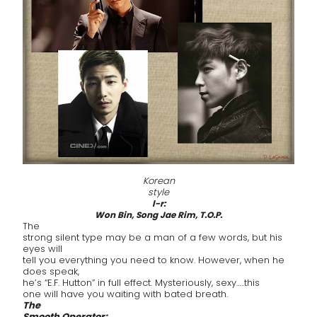
Korean
style
l-r:
Won Bin, Song Jae Rim, T.O.P.
The
strong silent type may be a man of a few words, but his
eyes will
tell you everything you need to know. However, when he
does speak,
he’s “E.F. Hutton” in full effect. Mysteriously, sexy…..this
one will have you waiting with bated breath.
The
Smooth Operator: