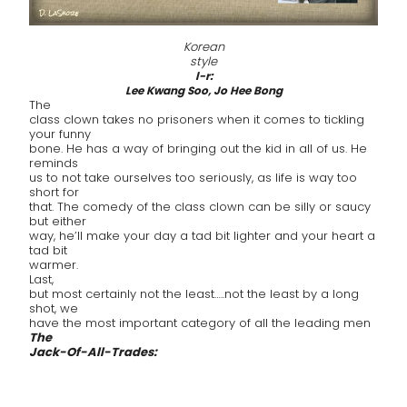
Korean
style
l-r:
Lee Kwang Soo, Jo Hee Bong
The
class clown takes no prisoners when it comes to tickling
your funny
bone. He has a way of bringing out the kid in all of us. He
reminds
us to not take ourselves too seriously, as life is way too
short for
that. The comedy of the class clown can be silly or saucy
but either
way, he’ll make your day a tad bit lighter and your heart a
tad bit
warmer.
Last,
but most certainly not the least…..not the least by a long
shot, we
have the most important category of all the leading men
The
Jack-Of-All-Trades: