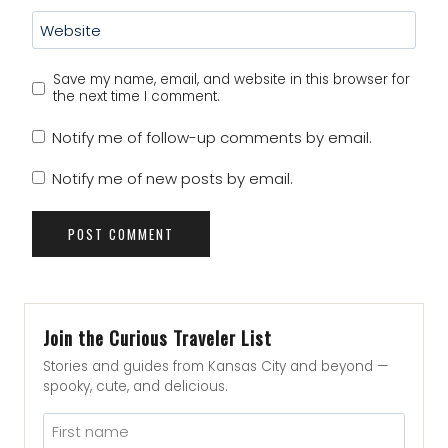
Website
Save my name, email, and website in this browser for
the next time I comment.
Notify me of follow-up comments by email.
Notify me of new posts by email.
Join the Curious Traveler List
Stories and guides from Kansas City and beyond —
spooky, cute, and delicious.