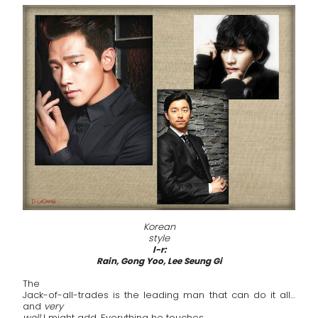
Korean
style
l-r:
Rain, Gong Yoo, Lee Seung Gi
The
Jack-of-all-trades is the leading man that can do it all…
and
very
well
I might add. Everything he touches