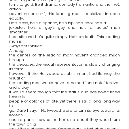
turns to gold. Be it drama, comedy (romantic and the like),
action
adventure or sci-fi, this leading man specializes in each
equally.
He’s class, he’s elegance, he’s hip, he’s cool, he’s a
jokester, he’s a guy’s guy and he’s a ladies’ man
smoother
than silk and he’s quite simply Hot-ta-death! This leading
man is
Swag
personified.
Although
the genres of “the leading man” haven’t changed much
through
the decades, the visual representation is slowly changing
its form
however. If the Hollywood establishment had its way, the
visual of
the leading man would have remained “one note” forever
and a day.
It would seem though that the status quo has now turned
towards
people of color as of late, yet there is still a long, long way
to
go. Dare I say, if Hollywood were to turn its eye toward its
Korean
counterparts showcased here, no doubt they would turn
the town on its
ear. After watching these Korean stars in just about every