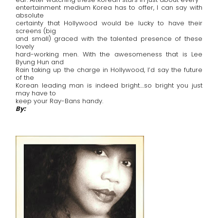
entertainment medium Korea has to offer, I can say with
absolute
certainty that Hollywood would be lucky to have their
screens (big
and small) graced with the talented presence of these
lovely
hard-working men. With the awesomeness that is Lee
Byung Hun and
Rain taking up the charge in Hollywood, I’d say the future
of the
Korean leading man is indeed bright….so bright you just
may have to
keep your Ray-Bans handy.
By: