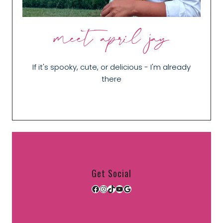
meet april jay
If it's spooky, cute, or delicious - I'm already
there
Get Social
Facebook
Instagram
TikTok
YouTube
Google