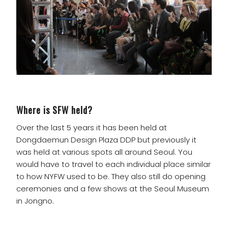
Where is SFW held?
Over the last 5 years it has been held at
Dongdaemun Design Plaza DDP but previously it
was held at various spots all around Seoul. You
would have to travel to each individual place similar
to how NYFW used to be. They also still do opening
ceremonies and a few shows at the Seoul Museum
in Jongno.