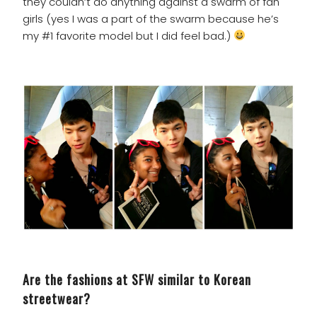
they couldn’t do anything against a swarm of fan
girls (yes I was a part of the swarm because he’s
my #1 favorite model but I did feel bad.)
Are the fashions at SFW similar to Korean
streetwear?