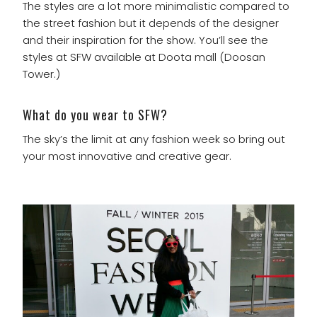
The styles are a lot more minimalistic compared to
the street fashion but it depends of the designer
and their inspiration for the show. You’ll see the
styles at SFW available at Doota mall (Doosan
Tower.)
What do you wear to SFW?
The sky’s the limit at any fashion week so bring out
your most innovative and creative gear.