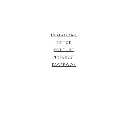
INSTAGRAM
TIKTOK
YOUTUBE
PINTEREST
FACEBOOK