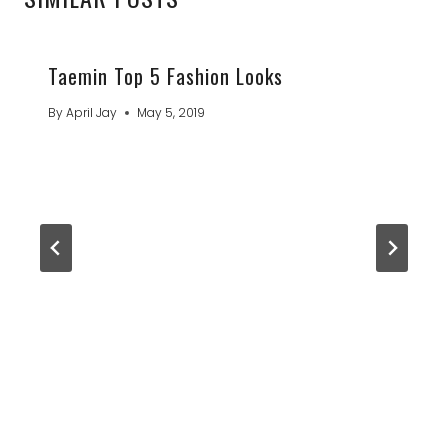
Taemin Top 5 Fashion Looks
By
April Jay
May 5, 2019