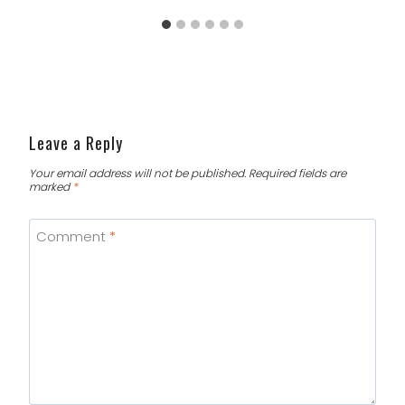
Leave a Reply
Your email address will not be published.
Required fields are
marked
*
Comment
*