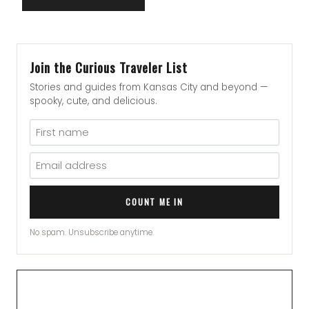
Join the Curious Traveler List
Stories and guides from Kansas City and beyond —
spooky, cute, and delicious.
COUNT ME IN
No spam. Unsubscribe anytime.