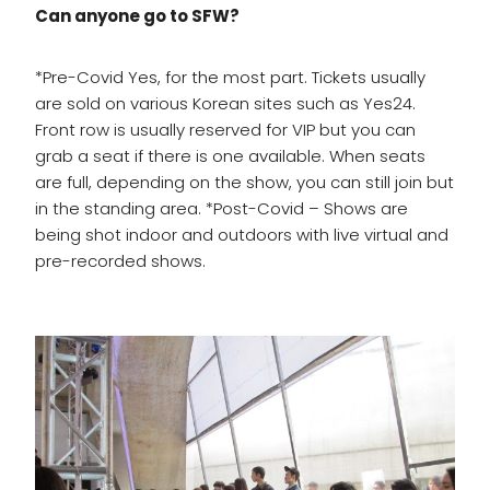
Can anyone go to SFW?
*Pre-Covid Yes, for the most part. Tickets usually
are sold on various Korean sites such as Yes24.
Front row is usually reserved for VIP but you can
grab a seat if there is one available. When seats
are full, depending on the show, you can still join but
in the standing area. *Post-Covid – Shows are
being shot indoor and outdoors with live virtual and
pre-recorded shows.