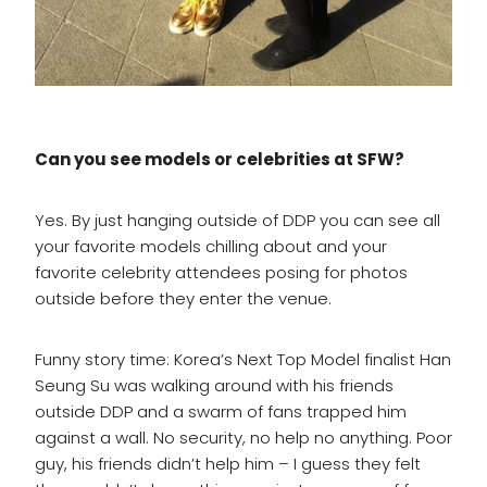
Can you see models or celebrities at SFW?
Yes. By just hanging outside of DDP you can see all
your favorite models chilling about and your
favorite celebrity attendees posing for photos
outside before they enter the venue.
Funny story time: Korea’s Next Top Model finalist Han
Seung Su was walking around with his friends
outside DDP and a swarm of fans trapped him
against a wall. No security, no help no anything. Poor
guy, his friends didn’t help him – I guess they felt