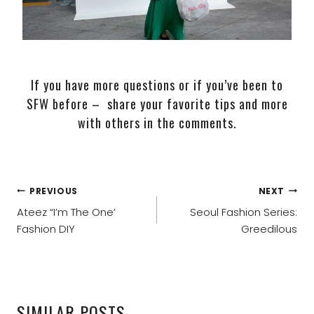
If you have more questions or if you’ve been to
SFW before – share your favorite tips and more
with others in the comments.
POST
PREVIOUS
NEXT
NAVIGATION
Ateez “I’m The One’
Seoul Fashion Series:
Fashion DIY
Greedilous
SIMILAR POSTS