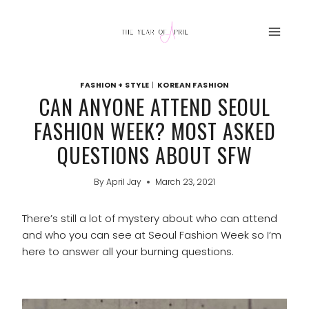
Skip
to
content
FASHION + STYLE
|
KOREAN FASHION
CAN ANYONE ATTEND SEOUL
FASHION WEEK? MOST ASKED
QUESTIONS ABOUT SFW
By
April Jay
March 23, 2021
There’s still a lot of mystery about who can attend
and who you can see at Seoul Fashion Week so I’m
here to answer all your burning questions.