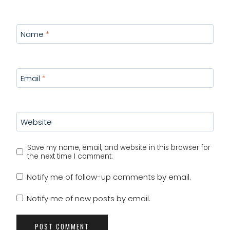
Name
*
Email
*
Website
Save my name, email, and website in this browser for
the next time I comment.
Notify me of follow-up comments by email.
Notify me of new posts by email.