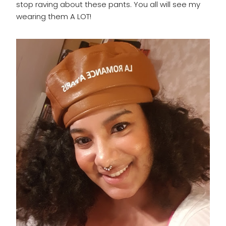
stop raving about these pants. You all will see my
wearing them A LOT!