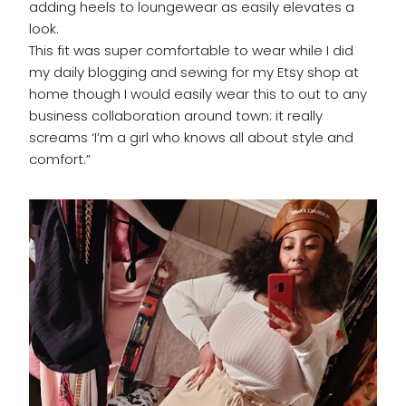
adding heels to loungewear as easily elevates a
look.
This fit was super comfortable to wear while I did
my daily blogging and sewing for my Etsy shop at
home though I would easily wear this to out to any
business collaboration around town: it really
screams ‘I’m a girl who knows all about style and
comfort.”