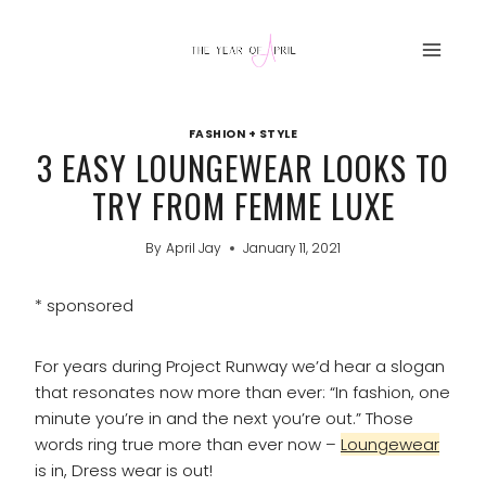
Skip
to
content
FASHION + STYLE
3 EASY LOUNGEWEAR LOOKS TO
TRY FROM FEMME LUXE
By
April Jay
January 11, 2021
* sponsored
For years during Project Runway we’d hear a slogan
that resonates now more than ever: “In fashion, one
minute you’re in and the next you’re out.” Those
words ring true more than ever now –
Loungewear
is in, Dress wear is out!