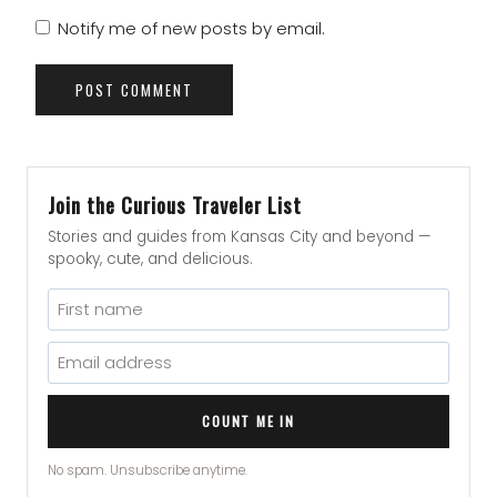
Notify me of new posts by email.
Join the Curious Traveler List
Stories and guides from Kansas City and beyond —
spooky, cute, and delicious.
COUNT ME IN
No spam. Unsubscribe anytime.