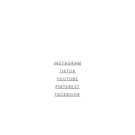
INSTAGRAM
TIKTOK
YOUTUBE
PINTEREST
FACEBOOK