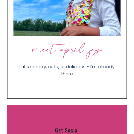
meet april jay
If it's spooky, cute, or delicious - I'm already
there
Get Social