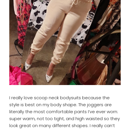
I really love scoop neck bodysuits because the
style is best on my body shape. The joggers are
literally the most comfortable pants I’ve ever worn:
super warm, not too tight, and high waisted so they
look great on many different shapes. I really can’t