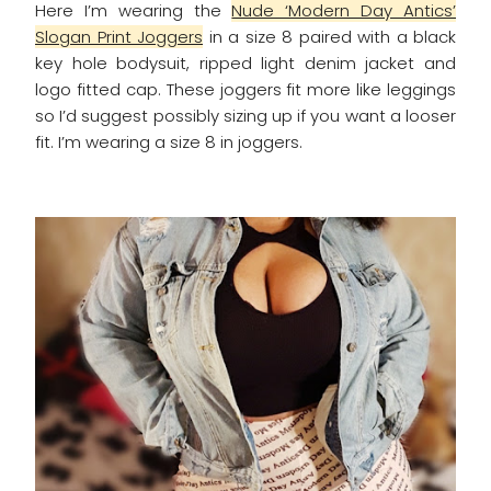
Here I’m wearing the
Nude ‘Modern Day Antics’
Slogan Print Joggers
in a size 8 paired with a black
key hole bodysuit, ripped light denim jacket and
logo fitted cap. These joggers fit more like leggings
so I’d suggest possibly sizing up if you want a looser
fit. I’m wearing a size 8 in joggers.