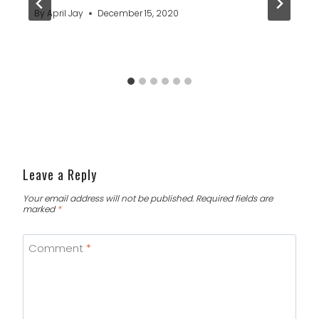
By
April Jay
December 15, 2020
Leave a Reply
Your email address will not be published.
Required fields are
marked
*
Comment
*