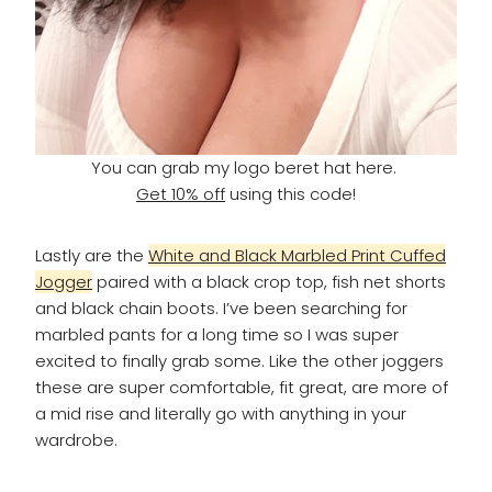
You can grab my logo beret hat here.
Get 10% off
using this code!
Lastly are the
White and Black Marbled Print Cuffed
Jogger
paired with a black crop top, fish net shorts
and black chain boots. I’ve been searching for
marbled pants for a long time so I was super
excited to finally grab some. Like the other joggers
these are super comfortable, fit great, are more of
a mid rise and literally go with anything in your
wardrobe.