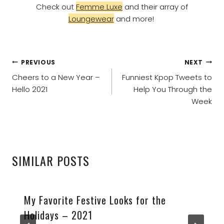
Check out
Femme Luxe
and their array of
Loungewear
and more!
POST
PREVIOUS
NEXT
NAVIGATION
Cheers to a New Year –
Funniest Kpop Tweets to
Hello 2021
Help You Through the
Week
SIMILAR POSTS
My Favorite Festive Looks for the
Holidays – 2021