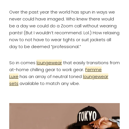
Over the past year the world has spun in ways we
never could have imaged. Who knew there would
be a day we could do a Zoom call without wearing
pants! (But I wouldn’t recommend. Lol.) How relaxing
now to not have to wear tights or suit jackets all
day to be deemed “professional.”
So in comes
loungewear
that easily transitions from
at-home chilling gear to work gear.
Femme
Luxe
has an array of neutral toned
loungewear
sets
available to match any vibe.