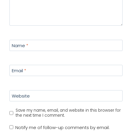
Name
*
Email
*
Website
Save my name, email, and website in this browser for
the next time I comment.
Notify me of follow-up comments by email.