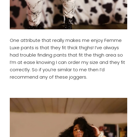
One attribute that really makes me enjoy Femme
Luxe pants is that they fit thick thighs! I’ve always
had trouble finding pants that fit the thigh area so
I’m at ease knowing I can order my size and they fit
correctly. So if you’re similar to me then I’d
recommend any of these joggers.