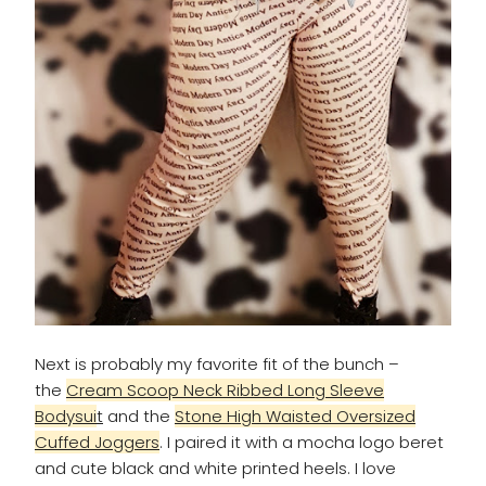
Next is probably my favorite fit of the bunch –
the
Cream Scoop Neck Ribbed Long Sleeve
Bodysui
t
and the
Stone High Waisted Oversized
Cuffed Joggers
. I paired it with a mocha logo beret
and cute black and white printed heels. I love