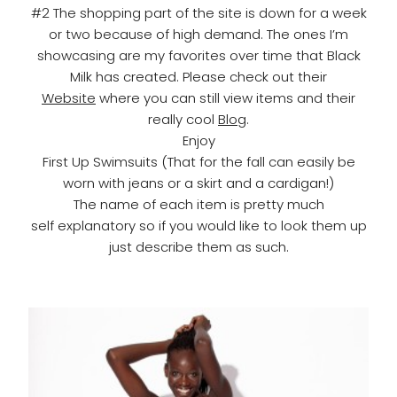
#2 The shopping part of the site is down for a week
or two because of high demand. The ones I’m
showcasing are my favorites over time that Black
Milk has created. Please check out their
Website
where you can still view items and their
really cool
Blog
.
Enjoy
First Up Swimsuits (That for the fall can easily be
worn with jeans or a skirt and a cardigan!)
The name of each item is pretty much
self explanatory so if you would like to look them up
just describe them as such.