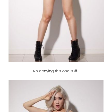
No denying this one is #1.