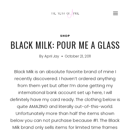
Skip
to
content
SHOP
BLACK MILK: POUR ME A GLASS
By
April Jay
October 21, 2011
Black Milk is an absolute favorite brand of mine I
recently discovered. I haven’t ordered anything
from them yet but after I’m done getting my
international bank account set up here, I will
definitely have my card ready. The clothing below is
quite AMAZING and literally out-of-this-world.
Unfortunately more than half the items shown
below you can not purchase because #1. The Black
Milk brand only sells items for limited time frames