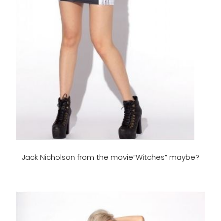
Jack Nicholson from the movie”Witches” maybe?