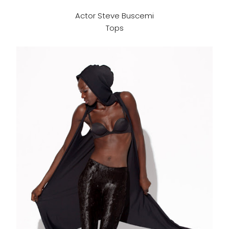
Actor Steve Buscemi
Tops