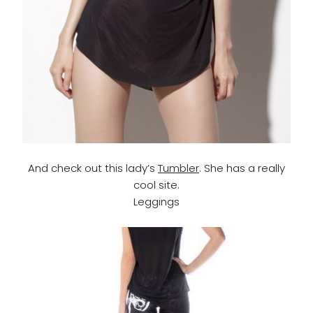
And check out this lady’s
Tumbler
. She has a really
cool site.
Leggings