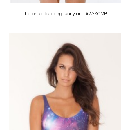
This one if freaking funny and AWESOME!