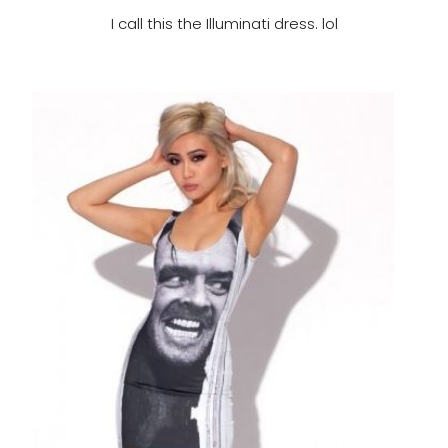
I call this the Illuminati dress. lol