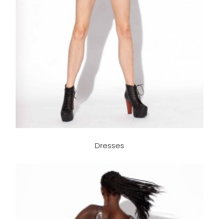
Dresses