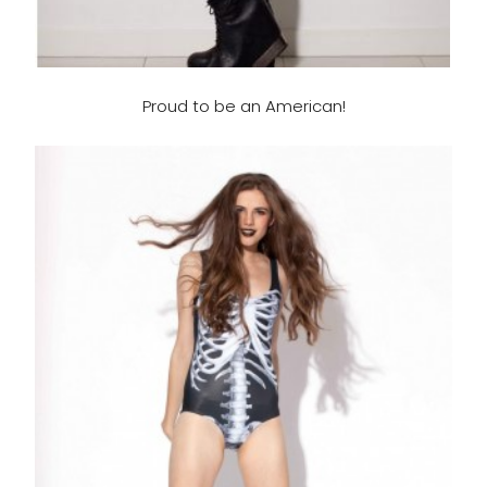
Proud to be an American!