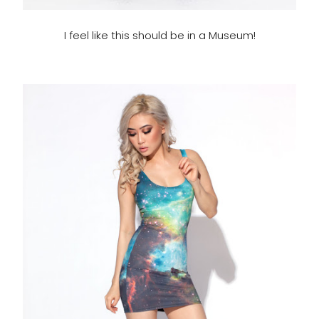
I feel like this should be in a Museum!