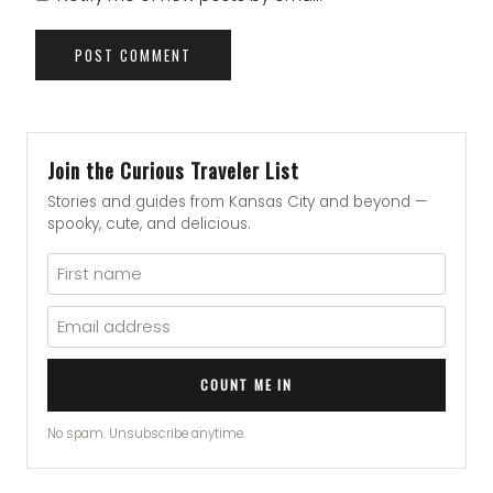
Join the Curious Traveler List
Stories and guides from Kansas City and beyond —
spooky, cute, and delicious.
COUNT ME IN
No spam. Unsubscribe anytime.