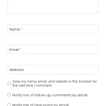
Name
*
Email
*
Website
Save my name, email, and website in this browser for
the next time I comment.
Notify me of follow-up comments by email.
Notify me of new posts by email.