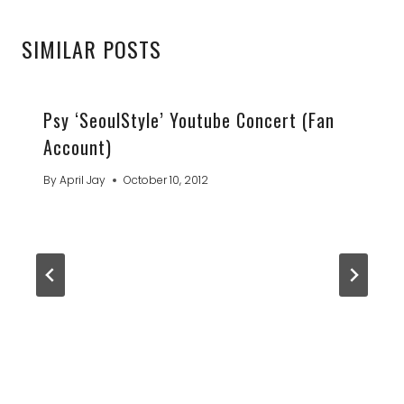
SIMILAR POSTS
Psy ‘SeoulStyle’ Youtube Concert (Fan
Account)
By
April Jay
October 10, 2012