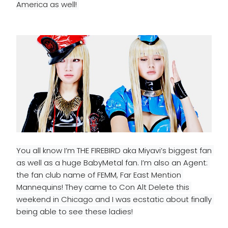
America as well! 
You all know I’m THE FIREBIRD aka Miyavi’s biggest fan 
as well as a huge BabyMetal fan. I’m also an Agent: 
the fan club name of FEMM, Far East Mention 
Mannequins! They came to Con Alt Delete this 
weekend
 in Chicago and I was ecstatic about finally 
being able to see these ladies!