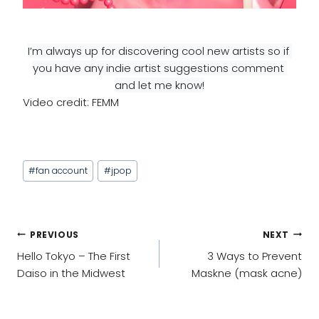
I’m always up for discovering cool new artists so if 
you have any indie artist suggestions comment 
and let me know!
Video credit: FEMM
Post
#
fan account
#
jpop
Tags:
POST
PREVIOUS
NEXT
NAVIGATION
Hello Tokyo – The First
3 Ways to Prevent
Daiso in the Midwest
Maskne (mask acne)