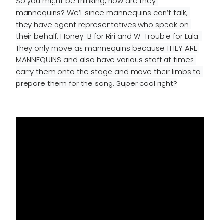
So you might be thinking, how are they 
mannequins? We’ll since mannequins can’t talk, 
they have agent representatives who speak on 
their behalf: Honey-B for Riri and W-Trouble for Lula. 
They only move as mannequins because THEY ARE 
MANNEQUINS and also have various staff at times 
carry them onto the stage and move their limbs to 
prepare them for the song. Super cool right?