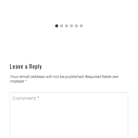
Leave a Reply
Your email address will not be published.
Required fields are
marked
*
Comment
*