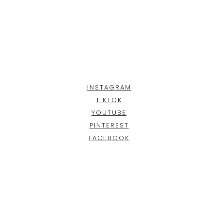
INSTAGRAM
TIKTOK
YOUTUBE
PINTEREST
FACEBOOK