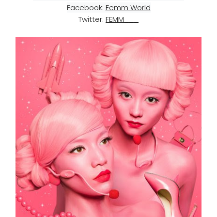
Facebook: 
Femm World
Twitter:
FEMM___