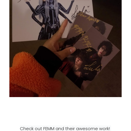
Check out FEMM and their awesome work! 