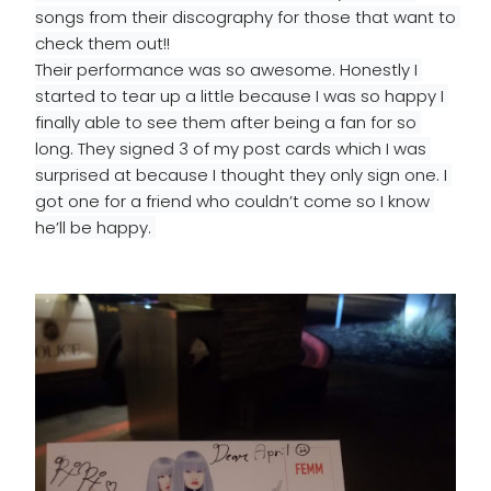
songs from their discography for those that want to 
check them out!!
Their performance was so awesome. Honestly I 
started to tear up a little because I was so happy I 
finally able to see them after being a fan for so 
long. They signed 3 of my post cards which I was 
surprised at because I thought they only sign one. I 
got one for a friend who couldn’t come so I know 
he’ll be happy. 