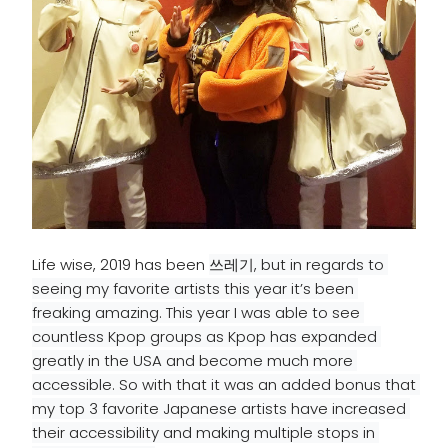
Life wise, 2019 has been
쓰레기, but in regards to 
seeing my favorite artists this year it’s been 
freaking amazing. This year I was able to see 
countless Kpop groups as Kpop has expanded 
greatly in the USA and become much more 
accessible
. So with that it was an added bonus that 
my top 3 favorite 
Japanese
 artists have increased 
their 
accessibility
 and making multiple stops in 