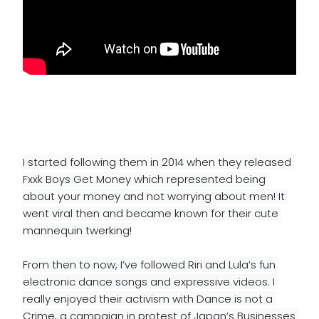
I started following them in 2014 when they released 
Fxxk Boys Get Money which represented being 
about your money and not worrying about men! It 
went viral then and became known for their cute 
mannequin twerking!
From then to now, I’ve followed Riri and Lula’s fun 
electronic dance songs and expressive videos. I 
really enjoyed their activism with Dance is not a 
Crime, a campaign in protest of Japan’s Businesses 