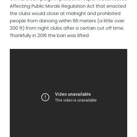
Affecting Public Morals Regulation Act that 
enacted
the clubs would close at midnight and prohibited 
people from dancing within 66 meters (a little over 
200 ft) from night clubs after a 
certain
 cut off time. 
Thankfully in 2016 the ban was lifted.