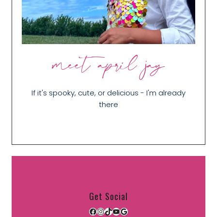
meet april jay
If it's spooky, cute, or delicious - I'm already
there
Get Social
Facebook
Instagram
TikTok
YouTube
Google