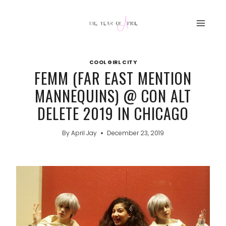
Skip
to
content
COOL GIRL CITY
FEMM (FAR EAST MENTION
MANNEQUINS) @ CON ALT
DELETE 2019 IN CHICAGO
By
April Jay
December 23, 2019