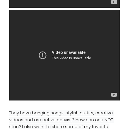
They have banging songs, stylish outfits, creative 
videos and are active activist? How can one NOT 
stan? 
I also want to share some of my favorite 