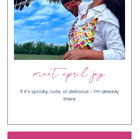
meet april jay
If it's spooky, cute, or delicious - I'm already
there