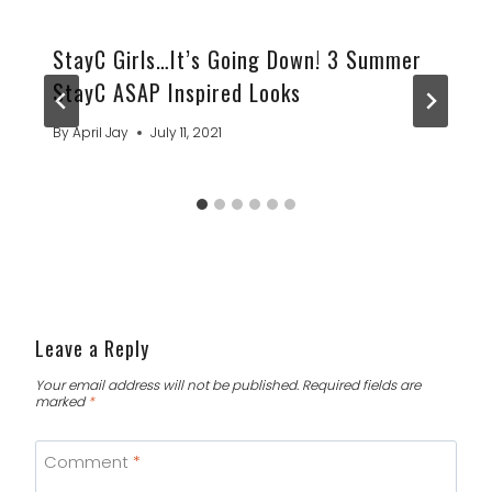
StayC Girls…It’s Going Down! 3 Summer
StayC ASAP Inspired Looks
By
April Jay
July 11, 2021
Leave a Reply
Your email address will not be published.
Required fields are
marked
*
Comment
*