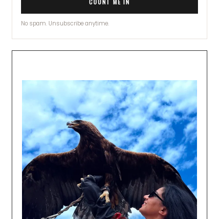
COUNT ME IN
No spam. Unsubscribe anytime.