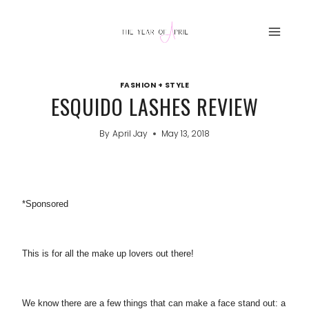
Skip
to
content
FASHION + STYLE
ESQUIDO LASHES REVIEW
By
April Jay
May 13, 2018
*Sponsored
This is for all the make up lovers out there!
We know there are a few things that can make a face stand out: a