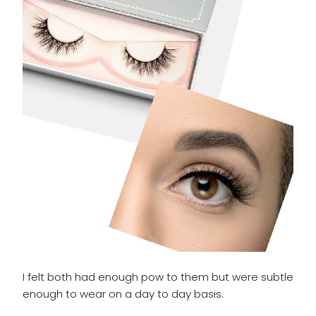
I felt both had enough pow to them but were subtle
enough to wear on a day to day basis.