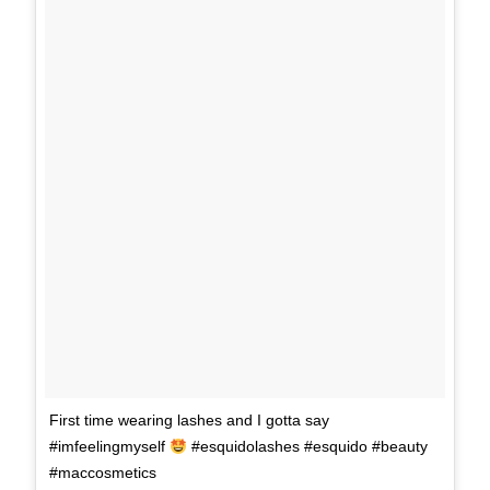
First time wearing lashes and I gotta say
#imfeelingmyself
#esquidolashes #esquido #beauty
#maccosmetics