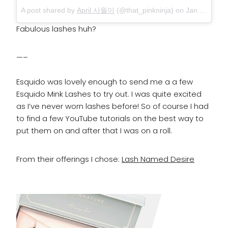
A post shared by
April 사월이
(@that_pinkninja) on
Jan 10, 2018 at 12:02pm PST
Fabulous lashes huh?
—–
Esquido was lovely enough to send me a a few
Esquido Mink Lashes to try out. I was quite excited
as I’ve never worn lashes before! So of course I had
to find a few YouTube tutorials on the best way to
put them on and after that I was on a roll.
From their offerings I chose:
Lash Named Desire