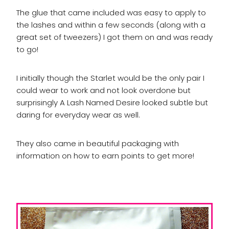
The glue that came included was easy to apply to
the lashes and within a few seconds (along with a
great set of tweezers) I got them on and was ready
to go!
I initially though the Starlet would be the only pair I
could wear to work and not look overdone but
surprisingly A Lash Named Desire looked subtle but
daring for everyday wear as well.
They also came in beautiful packaging with
information on how to earn points to get more!