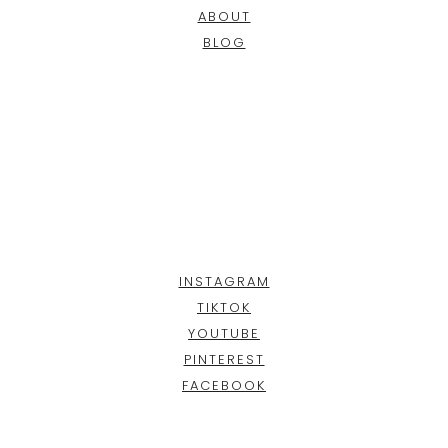
ABOUT
BLOG
INSTAGRAM
TIKTOK
YOUTUBE
PINTEREST
FACEBOOK