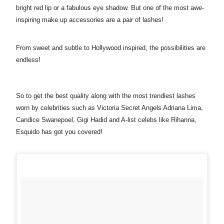
bright red lip or a fabulous eye shadow. But one of the most awe-
inspiring make up accessories are a pair of lashes!
From sweet and subtle to Hollywood inspired, the possibilities are
endless!
So to get the best quality along with the most trendiest lashes
worn by celebrities such as
Victoria Secret Angels Adriana Lima,
Candice Swanepoel, Gigi Hadid and A-list celebs like Rihanna,
Esquido has got you covered!