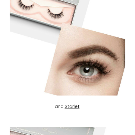
and
Starlet
.