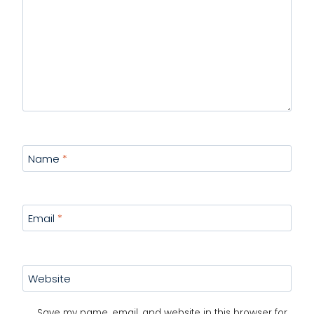
Name
*
Email
*
Website
Save my name, email, and website in this browser for