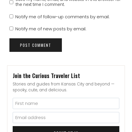
the next time I comment.
Notify me of follow-up comments by email.
Notify me of new posts by email.
Join the Curious Traveler List
Stories and guides from Kansas City and beyond —
spooky, cute, and delicious.