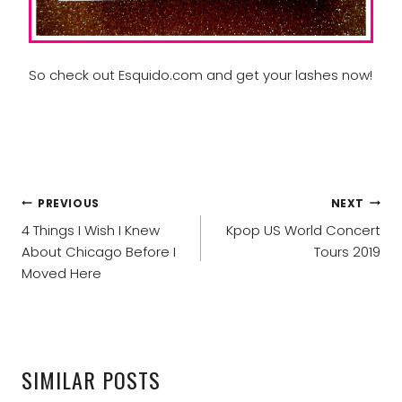
So check out Esquido.com and get your lashes now!
POST
PREVIOUS
NEXT
NAVIGATION
4 Things I Wish I Knew
Kpop US World Concert
About Chicago Before I
Tours 2019
Moved Here
SIMILAR POSTS