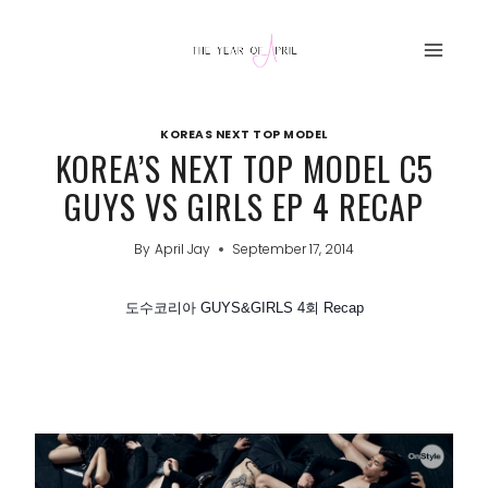
Skip
to
content
KOREAS NEXT TOP MODEL
KOREA’S NEXT TOP MODEL C5
GUYS VS GIRLS EP 4 RECAP
By
April Jay
September 17, 2014
도수코리아 GUYS&GIRLS 4회 Recap