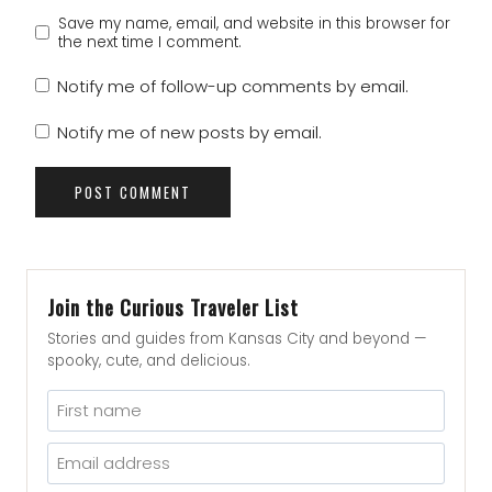
Save my name, email, and website in this browser for
the next time I comment.
Notify me of follow-up comments by email.
Notify me of new posts by email.
Join the Curious Traveler List
Stories and guides from Kansas City and beyond —
spooky, cute, and delicious.