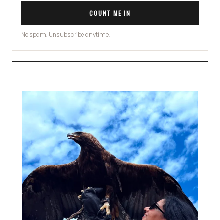
COUNT ME IN
No spam. Unsubscribe anytime.