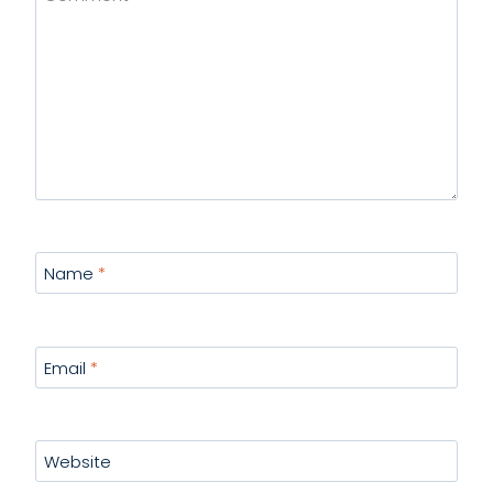
Name
*
Email
*
Website