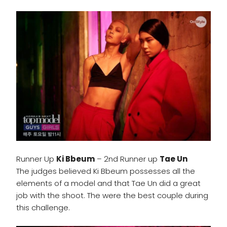
Runner Up
Ki Bbeum
– 2nd Runner up
Tae Un
The judges believed Ki Bbeum possesses all the
elements of a model and that Tae Un did a great
job with the shoot. The were the best couple during
this challenge.