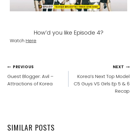
How’d you like Episode 4?
Watch
Here
POST
PREVIOUS
NEXT
NAVIGATION
Guest Blogger: Avil –
Korea’s Next Top Model
Attractions of Korea
C5 Guys VS Girls Ep 5 & 6
Recap
SIMILAR POSTS