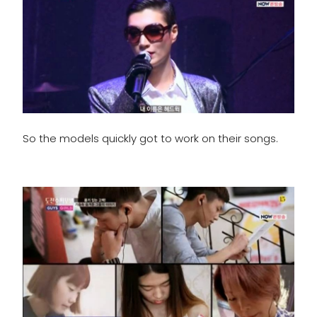
So the models quickly got to work on their songs.