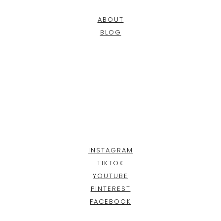
ABOUT
BLOG
INSTAGRAM
TIKTOK
YOUTUBE
PINTEREST
FACEBOOK