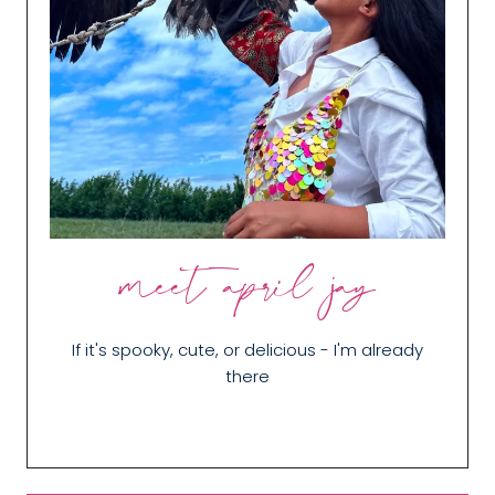
meet april jay
If it's spooky, cute, or delicious - I'm already
there