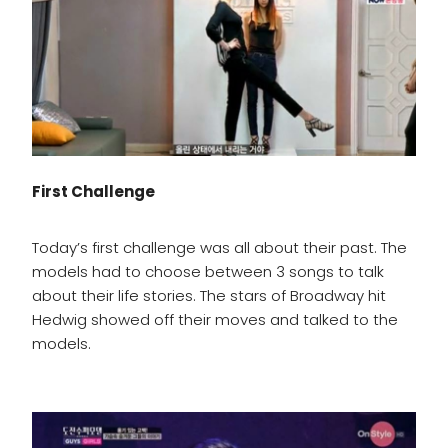
First Challenge
Today’s first challenge was all about their past. The
models had to choose between 3 songs to talk
about their life stories. The stars of Broadway hit
Hedwig showed off their moves and talked to the
models.