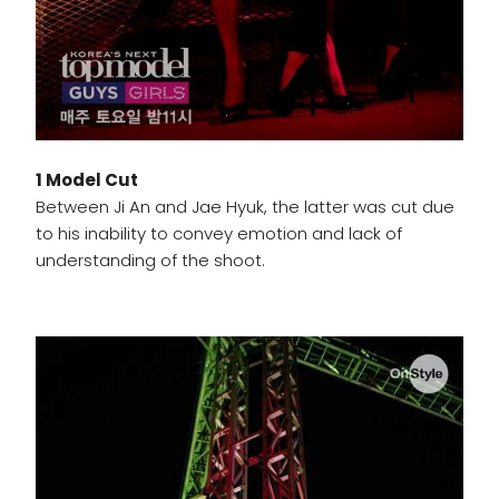
1 Model Cut
Between Ji An and Jae Hyuk, the latter was cut due
to his inability to convey emotion and lack of
understanding of the shoot.