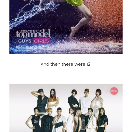
And then there were 12.