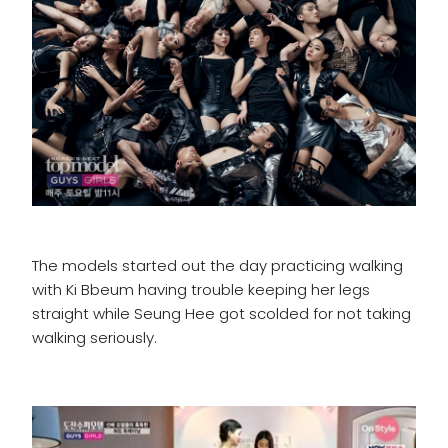
The models started out the day practicing walking
with Ki Bbeum having trouble keeping her legs
straight while Seung Hee got scolded for not taking
walking seriously.