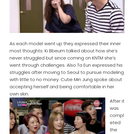
As each model went up they expressed their inner
most thoughts. Ki Bbeum talked about how she’s
never struggled but since coming on KNTM she’s
went through challenges. Also Ta Eun expressed his
struggles after moving to Seoul to pursue modeling
with little to no money. Cutie Min Jung spoke about
accepting herself and being comfortable in her
own skin.
After it
was
compl
eted
the