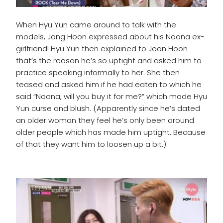
When Hyu Yun came around to talk with the
models, Jong Hoon expressed about his Noona ex-
girlfriend! Hyu Yun then explained to Joon Hoon
that’s the reason he’s so uptight and asked him to
practice speaking informally to her. She then
teased and asked him if he had eaten to which he
said “Noona, will you buy it for me?” which made Hyu
Yun curse and blush. (Apparently since he’s dated
an older woman they feel he’s only been around
older people which has made him uptight. Because
of that they want him to loosen up a bit.)