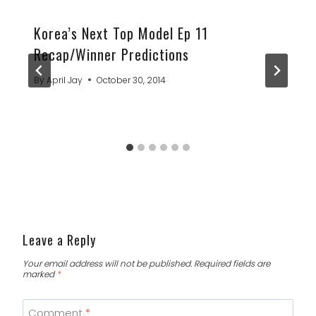
Korea’s Next Top Model Ep 11
Recap/Winner Predictions
By
April Jay
October 30, 2014
Leave a Reply
Your email address will not be published.
Required fields are
marked
*
Comment
*