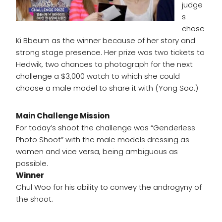
judge
s
chose
Ki Bbeum as the winner because of her story and
strong stage presence. Her prize was two tickets to
Hedwik, two chances to photograph for the next
challenge a $3,000 watch to which she could
choose a male model to share it with (Yong Soo.)
Main Challenge Mission
For today’s shoot the challenge was “Genderless
Photo Shoot” with the male models dressing as
women and vice versa, being ambiguous as
possible.
Winner
Chul Woo for his ability to convey the androgyny of
the shoot.