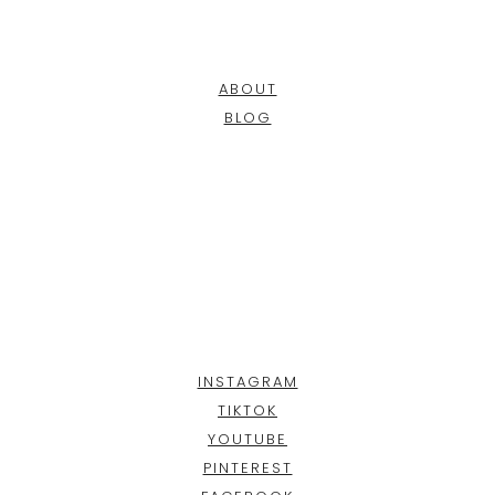
ABOUT
BLOG
INSTAGRAM
TIKTOK
YOUTUBE
PINTEREST