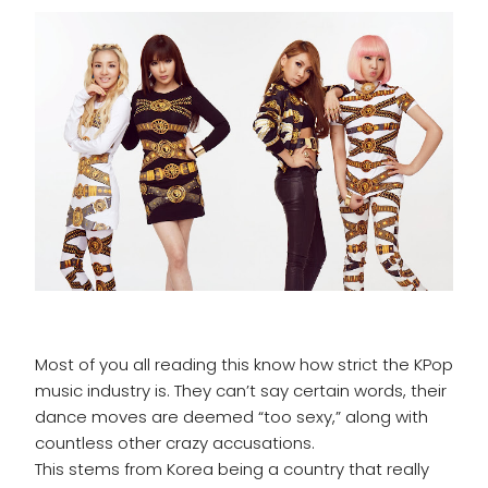
Most of you all reading this know how strict the KPop
music industry is. They can’t say certain words, their
dance moves are deemed “too sexy,” along with
countless other crazy accusations.
This stems from Korea being a country that really