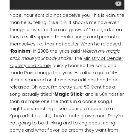
Nope! Your ears did not deceive you. This is Rain, the
man he is, telling it like it is. It shocks me how even
though artists like Rain are grown a** men, in Korea
they’re still suppose to make songs and promote
themselves like their not adults. When he released
“
Rainism
” in 2008 the lyrics said “
Watch my magic
stick, make your body shake
.” The
Ministry of Gender
Equality and Family
quickly banned the song and
made Rain change the lyrics. His album got a 19+
sticker smacked on it and new editions had to be
released. Oh wow, I’m pretty sure 50 Cent has a
song actually titled “
Magic Stick
” and is 50X nastier
than a simple one line that’s in a dance song. I
might be stretching it comparing a rapper to a
Kpop artist but still, they’re both grown men. They’re
not going to be thinking and talking about riding
pony’s and what flavor ice cream they want from