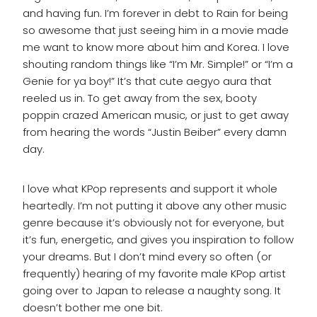
and having fun. I’m forever in debt to Rain for being
so awesome that just seeing him in a movie made
me want to know more about him and Korea. I love
shouting random things like “I’m Mr. Simple!” or “I’m a
Genie for ya boy!” It’s that cute aegyo aura that
reeled us in. To get away from the sex, booty
poppin crazed American music, or just to get away
from hearing the words “Justin Beiber” every damn
day.
I love what KPop represents and support it whole
heartedly. I’m not putting it above any other music
genre because it’s obviously not for everyone, but
it’s fun, energetic, and gives you inspiration to follow
your dreams. But I don’t mind every so often (or
frequently) hearing of my favorite male KPop artist
going over to Japan to release a naughty song. It
doesn’t bother me one bit.