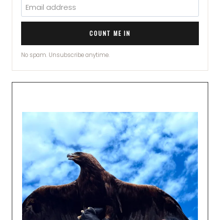
COUNT ME IN
No spam. Unsubscribe anytime.