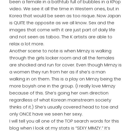
been a female in a bathtub full of bubbles in a KPop
video. We see it all the time in Western ones, but in
Korea that would be seen as too risque. Now Japan
is QUITE the opposite as we all know. Sex and the
images that come with it are just part of daily life
and not seen as taboo. The K artists are able to
relax a lot more.
Another scene to note is when Mimzy is walking
through the girls locker room and all the females
are shocked and run for cover. Even though Mimzy is
a women they run from her as if she’s a man
walking in on them. This is a play on Mimzy being the
more boyish one in the group. (I really love Mimzy
because of this. She’s going her own direction
regardless of what Korean mainstream society
thinks of it.) She’s usually covered head to toe and
only ONCE have we seen her sexy.
I will tell you all one of the TOP search words for this
blog when I look at my stats is “SEXY MIMZY.” It’s