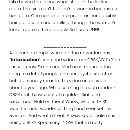
I like how in the scene when she’s in the locker
room, the girls can’t tell she’s a woman because of
her attire. One can also interpret it as her possibly
being a lesbian and strolling through the woman’s
locker room to take a peak! So fierce 2NE1!
_______________
A second example would be the now infamous
“
Intoxication
” song and video from DBSK/JYJ’s Xiah
Junsu. I know Simon and Martina introduced this
song to a lot of people and parody it quite often
but I personally ran into this video on accident
about a year ago. While scrolling through random
DBSK stuff I saw a still of a golden Xiah and
exclaimed “Hold on there! Whew, what is THIS!” It
was the most wonderful thing I had ever set my
eyes on. And what a treat! A sexy Kpop male artist
doing a SEXY Kpop song. NOW That’s a rarity!