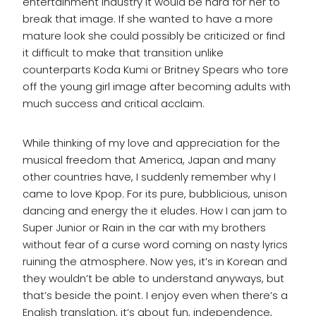
entertainment industry it would be hard for her to
break that image. If she wanted to have a more
mature look she could possibly be criticized or find
it difficult to make that transition unlike
counterparts Koda Kumi or Britney Spears who tore
off the young girl image after becoming adults with
much success and critical acclaim.
While thinking of my love and appreciation for the
musical freedom that America, Japan and many
other countries have, I suddenly remember why I
came to love Kpop. For its pure, bubblicious, unison
dancing and energy the it eludes. How I can jam to
Super Junior or Rain in the car with my brothers
without fear of a curse word coming on nasty lyrics
ruining the atmosphere. Now yes, it’s in Korean and
they wouldn’t be able to understand anyways, but
that’s beside the point. I enjoy even when there’s a
English translation, it’s about fun, independence,