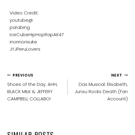
Video Credit:
youtube@
parabing
IceCubeHipHopRapAK47
inorinorisuke
JYJPeruLovers
POST
PREVIOUS
NEXT
NAVIGATION
Shoes of the Day: AHH,
Das Musical: Elisabeth,
BLACK MILK & JEFFERY
Junsu Rocks Death (Fan
CAMPBELL COLLABO!
Account)
SIMILAR POSTS