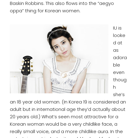
Baskin Robbins. This also flows into the “aegyo
oppa” thing for Korean women.
IU is
looke
d at
as
adora
ble
even
thoug
h
she’s
an 18 year old woman. (In Korea 19 is considered an
adult but in international age they’d actually about
20 years old.) What’s seen most attractive for a
Korean woman would be a very childlike face, a
really small voice, and a more childlike aura. In the