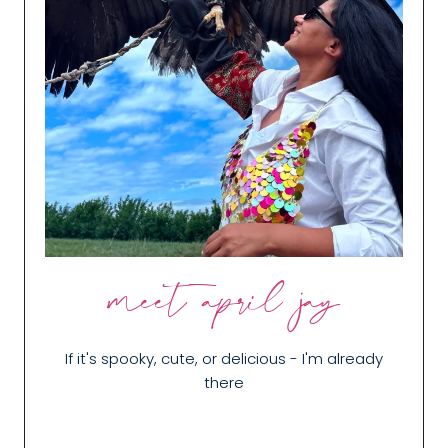
meet april jay
If it's spooky, cute, or delicious - I'm already
there