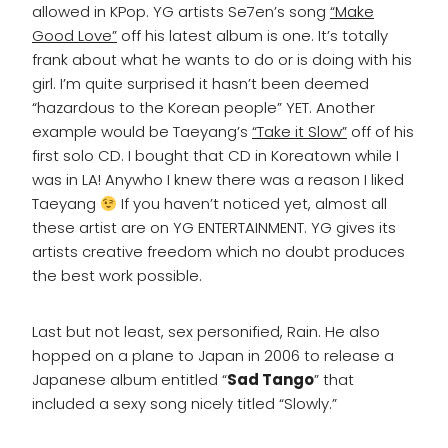
allowed in KPop. YG artists Se7en’s song
“Make
Good Love”
off his latest album is one. It’s totally
frank about what he wants to do or is doing with his
girl. I’m quite surprised it hasn’t been deemed
“hazardous to the Korean people” YET. Another
example would be Taeyang’s
“Take it Slow”
off of his
first solo CD. I bought that CD in Koreatown while I
was in LA! Anywho I knew there was a reason I liked
Taeyang
If you haven’t noticed yet, almost all
these artist are on YG ENTERTAINMENT. YG gives its
artists creative freedom which no doubt produces
the best work possible.
Last but not least, sex personified, Rain. He also
hopped on a plane to Japan in 2006 to release a
Japanese album entitled “
Sad Tango
” that
included a sexy song nicely titled “Slowly.”