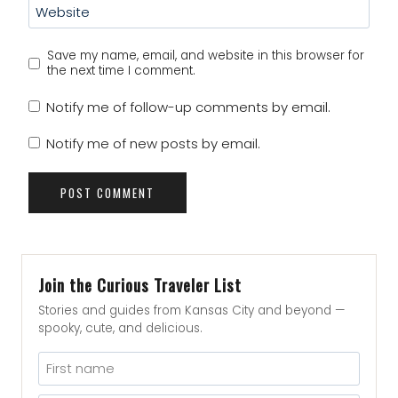
Website
Save my name, email, and website in this browser for
the next time I comment.
Notify me of follow-up comments by email.
Notify me of new posts by email.
Join the Curious Traveler List
Stories and guides from Kansas City and beyond —
spooky, cute, and delicious.