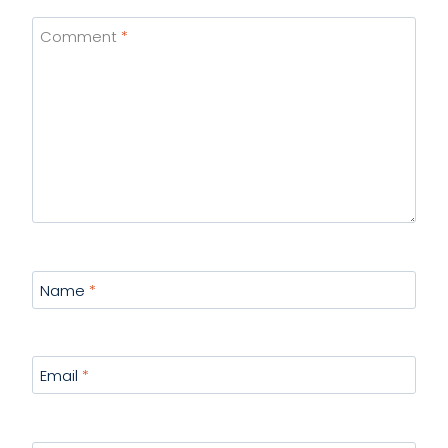
Comment
*
Name
*
Email
*