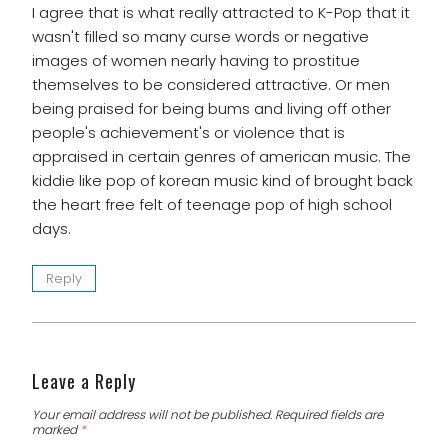
I agree that is what really attracted to K-Pop that it
wasn't filled so many curse words or negative
images of women nearly having to prostitue
themselves to be considered attractive. Or men
being praised for being bums and living off other
people's achievement's or violence that is
appraised in certain genres of american music. The
kiddie like pop of korean music kind of brought back
the heart free felt of teenage pop of high school
days.
Reply
Leave a Reply
Your email address will not be published.
Required fields are
marked
*