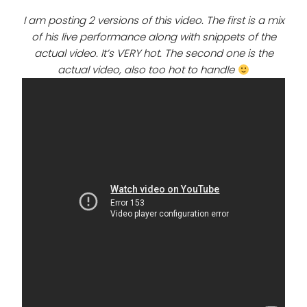
I am posting 2 versions of this video. The first is
a mix
of his live performance along with snippets of the
actual video. It’s VERY hot. The second one is the
actual video, also too hot to handle