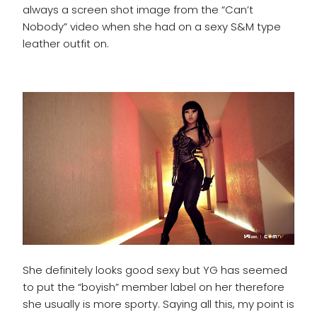
always a screen shot image from the “Can’t
Nobody” video when she had on a sexy S&M type
leather outfit on.
She definitely looks good sexy but YG has seemed
to put the “boyish” member label on her therefore
she usually is more sporty. Saying all this, my point is