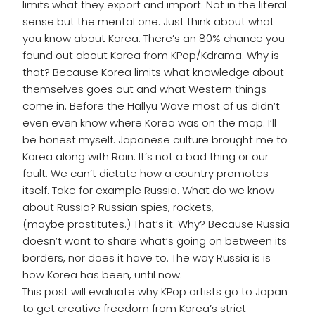
limits what they export and import. Not in the literal
sense but the mental one. Just think about what
you know about Korea. There’s an 80% chance you
found out about Korea from KPop/Kdrama. Why is
that? Because Korea limits what knowledge about
themselves goes out and what Western things
come in. Before the Hallyu Wave most of us didn’t
even even know where Korea was on the map. I’ll
be honest myself. Japanese culture brought me to
Korea along with Rain. It’s not a bad thing or our
fault. We can’t dictate how a country promotes
itself. Take for example Russia. What do we know
about Russia? Russian spies, rockets,
(maybe prostitutes.) That’s it. Why? Because Russia
doesn’t want to share what’s going on between its
borders, nor does it have to. The way Russia is is
how Korea has been, until now.
This post will evaluate why KPop artists go to Japan
to get creative freedom from Korea’s strict