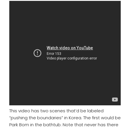
This video has two scenes that’d be labeled
“pushing the boundaries” in Korea. The first would be
Park Bom in the bathtub. Note that never has there