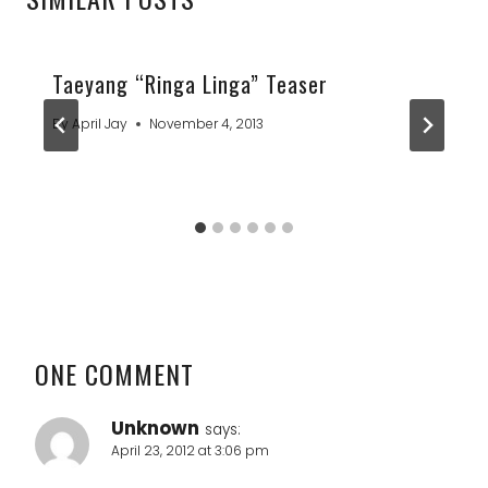
Taeyang “Ringa Linga” Teaser
By
April Jay
November 4, 2013
ONE COMMENT
Unknown
says:
April 23, 2012 at 3:06 pm