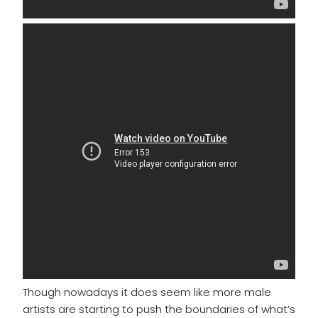
Though nowadays it does seem like more male
artists are starting to push the boundaries of what’s