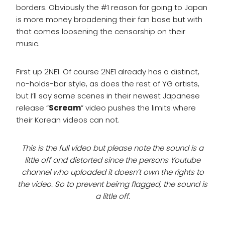
borders. Obviously the #1 reason for going to Japan
is more money broadening their fan base but with
that comes loosening the censorship on their
music.
First up 2NE1. Of course 2NE1 already has a distinct,
no-holds-bar style, as does the rest of YG artists,
but I’ll say some scenes in their newest Japanese
release “
Scream
” video pushes the limits where
their Korean videos can not.
This is the full video but please note the sound is a
little off and distorted since the persons Youtube
channel who uploaded it doesn’t own the rights to
the video. So to prevent beimg flagged, the sound is
a little off.