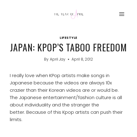
Skip
to
content
LIFESTYLE
JAPAN: KPOP’S TABOO FREEDOM
By
April Jay
April 8, 2012
I really love when KPop artists make songs in
Japanese because the videos are always 10x
crazier than their Korean videos are or would be.
The Japanese entertainment/fashion culture is all
about individuality and the stranger the
better. Because of this Kpop artists can push their
limits.