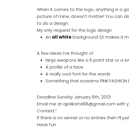
When it comes to the logo, anything is a go.
picture of mine, doesn’t matter! You can al
to do a design.
My only request for the logo design
An
all white
background (it makes it 
A few ideas I’ve thought of
Ninja weapons like a 5 point star or a s
A profile of a face
A really cool font for the words
Something that screams PINK FASHION 
Deadline Sunday January 8th, 2012!
Email me at aprilkamil88@gmail.com with yo
Contest.”
If there is no winner or no entries then I’ll 
Have Fun