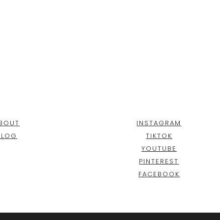
BOUT
INSTAGRAM
BLOG
TIKTOK
YOUTUBE
PINTEREST
FACEBOOK