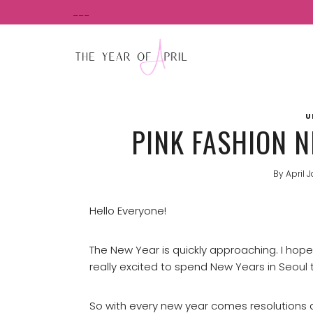
Skip
___
to
content
U
PINK FASHION N
By
April 
Hello Everyone!
The New Year is quickly approaching. I hop
really excited to spend New Years in Seoul t
So with every new year comes resolutions a