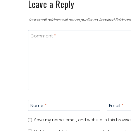
Leave a Reply
Your email address will not be published.
Required fields a
Comment
*
Name
*
Email
*
Save my name, email, and website in this browser