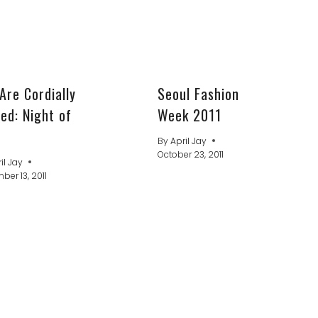
Are Cordially
Seoul Fashion
ted: Night of
Week 2011
By
April Jay
October 23, 2011
il Jay
er 13, 2011