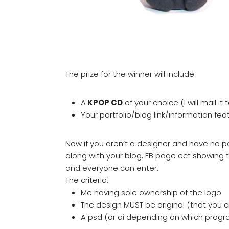
The prize for the winner will include
A
KPOP CD
of your choice (I will mail it
Your portfolio/blog link/information fe
Now if you aren’t a designer and have no por
along with your blog, FB page ect showing 
and everyone can enter.
The criteria:
Me having sole ownership of the logo
The design MUST be original (that you 
A psd (or ai depending on which progr