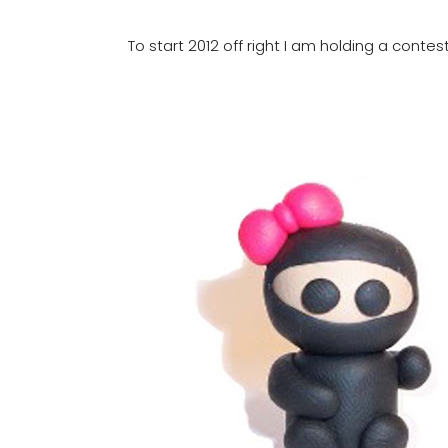
To start 2012 off right I am holding a contes