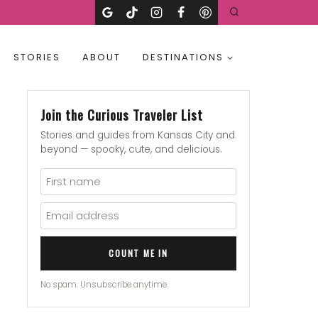
STORIES
ABOUT
DESTINATIONS
Join the Curious Traveler List
Stories and guides from Kansas City and
beyond — spooky, cute, and delicious.
COUNT ME IN
No spam. Unsubscribe anytime.