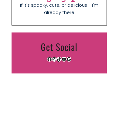
If it's spooky, cute, or delicious - I'm
already there
Get Social
Facebook
Instagram
TikTok
YouTube
Google