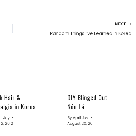
NEXT
Random Things I’ve Learned in Korea
k Hair &
DIY Blinged Out
algia in Korea
Nón Lá
il Jay
By
April Jay
 2, 2012
August 20, 2011