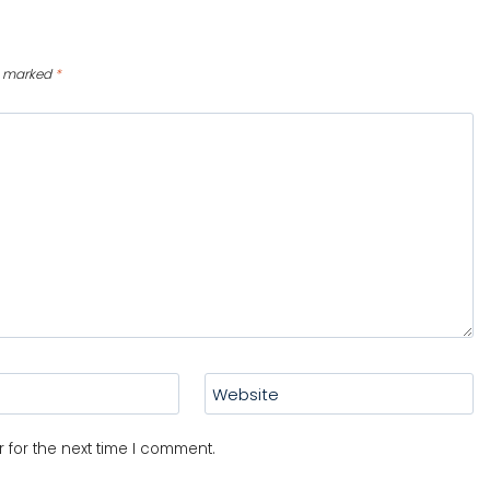
re marked
*
Website
 for the next time I comment.