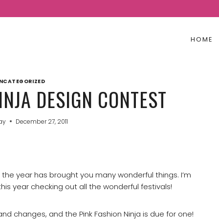
HOME
NCATEGORIZED
INJA DESIGN CONTEST
Jay
December 27, 2011
e the year has brought you many wonderful things. I’m
his year checking out all the wonderful festivals!
nd changes, and the Pink Fashion Ninja is due for one!