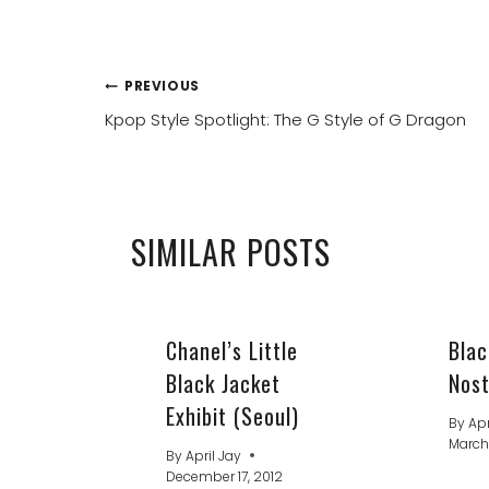
POST
PREVIOUS
Kpop Style Spotlight: The G Style of G Dragon
NAVIGATION
SIMILAR POSTS
Chanel’s Little
Blac
Black Jacket
Nost
Exhibit (Seoul)
By
Apr
March
By
April Jay
December 17, 2012