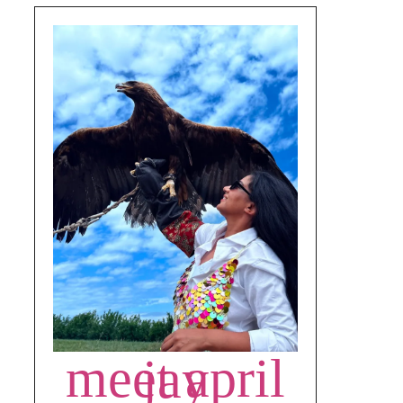
meet april jay