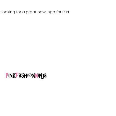
t looking for a great new logo for PFN.