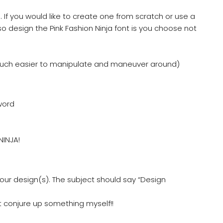
 If you would like to create one from scratch or use a
so design the Pink Fashion Ninja font is you choose not
much easier to manipulate and maneuver around)
word
NINJA!
ur design(s). The subject should say “Design
just conjure up something myself!!