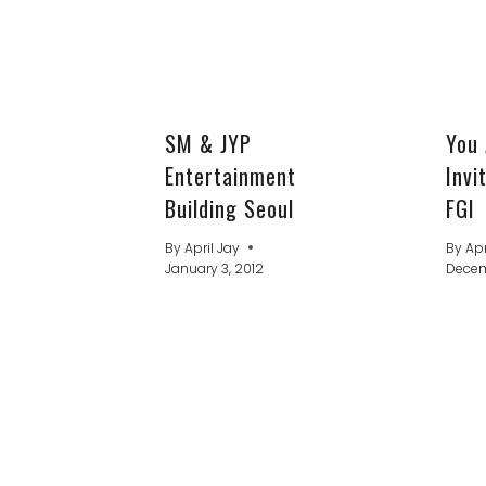
SM & JYP
You 
Entertainment
Invi
Building Seoul
FGI
By
April Jay
By
Apr
January 3, 2012
Decemb