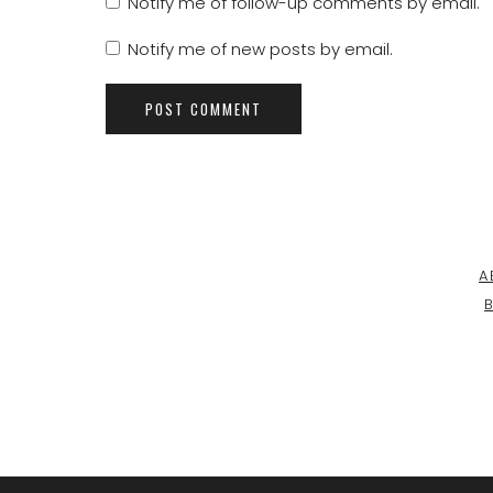
Notify me of follow-up comments by email.
Notify me of new posts by email.
A