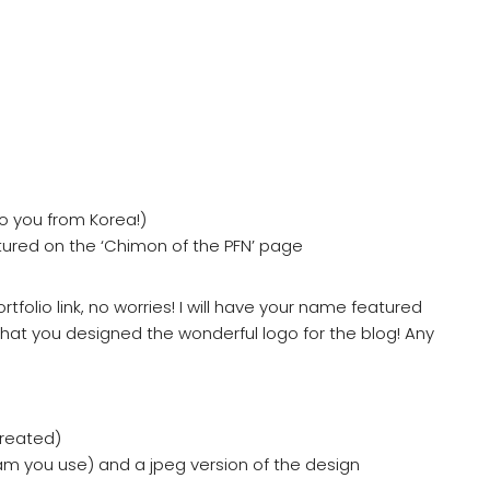
 to you from Korea!)
atured on the ‘Chimon of the PFN’ page
tfolio link, no worries! I will have your name featured
that you designed the wonderful logo for the blog! Any
created)
am you use) and a jpeg version of the design