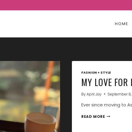
HOME
FASHION + STYLE
MY LOVE FOR 
By
April Jay
September 8,
Ever since moving to Asi
MY
READ MORE
LOVE
FOR