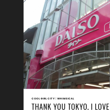
IN
JAPAN
COOL GIRL CITY
|
WHIMSICAL
THANK YOU TOKYO, I LOVE