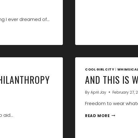
ng I ever dreamed of…
COOL GIRL CITY
|
WHIMSICA
PHILANTHROPY
AND THIS IS 
By
April Jay
February 27, 2
Freedom to wear whate
o aid…
AND
READ MORE
THIS
IS
WHY
I