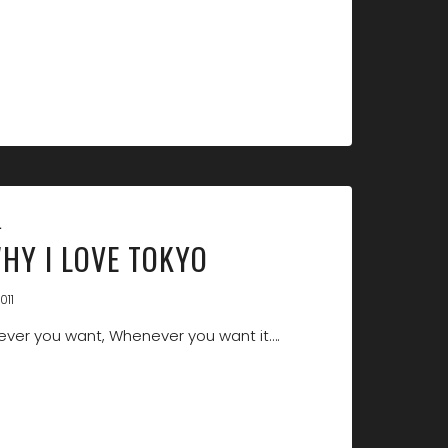
L
WHY I LOVE TOKYO
011
ver you want, Whenever you want it….