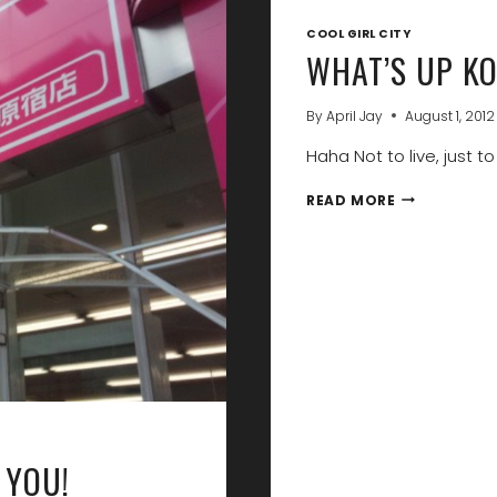
COOL GIRL CITY
WHAT’S UP KO
By
April Jay
August 1, 2012
Haha Not to live, just to v
WHAT’S
READ MORE
UP
KOREA?
I’M
OFF
TO
TOKYO!
 YOU!