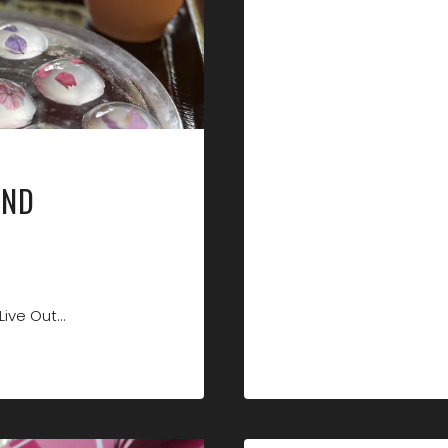
NAILS!
AND
Live Out…