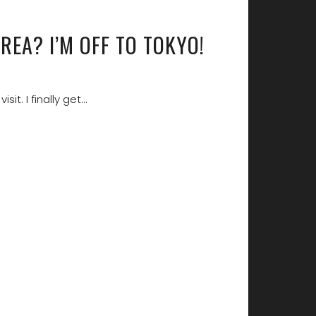
REA? I’M OFF TO TOKYO!
isit. I finally get…