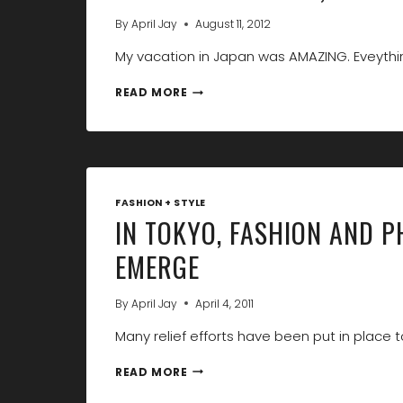
By
April Jay
August 11, 2012
My vacation in Japan was AMAZING. Eveythi
THANK
READ MORE
YOU
TOKYO,
I
LOVE
YOU!
FASHION + STYLE
IN TOKYO, FASHION AND 
EMERGE
By
April Jay
April 4, 2011
Many relief efforts have been put in place t
IN
READ MORE
TOKYO,
FASHION