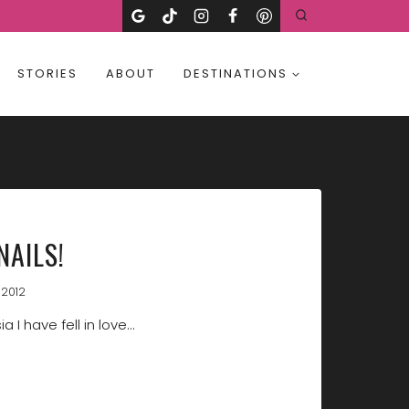
STORIES
ABOUT
DESTINATIONS
NAILS!
 2012
a I have fell in love…