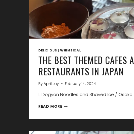
DELICIOUS
|
WHIMSICAL
THE BEST THEMED CAFES 
RESTAURANTS IN JAPAN
By
April Jay
February 14, 2024
1. Dogyan Noodles and Shaved Ice / Osaka 
THE
READ MORE
BEST
THEMED
CAFES
AND
RESTAURANTS