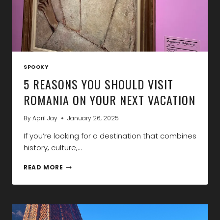
SPOOKY
5 REASONS YOU SHOULD VISIT
ROMANIA ON YOUR NEXT VACATION
By
April Jay
January 26, 2025
If you’re looking for a destination that combines
history, culture,…
5
READ MORE
REASONS
YOU
SHOULD
VISIT
ROMANIA