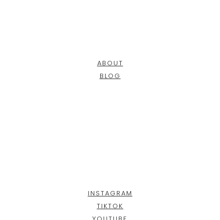
ABOUT
BLOG
INSTAGRAM
TIKTOK
YOUTUBE