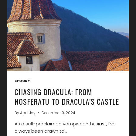
ON
YOUR
NEXT
VACATION
SPOOKY
CHASING DRACULA: FROM
NOSFERATU TO DRACULA’S CASTLE
By
April Jay
December 9, 2024
As a self-proclaimed vampire enthusiast, I’ve
always been drawn to…