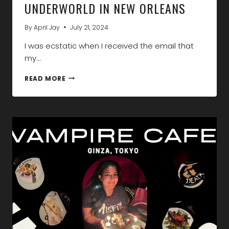
UNDERWORLD IN NEW ORLEANS
By
April Jay
July 21, 2024
I was ecstatic when I received the email that
my…
DISCOVER
READ MORE
THE
VAMPIRE
UNDERWORLD
IN
NEW
ORLEANS