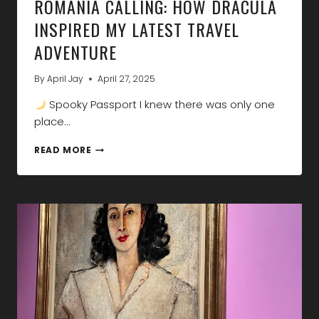
ROMANIA CALLING: HOW DRACULA
INSPIRED MY LATEST TRAVEL
ADVENTURE
By
April Jay
April 27, 2025
Spooky Passport I knew there was only one
place…
ROMANIA
READ MORE
CALLING:
HOW
DRACULA
INSPIRED
MY
LATEST
TRAVEL
ADVENTURE