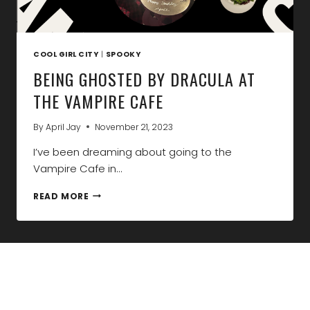
COOL GIRL CITY
|
SPOOKY
BEING GHOSTED BY DRACULA AT
THE VAMPIRE CAFE
By
April Jay
November 21, 2023
I’ve been dreaming about going to the
Vampire Cafe in…
BEING
READ MORE
GHOSTED
BY
DRACULA
AT
THE
VAMPIRE
CAFE