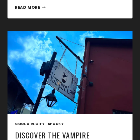
CHASING
READ MORE
DRACULA:
FROM
NOSFERATU
TO
DRACULA’S
CASTLE
COOL GIRL CITY
|
SPOOKY
DISCOVER THE VAMPIRE