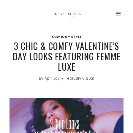
Skip
to
content
FASHION + STYLE
3 CHIC & COMFY VALENTINE’S
DAY LOOKS FEATURING FEMME
LUXE
By
April Jay
February 8, 2021