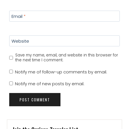
Email
*
Website
Save my name, email, and website in this browser for
the next time I comment.
Notify me of follow-up comments by email.
Notify me of new posts by email.