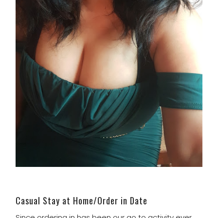
Casual Stay at Home/Order in Date
Since ordering in has been our go to activity ever