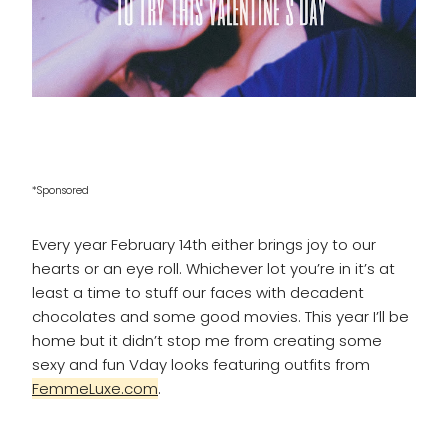
*Sponsored
Every year February 14th either brings joy to our
hearts or an eye roll. Whichever lot you’re in it’s at
least a time to stuff our faces with decadent
chocolates and some good movies. This year I’ll be
home but it didn’t stop me from creating some
sexy and fun Vday looks featuring outfits from
FemmeLuxe.com
.
____