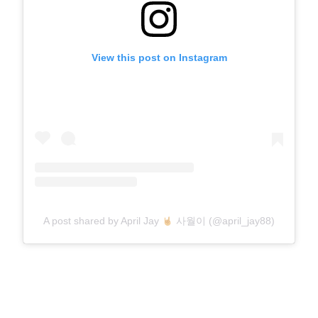
View this post on Instagram
A post shared by April Jay
사월이 (@april_jay88)