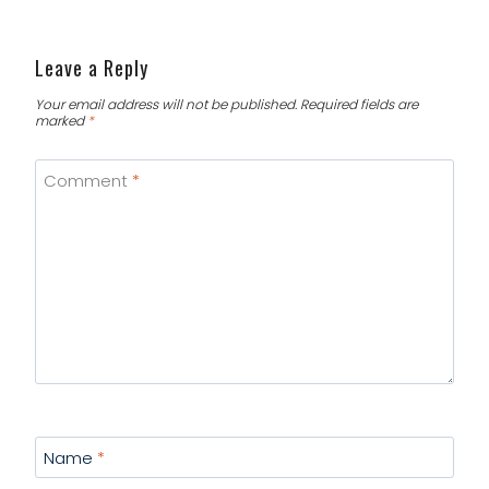
Leave a Reply
Your email address will not be published.
Required fields are
marked
*
Comment
*
Name
*