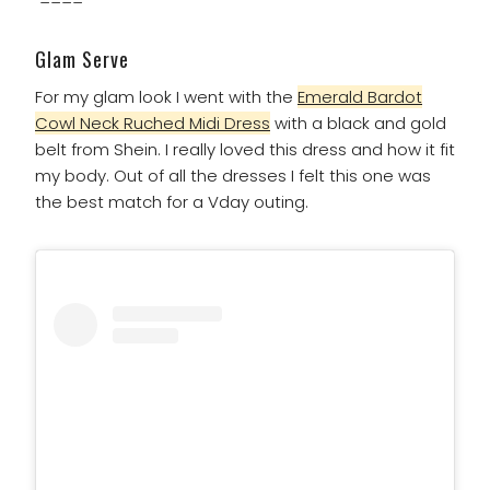
Glam Serve
For my glam look I went with the
Emerald Bardot
Cowl Neck Ruched Midi Dress
with a black and gold
belt from Shein. I really loved this dress and how it fit
my body. Out of all the dresses I felt this one was
the best match for a Vday outing.