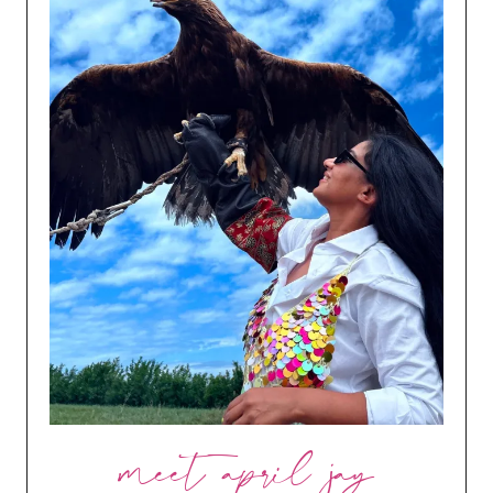
meet april jay