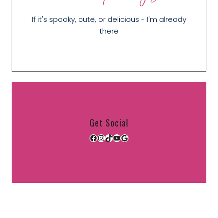
If it's spooky, cute, or delicious - I'm already
there
Get Social
Facebook
Instagram
TikTok
YouTube
Google