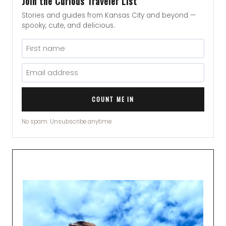
Join the Curious Traveler List
Stories and guides from Kansas City and beyond —
spooky, cute, and delicious.
COUNT ME IN
No spam. Unsubscribe anytime.