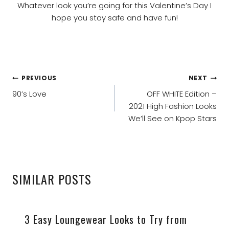
Whatever look you’re going for this Valentine’s Day I
hope you stay safe and have fun!
POST
PREVIOUS
NEXT
NAVIGATION
90’s Love
OFF WHITE Edition –
2021 High Fashion Looks
We’ll See on Kpop Stars
SIMILAR POSTS
3 Easy Loungewear Looks to Try from