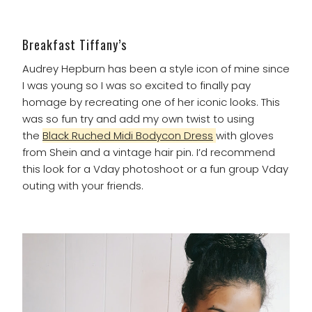
Breakfast Tiffany’s
Audrey Hepburn has been a style icon of mine since
I was young so I was so excited to finally pay
homage by recreating one of her iconic looks. This
was so fun try and add my own twist to using
the
Black Ruched Midi Bodycon Dress
with gloves
from Shein and a vintage hair pin. I’d recommend
this look for a Vday photoshoot or a fun group Vday
outing with your friends.