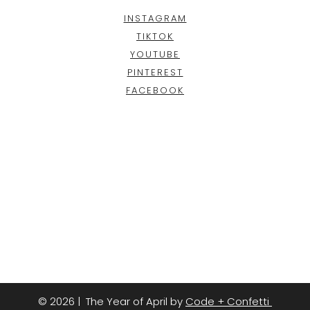
INSTAGRAM
TIKTOK
YOUTUBE
PINTEREST
FACEBOOK
© 2026 | The Year of April by
Code + Confetti