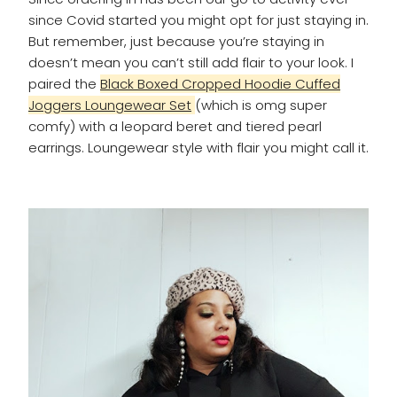
since Covid started you might opt for just staying in.
But remember, just because you’re staying in
doesn’t mean you can’t still add flair to your look. I
paired the
Black Boxed Cropped Hoodie Cuffed
Joggers Loungewear Set
(which is omg super
comfy) with a leopard beret and tiered pearl
earrings. Loungewear style with flair you might call it.