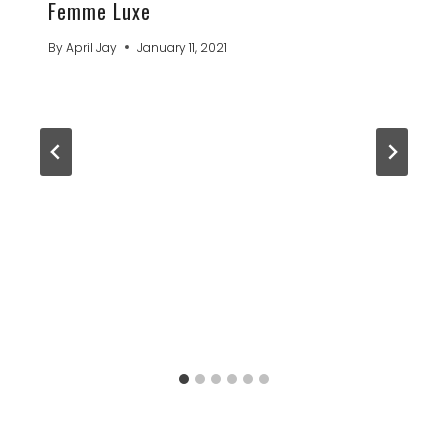
Femme Luxe
By
April Jay
January 11, 2021