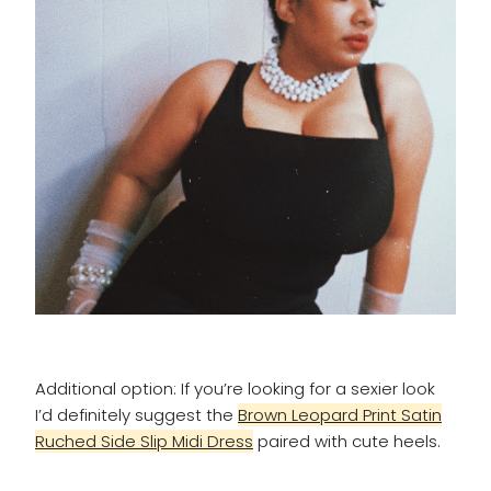
Additional option: If you’re looking for a sexier look
I’d definitely suggest the
Brown Leopard Print Satin
Ruched Side Slip Midi Dress
paired with cute heels.