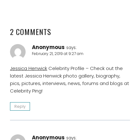
2 COMMENTS
Anonymous
says:
February 21, 2019 at 9:27 am
Jessica Henwick
Celebrity Profile – Check out the
latest Jessica Henwick photo gallery, biography,
pics, pictures, interviews, news, forums and blogs at
Celebrity Ping!
Reply
Anonymous
says: