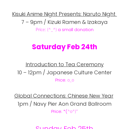
Kisuki Anime Night Presents: Naruto Night
7 – 9pm / Kizuki Ramen & Izakaya
a small donation
Price: (
^_
^)
Saturday Feb 24th
Introduction to Tea Ceremony
10 – 12pm / Japanese Culture Center
Price:
o_o
Global Connections: Chinese New Year
1pm / Navy Pier Aon Grand Ballroom
Price: *(
^o
^)*
Sunday Feb 25th