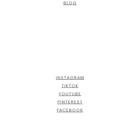
BLOG
INSTAGRAM
TIKTOK
YOUTUBE
PINTEREST
FACEBOOK