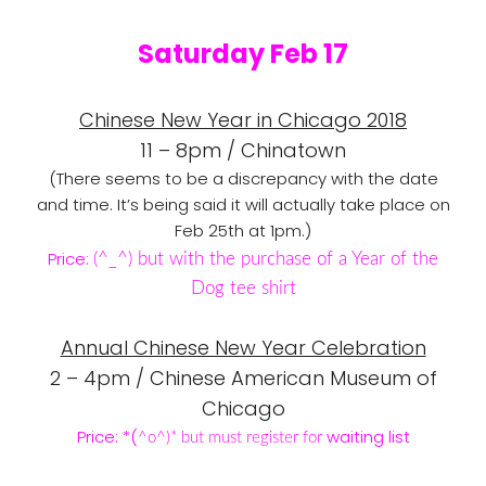
Saturday Feb 17
Chinese New Year in Chicago 2018
11 – 8pm / Chinatown
(There seems to be a discrepancy with the date
and time. It’s being said it will actually take place on
Feb 25th at 1pm.)
Price:
(
^_
^) but with the purchase of a Year of the
Dog tee shirt
Annual Chinese New Year Celebration
2 – 4pm / Chinese American Museum of
Chicago
Price: *(
waiting list
^o
^)* but must register for