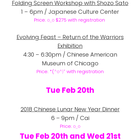
Folding Screen Workshop with Shozo Sato
1 – 6pm / Japanese Culture Center
Price:
$275 with registration
o_o
Evolving Feast – Return of the Warriors
Exhibition
4:30 – 6:30pm / Chinese American
Museum of Chicago
Price: *(
with registration
^o
^)*
Tue Feb 20th
2018 Chinese Lunar New Year Dinner
6 – 9pm / Cai
Price:
o_o
Tue Feb 20th and Wed 21st