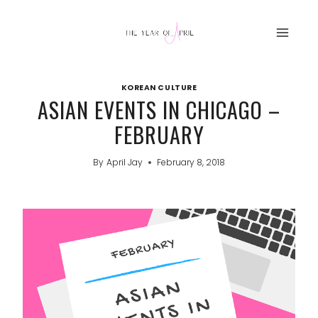
Skip
to
content
KOREAN CULTURE
ASIAN EVENTS IN CHICAGO –
FEBRUARY
By
April Jay
February 8, 2018