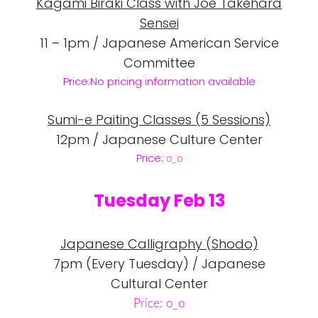
Kagami Biraki Class with Joe Takehara
Sensei
11 – 1pm / Japanese American Service
Committee
Price:No pricing information available
Sumi-e Paiting Classes (5 Sessions)
12pm / Japanese Culture Center
Price:
o_o
Tuesday Feb 13
Japanese Calligraphy (Shodo)
7pm (Every Tuesday) / Japanese
Cultural Center
Price: o_o