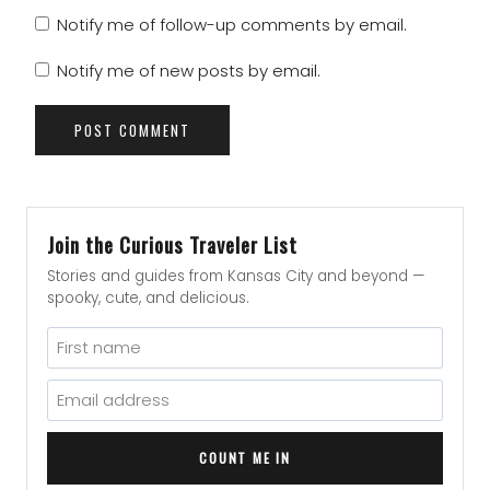
Notify me of follow-up comments by email.
Notify me of new posts by email.
Join the Curious Traveler List
Stories and guides from Kansas City and beyond —
spooky, cute, and delicious.
COUNT ME IN