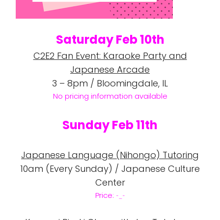
Saturday Feb 10th
C2E2 Fan Event: Karaoke Party and
Japanese Arcade
3 – 8pm / Bloomingdale, IL
No pricing information
available
Sunday Feb 11th
Japanese Language (Nihongo) Tutoring
10am (Every Sunday) / Japanese Culture
Center
Price:
-_-