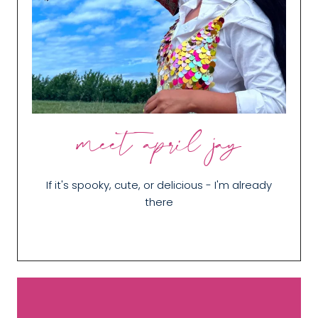
meet april jay
If it's spooky, cute, or delicious - I'm already
there