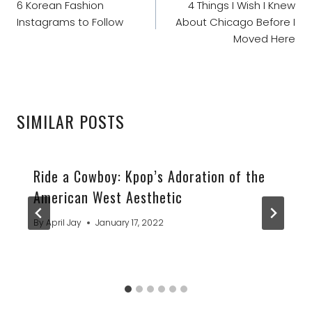
NAVIGATION
6 Korean Fashion
4 Things I Wish I Knew
Instagrams to Follow
About Chicago Before I
Moved Here
SIMILAR POSTS
Ride a Cowboy: Kpop’s Adoration of the
American West Aesthetic
By
April Jay
January 17, 2022