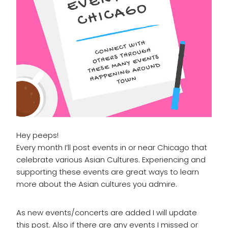
Hey peeps!
Every month I’ll post events in or near Chicago that
celebrate various Asian Cultures. Experiencing and
supporting these events are great ways to learn
more about the Asian cultures you admire.
As new events/concerts are added I will update
this post. Also if there are any events I missed or