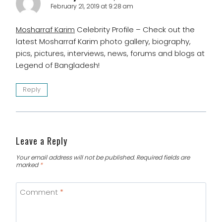
February 21, 2019 at 9:28 am
Mosharraf Karim
Celebrity Profile – Check out the
latest Mosharraf Karim photo gallery, biography,
pics, pictures, interviews, news, forums and blogs at
Legend of Bangladesh!
Reply
Leave a Reply
Your email address will not be published.
Required fields are
marked
*
Comment
*