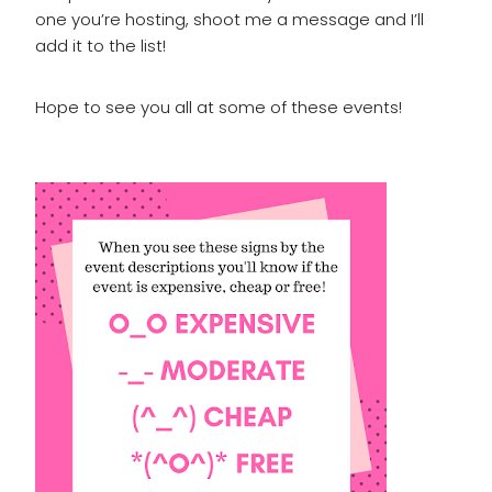
one you’re hosting, shoot me a message and I’ll
add it to the list!
Hope to see you all at some of these events!