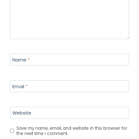
Name
*
Email
*
Website
Save my name, email, and website in this browser for
the next time I comment.