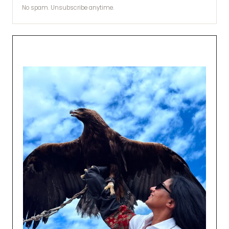
No spam. Unsubscribe anytime.