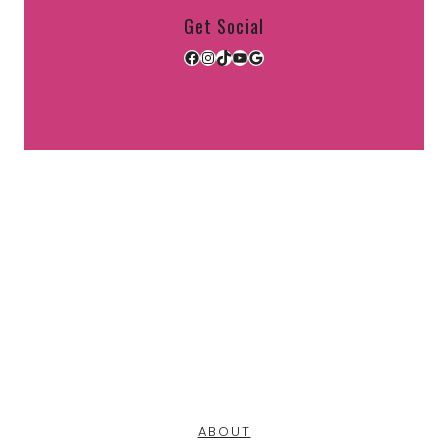
Get Social
Facebook
Instagram
TikTok
YouTube
Google
ABOUT