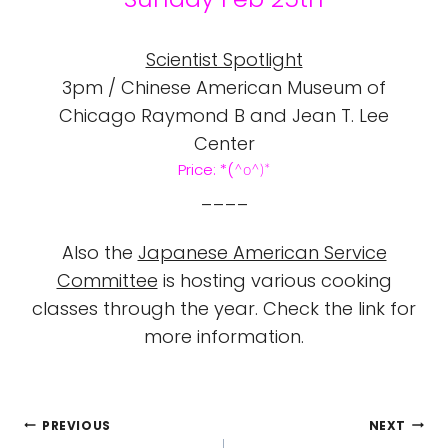
Scientist Spotlight
3pm / Chinese American Museum of
Chicago Raymond B and Jean T. Lee
Center
Price:
*(
^o
^)*
____
Also the
Japanese American Service
Committee
is hosting various cooking
classes through the year. Check the link for
more information.
POST
PREVIOUS
NEXT